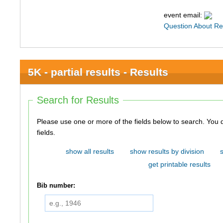
event email:
Question About Re
5K - partial results - Results
Search for Results
Please use one or more of the fields below to search. You do not need to use all of the
fields.
show all results
show results by division
get printable results
Bib number: