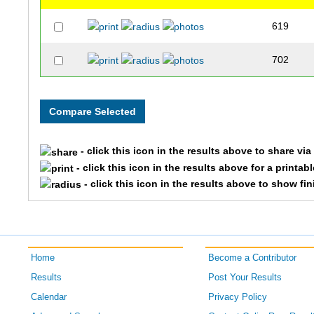
619
702
- click this icon in the results above to share vi
- click this icon in the results above for a printab
- click this icon in the results above to show fi
Home
Become a Contributor
Results
Post Your Results
Calendar
Privacy Policy