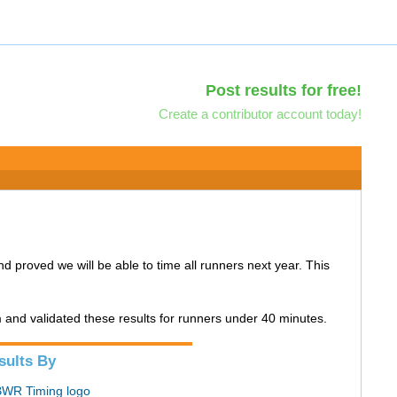
Post results for free!
Create a contributor account today!
and proved we will be able to time all runners next year. This
m and validated these results for runners under 40 minutes.
sults By