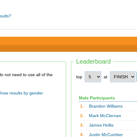
sults?
Leaderboard
top
at
show results by gender
Male Participants
1.
Brandon Williams
2.
Mark McClernan
3.
James Hollis
4.
Justin McCumber