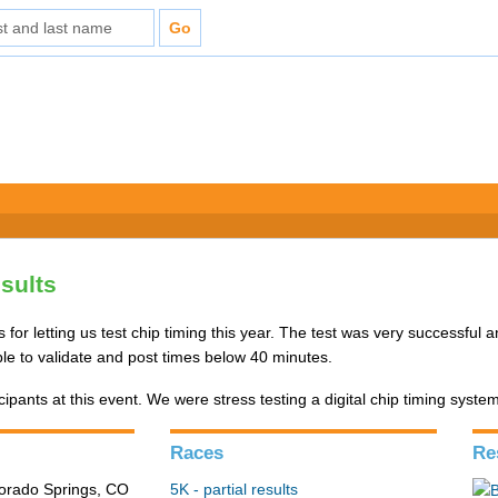
esults
 for letting us test chip timing this year. The test was very successful 
le to validate and post times below 40 minutes.
ipants at this event. We were stress testing a digital chip timing syste
Races
Re
lorado Springs, CO
5K - partial results