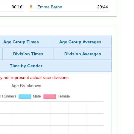
30:16
5.
Emma Baron
29:44
Age Group Times
Age Group Averages
Division Times
Division Averages
Time by Gender
 not represent actual race divisions.