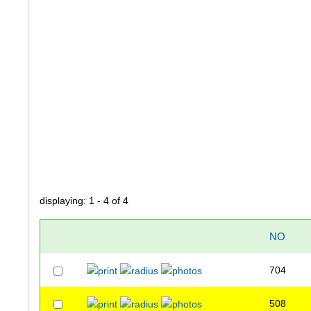
displaying: 1 - 4 of 4
NO
704
508