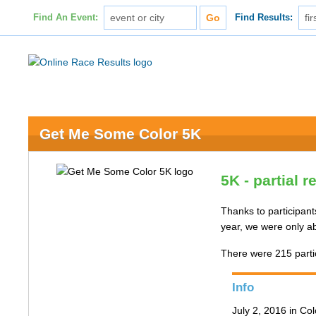
Find An Event:
Find Results:
Get Me Some Color 5K
5K - partial r
Thanks to participants
year, we were only ab
There were 215 partic
Info
July 2, 2016 in Co