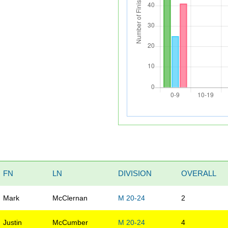
FN
LN
DIVISION
OVERALL
Mark
McClernan
M 20-24
2
Justin
McCumber
M 20-24
4