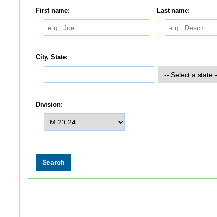
First name:
Last name:
City, State:
,
Division: