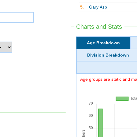
5.
Gary Asp
Charts and Stats
Age Breakdown
Division Breakdown
Age groups are static and may