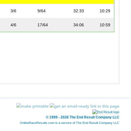
3/6
9/64
32:33
10:29
4/6
17/64
34:06
10:59
© 1999 - 2026 The End Result Company LLC
OnlineRaceResults.com is a service of
The End Result Company LLC