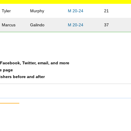
Tyler
Murphy
M 20-24
21
Marcus
Galindo
M 20-24
37
a Facebook, Twitter, email, and more
le page
nishers before and after