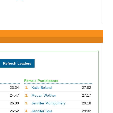
Female Participants
23:34
1.
Katie Boland
27:02
24:47
2.
Megan Wolther
27:17
26:00
3.
Jennifer Montgomery
29:18
26:52
4.
Jennifer Spie
29:32