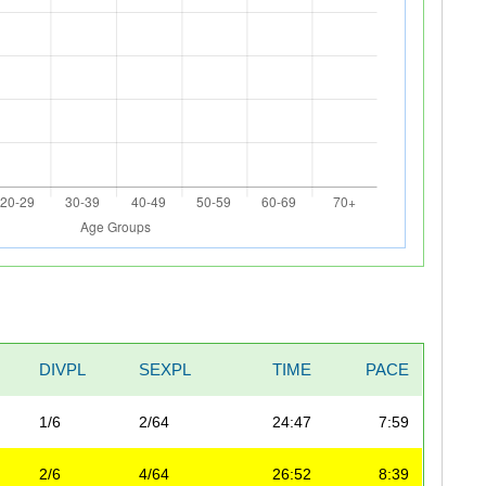
DIVPL
SEXPL
TIME
PACE
1/6
2/64
24:47
7:59
2/6
4/64
26:52
8:39