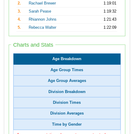
2.
Rachael Brewer
1:19:01
3.
Sarah Pease
1:19:32
4.
Rhiannon Johns
1:21:43
5.
Rebecca Walter
1:22:09
Charts and Stats
Age Breakdown
Age Group Times
Age Group Averages
Division Breakdown
Division Times
Division Averages
Time by Gender