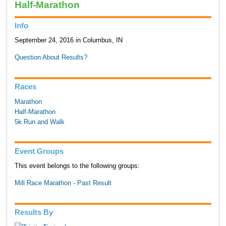
Half-Marathon
Info
September 24, 2016 in Columbus, IN
Question About Results?
Races
Marathon
Half-Marathon
5k Run and Walk
Event Groups
This event belongs to the following groups:
Mill Race Marathon - Past Result
Results By