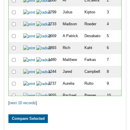
2888
Al
Escalera
2
2799
Julius
Kiptoo
3
2733
Madison
Roeder
4
2669
A Patrick
Desabato
5
2893
Rich
Kaht
6
1480
Matthew
Farkas
7
1244
Jared
Campbell
8
2737
Aurelia
Rutto
9
2655
Rachael
Brewer
10
[
next 10 records
]