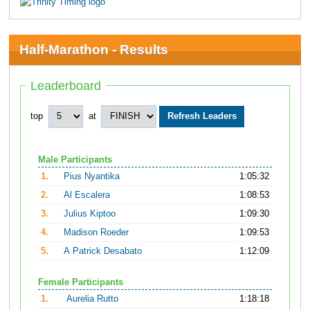
Half-Marathon - Results
Leaderboard
top
at
Male Participants
1.
Pius Nyantika
1:05:32
2.
Al Escalera
1:08:53
3.
Julius Kiptoo
1:09:30
4.
Madison Roeder
1:09:53
5.
A Patrick Desabato
1:12:09
Female Participants
1.
Aurelia Rutto
1:18:18