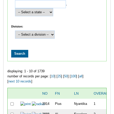
,
Division:
displaying: 1 - 10 of 1739
number of records per page: [
10
] [
25
] [
50
] [
100
] [
all
]
[
next 10 records
]
NO
FN
LN
OVERALL
2914
Pius
Nyantika
1