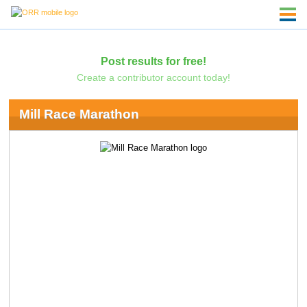
Post results for free!
Create a contributor account today!
Mill Race Marathon