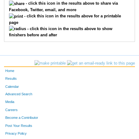
- click this icon in the results above to share via
Facebook, Twitter, email, and more
- click this icon in the results above for a printable
page
- click this icon in the results above to show
finishers before and after
Home
Results
Calendar
Advanced Search
Media
Careers
Become a Contributor
Post Your Results
Privacy Policy