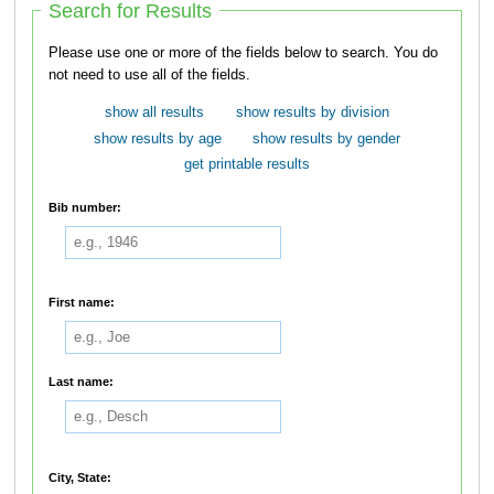
Search for Results
Please use one or more of the fields below to search. You do
not need to use all of the fields.
show all results
show results by division
show results by age
show results by gender
get printable results
Bib number:
First name:
Last name:
City, State: