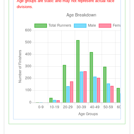
Age groups are static and may not represent actual race
divisions.