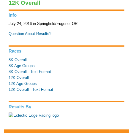
12K Overall
Info
July 24, 2016 in Springfield/Eugene, OR
Question About Results?
Races
8K Overall
8K Age Groups
8K Overall - Text Format
12K Overall
12K Age Groups
12K Overall - Text Format
Results By