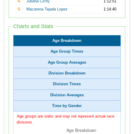
4.
Juliana Cichy
1:12:51
5.
Macarena Tejada Lopez
1:14:40
Charts and Stats
Age Breakdown
Age Group Times
Age Group Averages
Division Breakdown
Division Times
Division Averages
Time by Gender
Age groups are static and may not represent actual race
divisions.