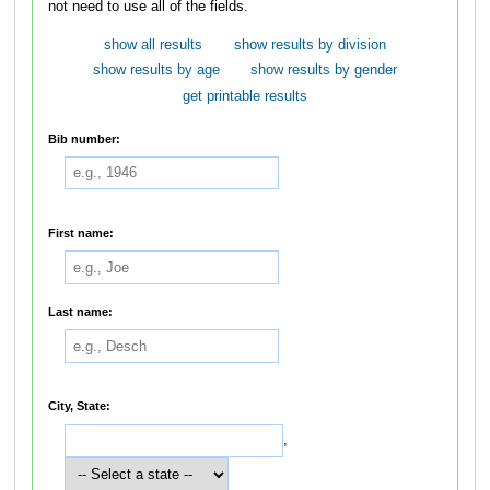
not need to use all of the fields.
show all results
show results by division
show results by age
show results by gender
get printable results
Bib number:
First name:
Last name:
City, State:
,