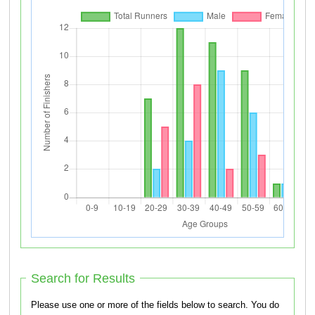
Search for Results
Please use one or more of the fields below to search. You do