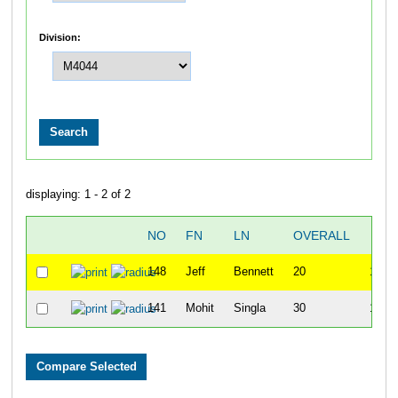
Division:
displaying: 1 - 2 of 2
NO
FN
LN
OVERALL
TI
148
Jeff
Bennett
20
1:14:
141
Mohit
Singla
30
1:26: