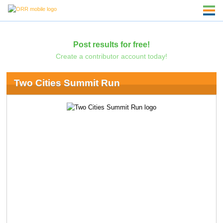
Post results for free!
Create a contributor account today!
Two Cities Summit Run