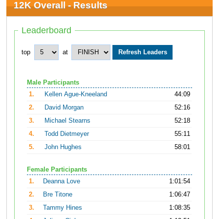
12K Overall - Results
Leaderboard
top
at
Male Participants
1.
Kellen Ague-Kneeland
44:09
2.
David Morgan
52:16
3.
Michael Stearns
52:18
4.
Todd Dietmeyer
55:11
5.
John Hughes
58:01
Female Participants
1.
Deanna Love
1:01:54
2.
Bre Titone
1:06:47
3.
Tammy Hines
1:08:35