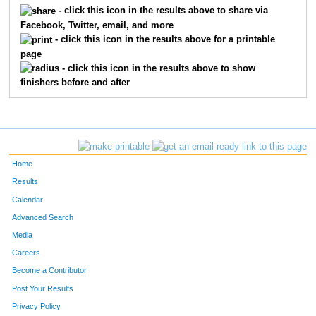
- click this icon in the results above to share via
Facebook, Twitter, email, and more
- click this icon in the results above for a printable
page
- click this icon in the results above to show
finishers before and after
Home
Results
Calendar
Advanced Search
Media
Careers
Become a Contributor
Post Your Results
Privacy Policy