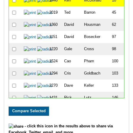
1448
Ken
McDonald
18
2019
Ted
Barron
45
1360
David
Housman
62
1151
David
Bosecker
97
1220
Gale
Cross
98
1524
Cao
Pham
100
1294
Cris
Goldbach
103
2270
Dave
Keller
133
1431
Rick
Lutz
146
1339
Jeffrey
Helfrich
149
1492
Jim
Neisen
154
- click this icon in the results above to share via
Facebook, Twitter, email, and more