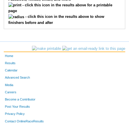
2286
Bryan
Veal
160
- click this icon in the results above for a printable
page
1232
Arthur
Davis
169
- click this icon in the results above to show
finishers before and after
1694
John
Wolford
173
1688
Ronald
Williams
210
1274
David
Fritts
213
Home
1469
Jerry
Mills
218
Results
Calendar
1161
Steve
Brackmann
229
Advanced Search
1169
Michael
Brown
234
Media
Careers
1516
Jack
Pate
235
Become a Contributor
Post Your Results
2222
Ward
Neff
236
Privacy Policy
1378
John
Kamin
276
Contact OnlineRaceResults