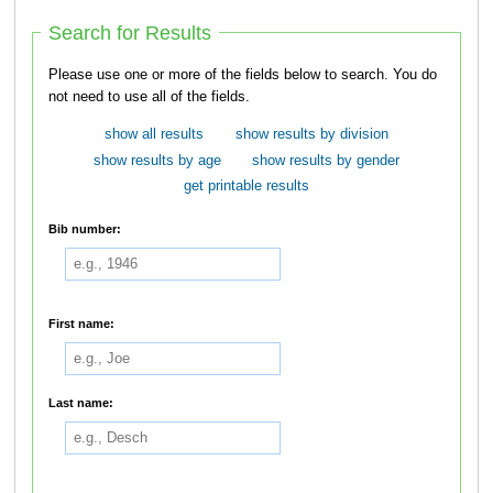
Search for Results
Please use one or more of the fields below to search. You do
not need to use all of the fields.
show all results
show results by division
show results by age
show results by gender
get printable results
Bib number:
First name:
Last name: