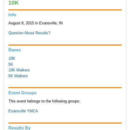
10K
Info
August 8, 2015 in Evansville, IN
Question About Results?
Races
10K
5K
10K Walkers
5K Walkers
Event Groups
This event belongs to the following groups:
Evansville YMCA
Results By