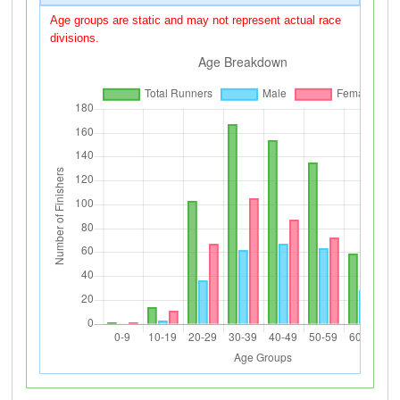
Age groups are static and may not represent actual race
divisions.