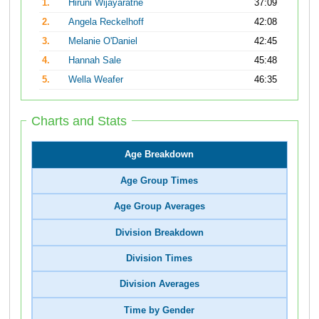
1.
Hiruni Wijayaratne
37:09
2.
Angela Reckelhoff
42:08
3.
Melanie O'Daniel
42:45
4.
Hannah Sale
45:48
5.
Wella Weafer
46:35
Charts and Stats
Age Breakdown
Age Group Times
Age Group Averages
Division Breakdown
Division Times
Division Averages
Time by Gender