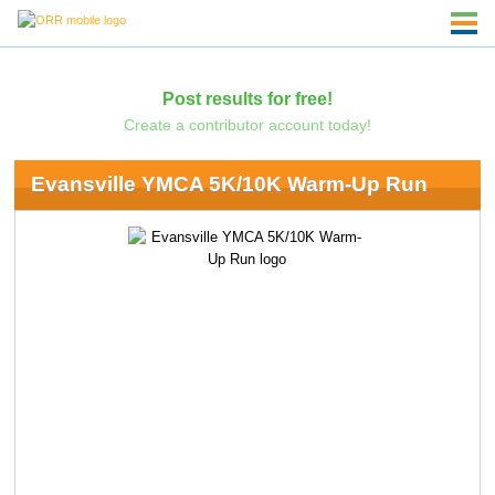
Post results for free!
Create a contributor account today!
Evansville YMCA 5K/10K Warm-Up Run