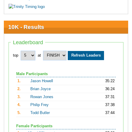
10K - Results
Leaderboard
top
at
Male Participants
1.
Jason Howell
35:22
2.
Brian Joyce
36:24
3.
Rowan Jones
37:31
4.
Philip Frey
37:38
5.
Todd Butler
37:44
Female Participants