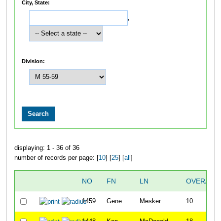
City, State:
,
Division:
displaying: 1 - 36 of 36
number of records per page: [
10
] [
25
] [
all
]
NO
FN
LN
OVERALL
1459
Gene
Mesker
10