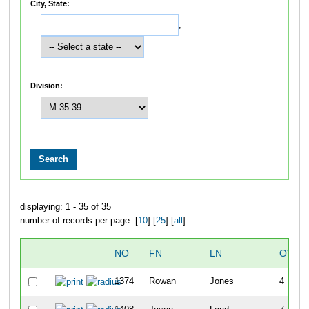
City, State:
,
Division:
displaying: 1 - 35 of 35
number of records per page: [
10
] [
25
] [
all
]
NO
FN
LN
OVER
1374
Rowan
Jones
4