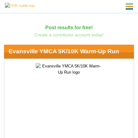
Post results for free!
Create a contributor account today!
Evansville YMCA 5K/10K Warm-Up Run