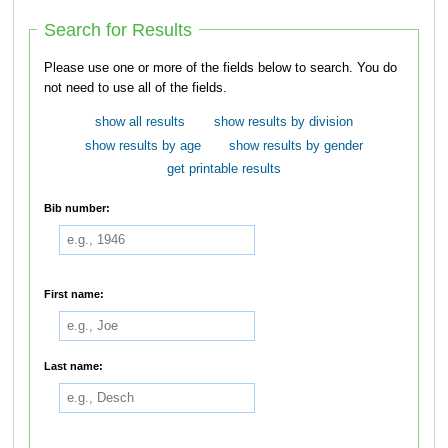
Search for Results
Please use one or more of the fields below to search. You do
not need to use all of the fields.
show all results
show results by division
show results by age
show results by gender
get printable results
Bib number:
First name:
Last name: