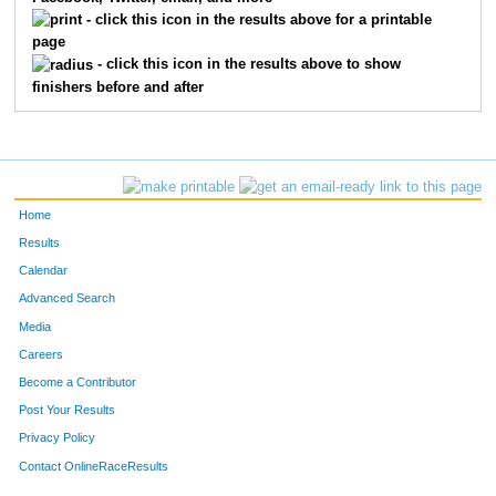
1283
Brad
Garrett
92
- click this icon in the results above for a printable
page
2303
Mark
Hinds
94
- click this icon in the results above to show
finishers before and after
1605
Christopher
Simonis
106
2236
Jon
Woebkenberg
112
1367
Jarin
Jaffee
122
Home
2231
Mitch
Wilkerson
137
Results
Calendar
1208
Bruce
Collins
143
Advanced Search
1506
Patrick
Olssen
231
Media
Careers
1329
Michael
Hartz
237
Become a Contributor
Post Your Results
1670
Michael
West
245
Privacy Policy
2257
Timothy
Patterson
259
Contact OnlineRaceResults