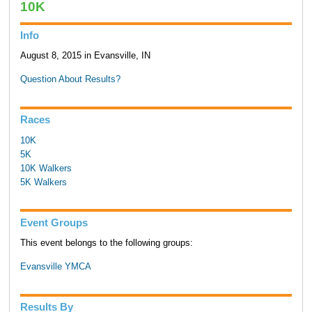
10K
Info
August 8, 2015 in Evansville, IN
Question About Results?
Races
10K
5K
10K Walkers
5K Walkers
Event Groups
This event belongs to the following groups:
Evansville YMCA
Results By