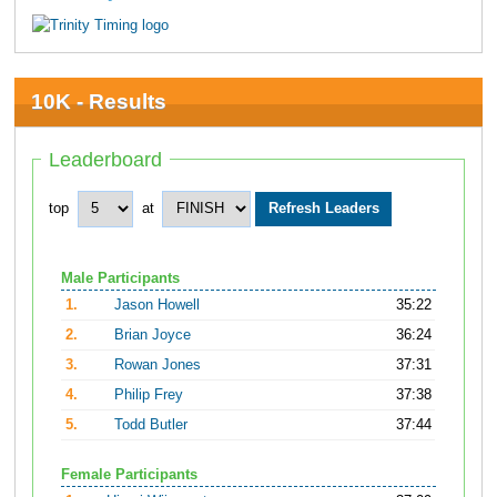
10K - Results
Leaderboard
top
at
Male Participants
1.
Jason Howell
35:22
2.
Brian Joyce
36:24
3.
Rowan Jones
37:31
4.
Philip Frey
37:38
5.
Todd Butler
37:44
Female Participants