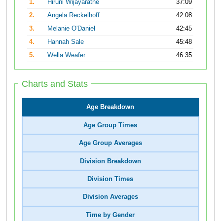
1.
Hiruni Wijayaratne
37:09
2.
Angela Reckelhoff
42:08
3.
Melanie O'Daniel
42:45
4.
Hannah Sale
45:48
5.
Wella Weafer
46:35
Charts and Stats
Age Breakdown
Age Group Times
Age Group Averages
Division Breakdown
Division Times
Division Averages
Time by Gender