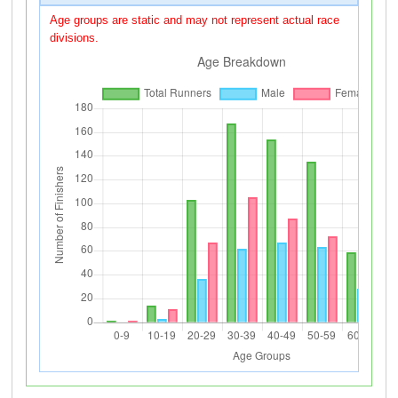
Age groups are static and may not represent actual race
divisions.