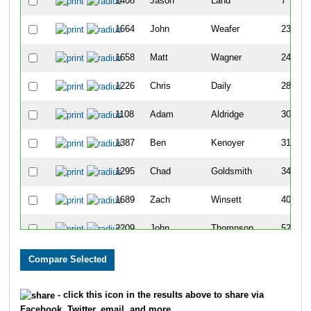
1408
Jason
Land
7
1664
John
Weafer
23
1658
Matt
Wagner
24
1226
Chris
Daily
28
1108
Adam
Aldridge
30
1387
Ben
Kenoyer
31
1295
Chad
Goldsmith
34
1689
Zach
Winsett
40
2209
John
Thompson
52
1282
Reich
Gapasin
72
1336
John
Hedges
87
- click this icon in the results above to share via
Facebook, Twitter, email, and more