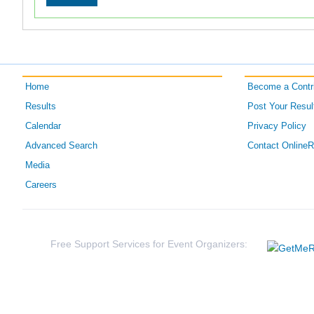
Home
Become a Contri
Results
Post Your Resul
Calendar
Privacy Policy
Advanced Search
Contact Online
Media
Careers
Free Support Services for Event Organizers: