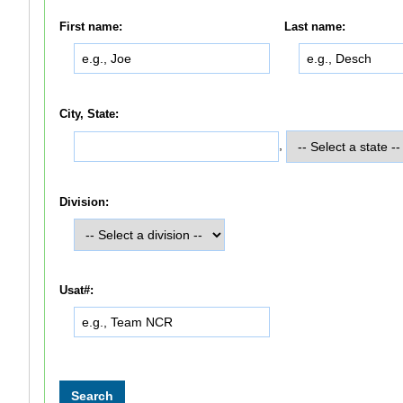
First name:
Last name:
City, State:
,
Division:
Usat#: