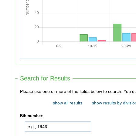
Search for Results
Please use one 
show all results
show results by divisio
Bib number: