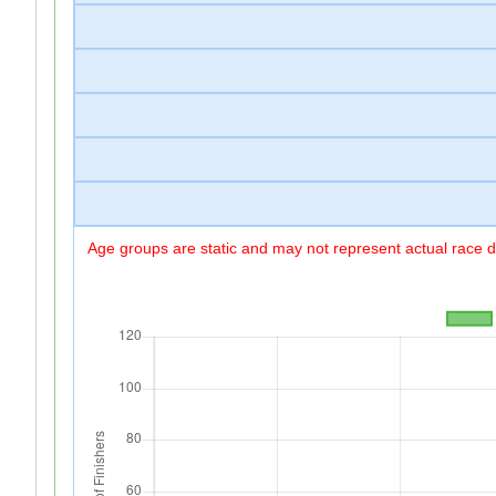
Age groups are static and may not represent actual race di