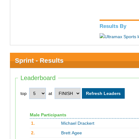
Results By
Sprint - Results
Leaderboard
top
at
Male Participants
1.
Michael Drackert
2.
Brett Agee