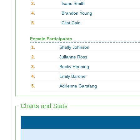
3.
Isaac Smith
4.
Brandon Young
5.
Clint Cain
Female Participants
1.
Shelly Johnson
2.
Julianne Ross
3.
Becky Henning
4.
Emily Barone
5.
Adrienne Garstang
Charts and Stats