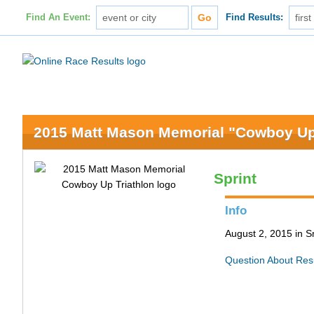
Find An Event:
Find Results:
2015 Matt Mason Memorial "Cowboy Up"
Sprint
Info
August 2, 2015 in S
Question About Res