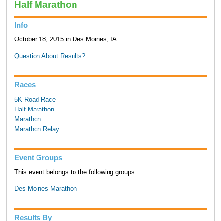
Half Marathon
Info
October 18, 2015 in Des Moines, IA
Question About Results?
Races
5K Road Race
Half Marathon
Marathon
Marathon Relay
Event Groups
This event belongs to the following groups:
Des Moines Marathon
Results By