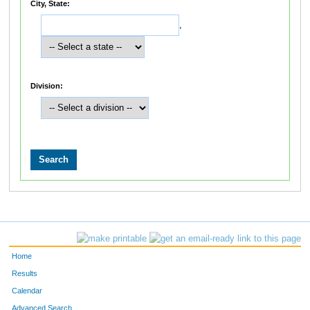
City, State:
,
Division:
Home
Results
Calendar
Advanced Search