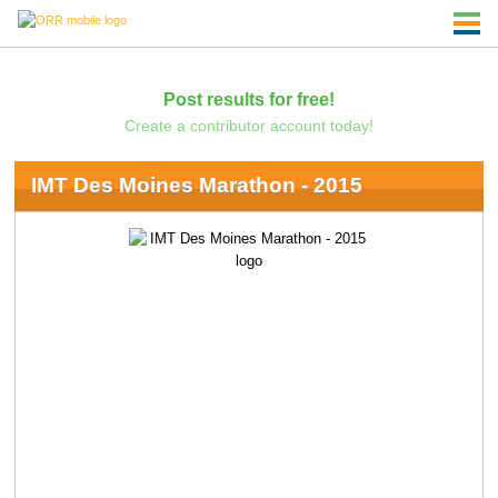
Post results for free!
Create a contributor account today!
IMT Des Moines Marathon - 2015