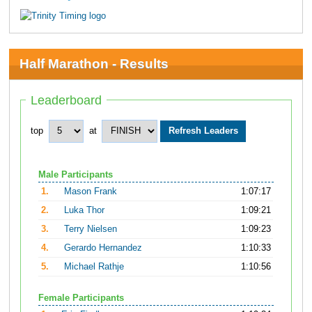
Half Marathon - Results
Leaderboard
top
at
Male Participants
1.
Mason Frank
1:07:17
2.
Luka Thor
1:09:21
3.
Terry Nielsen
1:09:23
4.
Gerardo Hernandez
1:10:33
5.
Michael Rathje
1:10:56
Female Participants