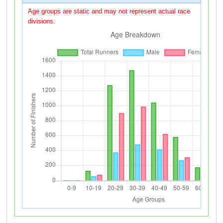
Age groups are static and may not represent actual race
divisions.