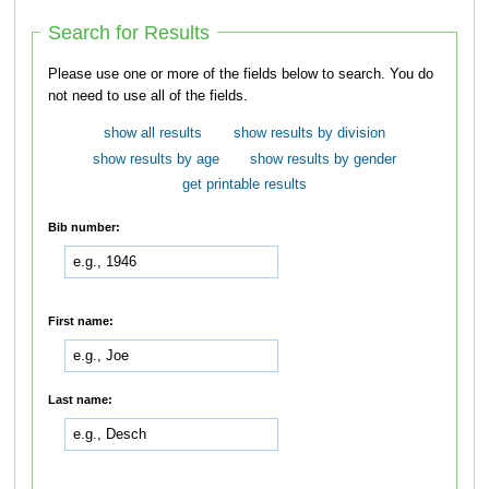
Search for Results
Please use one or more of the fields below to search. You do
not need to use all of the fields.
show all results
show results by division
show results by age
show results by gender
get printable results
Bib number:
First name:
Last name: