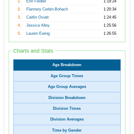
1.
Erin Fiedler
1:19:24
2.
Flannery Cerbin-Bohach
1:20:34
3.
Caitlin Oviatt
1:24:45
4.
Jessica Alley
1:25:56
5.
Lauren Ewing
1:26:55
Charts and Stats
Age Breakdown
Age Group Times
Age Group Averages
Division Breakdown
Division Times
Division Averages
Time by Gender