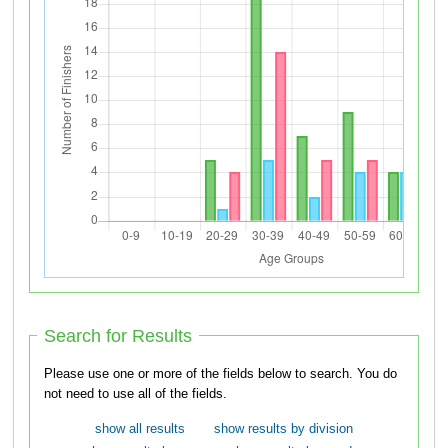
Search for Results
Please use one or more of the fields below to search. You do
not need to use all of the fields.
show all results
show results by division