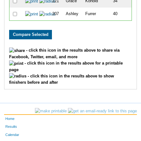
221
Grace
Konold
34
207
Ashley
Furrer
40
- click this icon in the results above to share via
Facebook, Twitter, email, and more
- click this icon in the results above for a printable
page
- click this icon in the results above to show
finishers before and after
Home
Results
Calendar