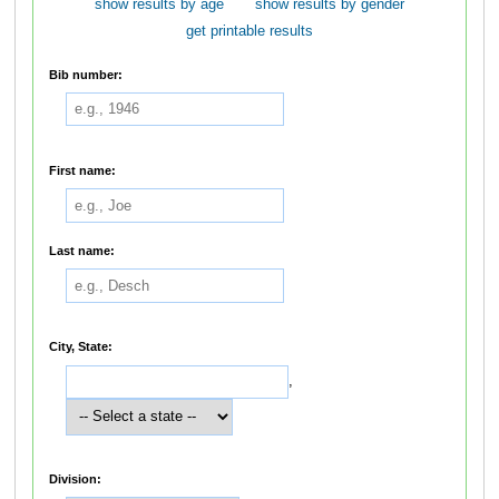
show results by age
show results by gender
get printable results
Bib number:
First name:
Last name:
City, State:
,
Division: