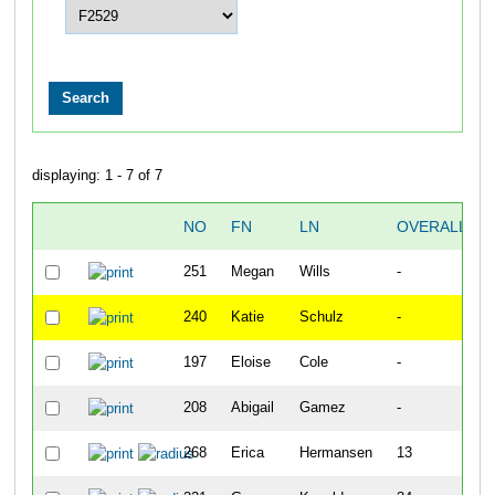
displaying: 1 - 7 of 7
NO
FN
LN
OVERALL
251
Megan
Wills
-
240
Katie
Schulz
-
197
Eloise
Cole
-
208
Abigail
Gamez
-
268
Erica
Hermansen
13