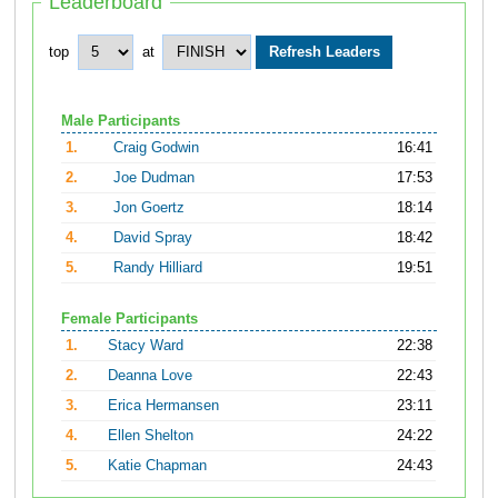
Leaderboard
top
at
Male Participants
1.
Craig Godwin
16:41
2.
Joe Dudman
17:53
3.
Jon Goertz
18:14
4.
David Spray
18:42
5.
Randy Hilliard
19:51
Female Participants
1.
Stacy Ward
22:38
2.
Deanna Love
22:43
3.
Erica Hermansen
23:11
4.
Ellen Shelton
24:22
5.
Katie Chapman
24:43