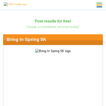
Post results for free!
Create a contributor account today!
Bring In Spring 5K