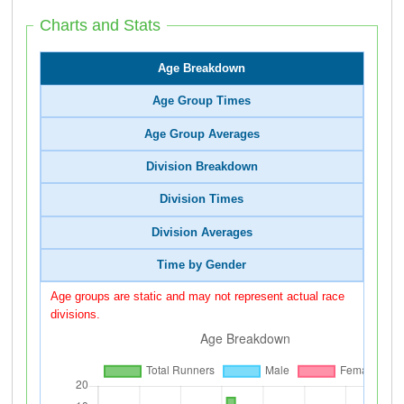
Charts and Stats
Age Breakdown
Age Group Times
Age Group Averages
Division Breakdown
Division Times
Division Averages
Time by Gender
Age groups are static and may not represent actual race
divisions.