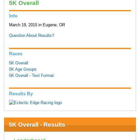
5K Overall
Info
March 19, 2015 in Eugene, OR
Question About Results?
Races
5K Overall
5K Age Groups
5K Overall - Text Format
Results By
5K Overall - Results