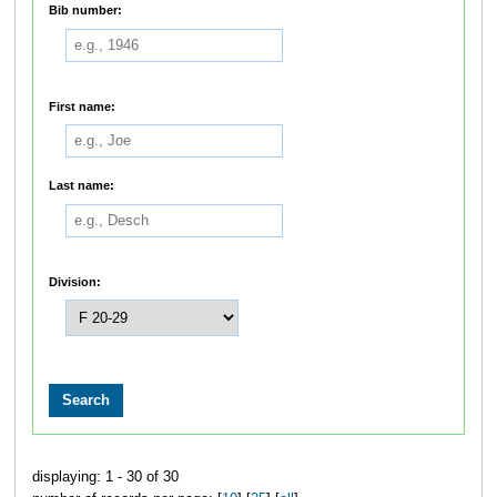
Bib number:
First name:
Last name:
Division:
displaying: 1 - 30 of 30