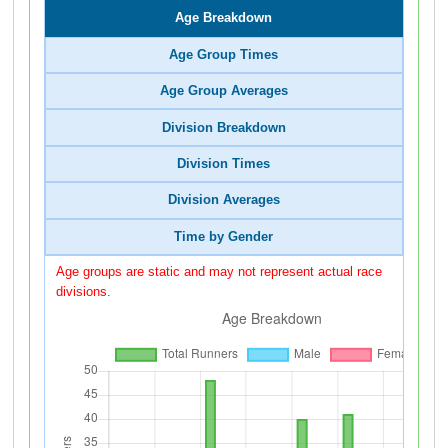
Age Breakdown
Age Group Times
Age Group Averages
Division Breakdown
Division Times
Division Averages
Time by Gender
Age groups are static and may not represent actual race
divisions.