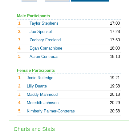
Male Participants
1.
Taylor Stephens
17:00
2.
Joe Sponsel
17:28
3.
Zachary Freeland
17:50
4.
Egan Cornachione
18:00
5.
Aaron Contreras
18:13
Female Participants
1.
Jodie Rutledge
19:21
2.
Lilly Duarte
19:58
3.
Maddy Mahmoud
20:18
4.
Meredith Johnson
20:29
5.
Kimberly Palmer-Contreras
20:58
Charts and Stats