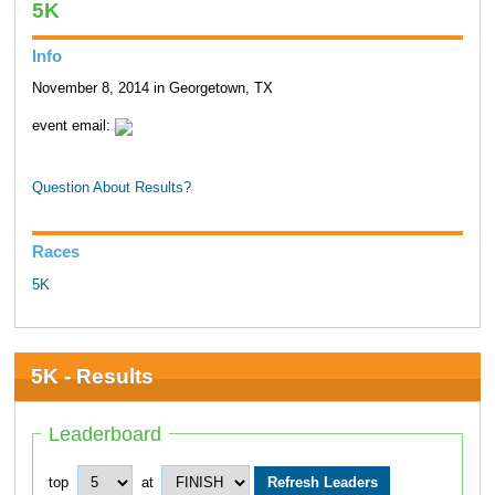
5K
Info
November 8, 2014 in Georgetown, TX
event email:
Question About Results?
Races
5K
5K - Results
Leaderboard
top
at