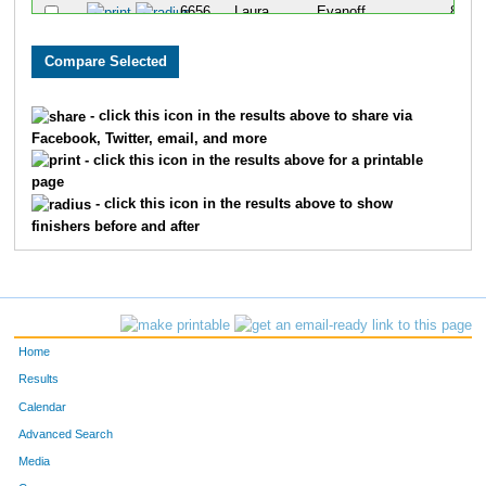
6656
Laura
Evanoff
85
6606
Allison
Barron
86
6774
Karin
Sladek
99
- click this icon in the results above to share via
Facebook, Twitter, email, and more
6848
Elizabeth
Hill
102
- click this icon in the results above for a printable
page
6734
Grace
McGraw
105
- click this icon in the results above to show
finishers before and after
6601
Natalie
Aleman
107
6712
Kara
Koinis
109
6827
Leslie
Turner
117
Home
6799
Sarah
Usry
125
Results
Calendar
6803
Victoria
Watson
144
Advanced Search
6618
Tiffany
Brigham
150
Media