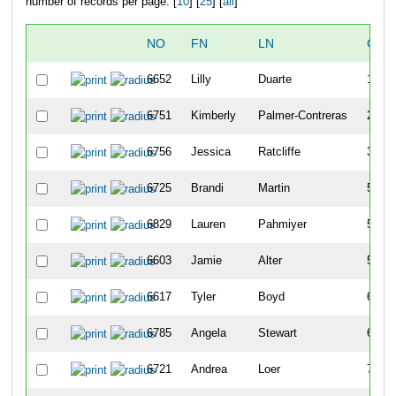
number of records per page: [
10
] [
25
] [
all
]
NO
FN
LN
OVE
6652
Lilly
Duarte
15
6751
Kimberly
Palmer-Contreras
26
6756
Jessica
Ratcliffe
38
6725
Brandi
Martin
51
6829
Lauren
Pahmiyer
58
6603
Jamie
Alter
59
6617
Tyler
Boyd
63
6785
Angela
Stewart
64
6721
Andrea
Loer
71