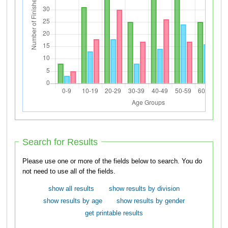
Search for Results
Please use one or more of the fields below to search. You do
not need to use all of the fields.
show all results
show results by division
show results by age
show results by gender
get printable results