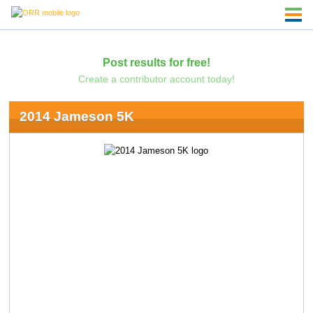
Post results for free!
Create a contributor account today!
2014 Jameson 5K