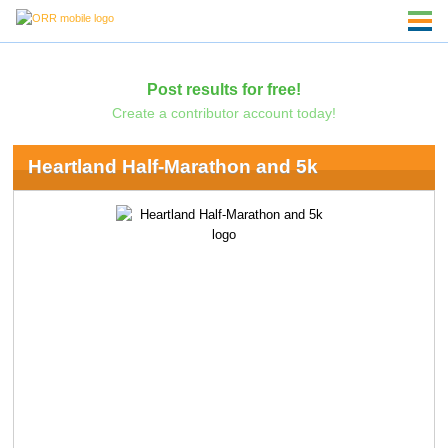
Post results for free!
Create a contributor account today!
Heartland Half-Marathon and 5k