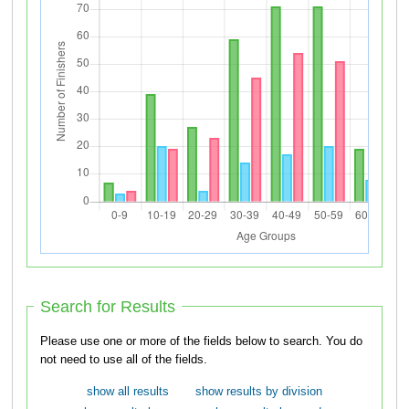
Search for Results
Please use one or more of the fields below to search. You do
not need to use all of the fields.
show all results
show results by division