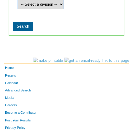
Home
Results
Calendar
Advanced Search
Media
Careers
Become a Contributor
Post Your Results
Privacy Policy