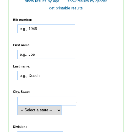
show results by age
show results by gender
get printable results
Bib number:
First name:
Last name:
City, State:
,
Division: