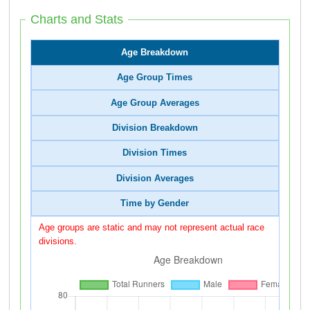
Charts and Stats
Age Breakdown
Age Group Times
Age Group Averages
Division Breakdown
Division Times
Division Averages
Time by Gender
Age groups are static and may not represent actual race
divisions.