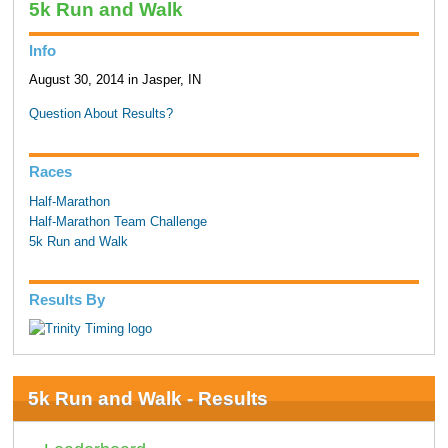
5k Run and Walk
Info
August 30, 2014 in Jasper, IN
Question About Results?
Races
Half-Marathon
Half-Marathon Team Challenge
5k Run and Walk
Results By
5k Run and Walk - Results