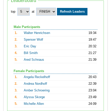
Leaderboard
top
at
Male Participants
1.
Walter Henrichsen
19:34
2.
Spenser Wolf
19:47
3.
Eric Day
20:32
4.
Bill Smith
21:27
5.
Ared Schnaus
21:39
Female Participants
1.
Angela Reckelhoff
20:43
2.
Andrea Nordhoff
22:39
3.
Amber Schroering
23:04
4.
Alyssa Skorge
23:49
5.
Michelle Allen
24:09