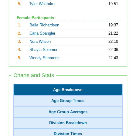
5.
Tyler Whittaker
19:51
Female Participants
1.
Bella Richardson
19:37
2.
Carla Spangler
21:22
3.
Nora Wilson
22:10
4.
Shayla Solomon
22:36
5.
Wendy Simmons
22:43
Charts and Stats
Age Breakdown
Age Group Times
Age Group Averages
Division Breakdown
Division Times