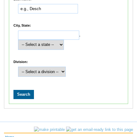
City, State:
,
Division: