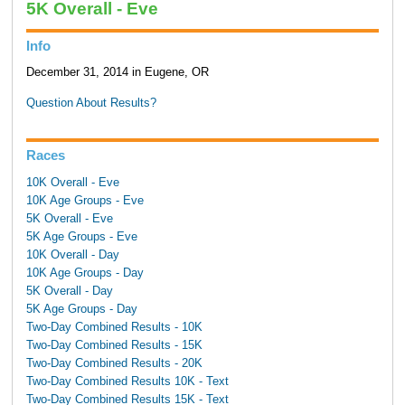
5K Overall - Eve
Info
December 31, 2014 in Eugene, OR
Question About Results?
Races
10K Overall - Eve
10K Age Groups - Eve
5K Overall - Eve
5K Age Groups - Eve
10K Overall - Day
10K Age Groups - Day
5K Overall - Day
5K Age Groups - Day
Two-Day Combined Results - 10K
Two-Day Combined Results - 15K
Two-Day Combined Results - 20K
Two-Day Combined Results 10K - Text
Two-Day Combined Results 15K - Text