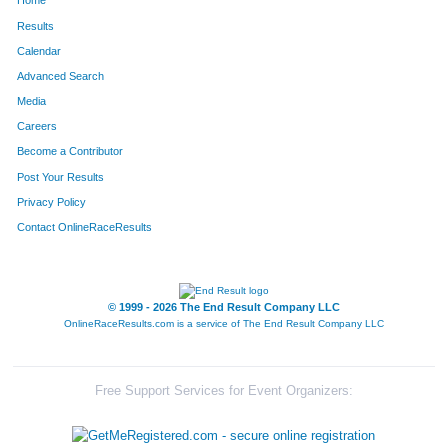
Home
Results
Calendar
Advanced Search
Media
Careers
Become a Contributor
Post Your Results
Privacy Policy
Contact OnlineRaceResults
© 1999 - 2026 The End Result Company LLC
OnlineRaceResults.com is a service of
The End Result Company LLC
Free Support Services for Event Organizers: