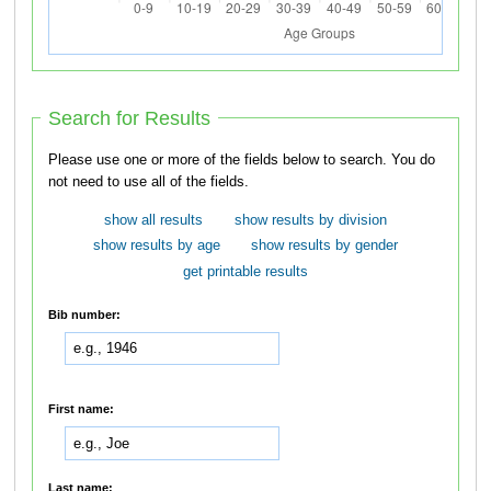
Search for Results
Please use one or more of the fields below to search. You do
not need to use all of the fields.
show all results
show results by division
show results by age
show results by gender
get printable results
Bib number:
First name:
Last name: