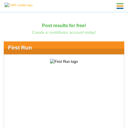
Post results for free!
Create a contributor account today!
First Run