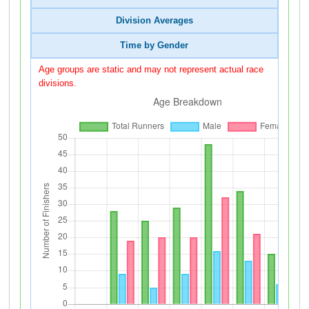
Division Averages
Time by Gender
Age groups are static and may not represent actual race
divisions.