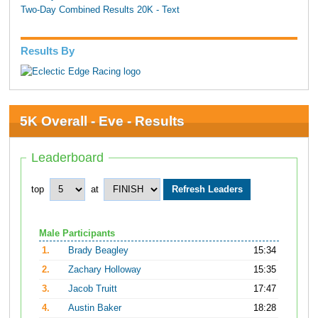
Two-Day Combined Results 20K - Text
Results By
5K Overall - Eve - Results
Leaderboard
top
at
Male Participants
1.
Brady Beagley
15:34
2.
Zachary Holloway
15:35
3.
Jacob Truitt
17:47
4.
Austin Baker
18:28