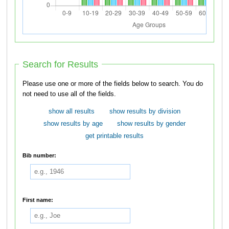
Search for Results
Please use one or more of the fields below to search. You do
not need to use all of the fields.
show all results
show results by division
show results by age
show results by gender
get printable results
Bib number:
First name: