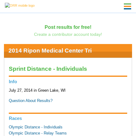
Post results for free!
Create a contributor account today!
2014 Ripon Medical Center Tri
Sprint Distance - Individuals
Info
July 27, 2014 in Green Lake, WI
Question About Results?
Races
Olympic Distance - Individuals
Olympic Distance - Relay Teams