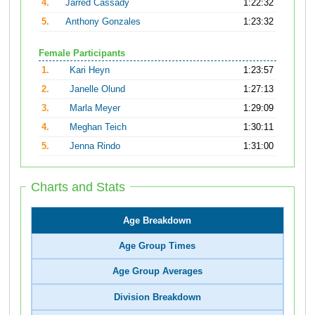
4.
Jarred Cassady
1:22:32
5.
Anthony Gonzales
1:23:32
Female Participants
1.
Kari Heyn
1:23:57
2.
Janelle Olund
1:27:13
3.
Marla Meyer
1:29:09
4.
Meghan Teich
1:30:11
5.
Jenna Rindo
1:31:00
Charts and Stats
Age Breakdown
Age Group Times
Age Group Averages
Division Breakdown