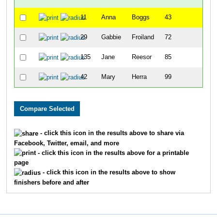
11
Anna
Boggs
43
9
29
Gabbie
Froiland
72
7
135
Jane
Reesor
85
11
42
Mary
Herra
99
12
- click this icon in the results above to share via
Facebook, Twitter, email, and more
- click this icon in the results above for a printable
page
- click this icon in the results above to show
finishers before and after