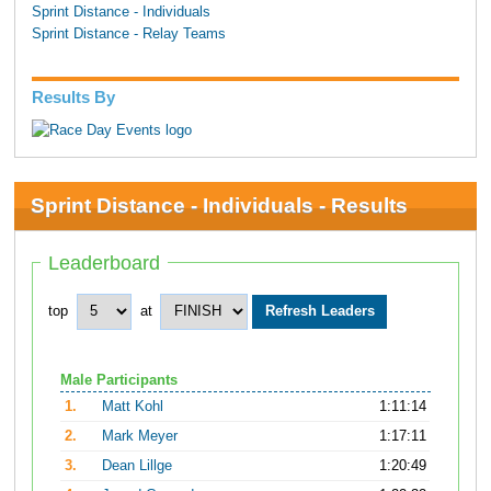
Sprint Distance - Individuals
Sprint Distance - Relay Teams
Results By
Sprint Distance - Individuals - Results
Leaderboard
top
at
Male Participants
1.
Matt Kohl
1:11:14
2.
Mark Meyer
1:17:11
3.
Dean Lillge
1:20:49