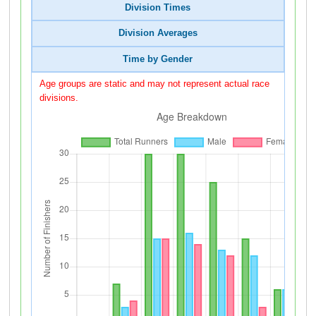
Division Times
Division Averages
Time by Gender
Age groups are static and may not represent actual race
divisions.