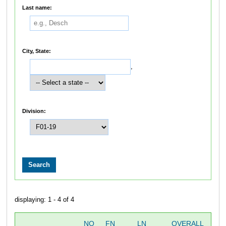
Last name:
City, State:
,
Division:
displaying: 1 - 4 of 4
NO
FN
LN
OVERALL
SW