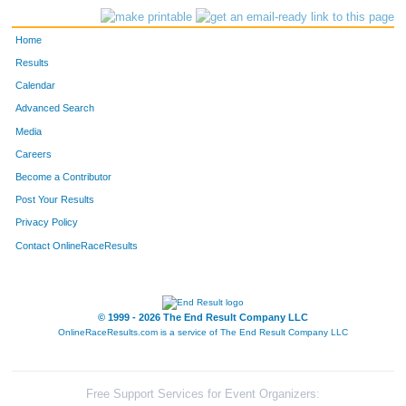
Home
Results
Calendar
Advanced Search
Media
Careers
Become a Contributor
Post Your Results
Privacy Policy
Contact OnlineRaceResults
© 1999 - 2026 The End Result Company LLC
OnlineRaceResults.com is a service of
The End Result Company LLC
Free Support Services for Event Organizers: