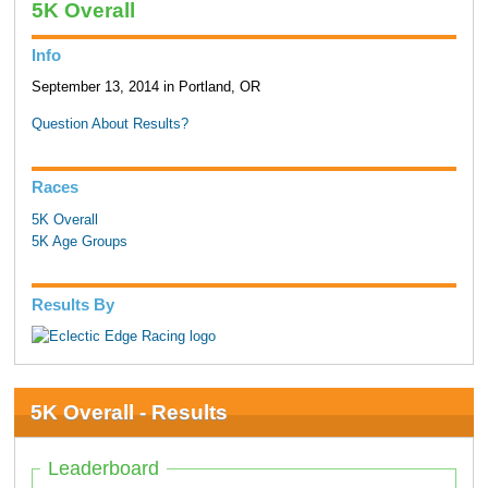
5K Overall
Info
September 13, 2014 in Portland, OR
Question About Results?
Races
5K Overall
5K Age Groups
Results By
5K Overall - Results
Leaderboard