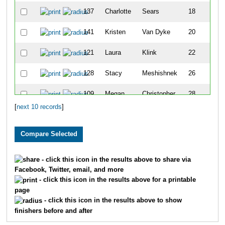
137
Charlotte
Sears
18
141
Kristen
Van Dyke
20
121
Laura
Klink
22
128
Stacy
Meshishnek
26
109
Megan
Christopher
28
[
next 10 records
]
- click this icon in the results above to share via
Facebook, Twitter, email, and more
- click this icon in the results above for a printable
page
- click this icon in the results above to show
finishers before and after