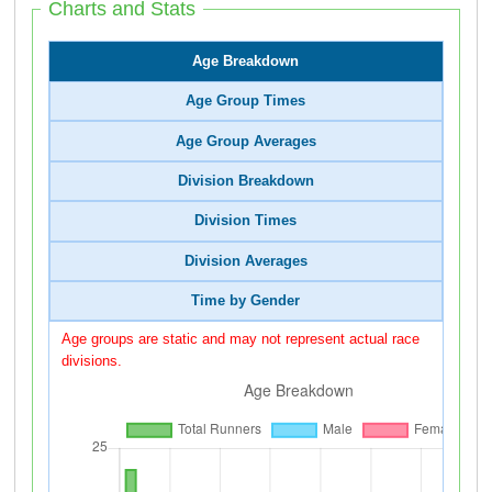
Charts and Stats
Age Breakdown
Age Group Times
Age Group Averages
Division Breakdown
Division Times
Division Averages
Time by Gender
Age groups are static and may not represent actual race
divisions.