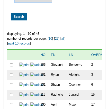
displaying: 1 - 10 of 45
number of records per page: [
10
] [
25
] [
all
]
[
next 10 records
]
NO
FN
LN
OVERALL
106
Giovanni
Bencomo
2
101
Rylan
Albright
3
131
Shaun
Oconnor
6
118
Rachelle
Jarrard
15
130
April
Mixon
17