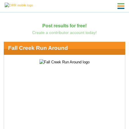
Post results for free!
Create a contributor account today!
Fall Creek Run Around