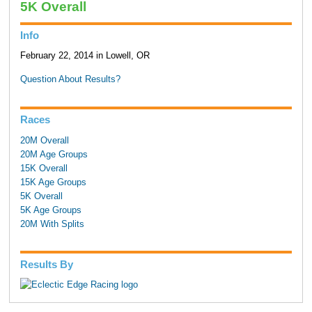
5K Overall
Info
February 22, 2014 in Lowell, OR
Question About Results?
Races
20M Overall
20M Age Groups
15K Overall
15K Age Groups
5K Overall
5K Age Groups
20M With Splits
Results By