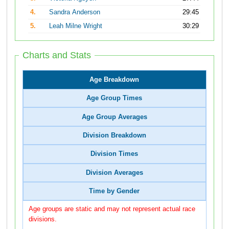
4.
Sandra Anderson
29:45
5.
Leah Milne Wright
30:29
Charts and Stats
Age Breakdown
Age Group Times
Age Group Averages
Division Breakdown
Division Times
Division Averages
Time by Gender
Age groups are static and may not represent actual race
divisions.