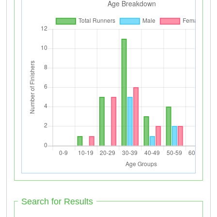
Search for Results