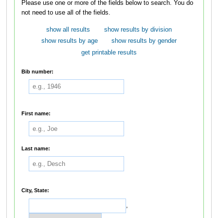
Please use one or more of the fields below to search. You do
not need to use all of the fields.
show all results
show results by division
show results by age
show results by gender
get printable results
Bib number:
First name:
Last name:
City, State:
,