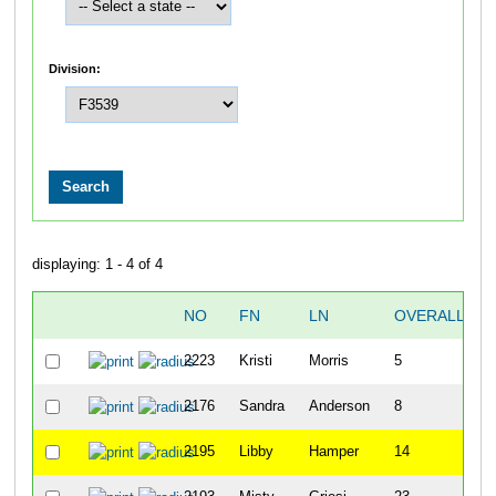
Division:
displaying: 1 - 4 of 4
NO
FN
LN
OVERALL
2223
Kristi
Morris
5
2176
Sandra
Anderson
8
2195
Libby
Hamper
14