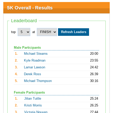
5K Overall - Results
Leaderboard
top
at
Male Participants
1.
Michael Stearns
20:00
2.
Kyle Roadman
23:55
3.
Lamar Lawson
24:42
4.
Derek Ross
26:39
5.
Michael Thompson
30:16
Female Participants
1.
Jilian Tuttle
25:24
2.
Kristi Morris
26:25
3.
Victoria Nguyen
27:44