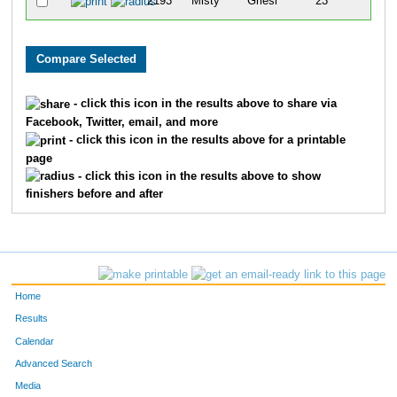
2193
Misty
Griesi
23
- click this icon in the results above to share via
Facebook, Twitter, email, and more
- click this icon in the results above for a printable
page
- click this icon in the results above to show
finishers before and after
Home
Results
Calendar
Advanced Search
Media