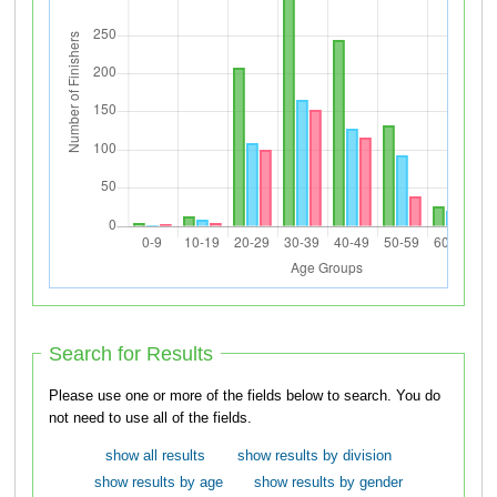
Search for Results
Please use one or more of the fields below to search. You do
not need to use all of the fields.
show all results
show results by division
show results by age
show results by gender