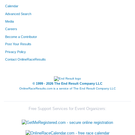
Calendar
Advanced Search
Media
Careers
Become a Contributor
Post Your Results
Privacy Policy
Contact OnlineRaceResults
© 1999 - 2026 The End Result Company LLC
OnlineRaceResults.com is a service of
The End Result Company LLC
Free Support Services for Event Organizers: