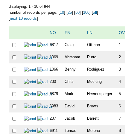
displaying: 1 - 10 of 944
number of records per page: [
10
] [
25
] [
50
] [
100
] [
all
]
[
next 10 records
]
NO
FN
LN
OVERA
6817
Craig
Ottman
1
1069
Abraham
Rutto
2
1066
Benny
Rodriguez
3
230
Chris
Mcclung
4
6879
Mark
Heerensperger
5
6983
David
Brown
6
237
Jacob
Barrett
7
6911
Tomas
Moreno
8