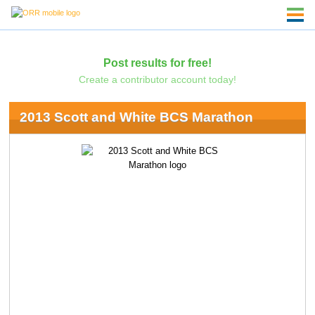
Post results for free!
Create a contributor account today!
2013 Scott and White BCS Marathon