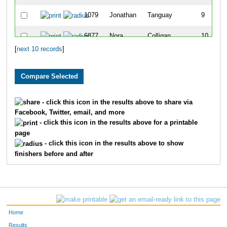
1079
Jonathan
Tanguay
9
6877
Nora
Colligan
10
[
next 10 records
]
- click this icon in the results above to share via
Facebook, Twitter, email, and more
- click this icon in the results above for a printable
page
- click this icon in the results above to show
finishers before and after
Home
Results