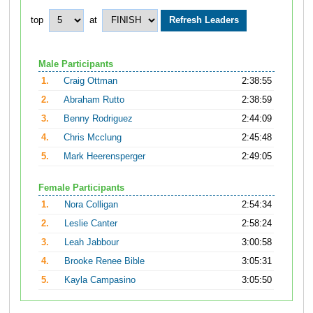
top
at
Male Participants
1.
Craig Ottman
2:38:55
2.
Abraham Rutto
2:38:59
3.
Benny Rodriguez
2:44:09
4.
Chris Mcclung
2:45:48
5.
Mark Heerensperger
2:49:05
Female Participants
1.
Nora Colligan
2:54:34
2.
Leslie Canter
2:58:24
3.
Leah Jabbour
3:00:58
4.
Brooke Renee Bible
3:05:31
5.
Kayla Campasino
3:05:50