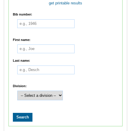
get printable results
Bib number:
First name:
Last name:
Division: