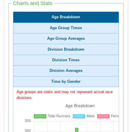
Charts and Stats
Age Breakdown
Age Group Times
Age Group Averages
Division Breakdown
Division Times
Division Averages
Time by Gender
Age groups are static and may not represent actual race
divisions.