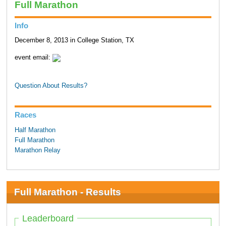
Full Marathon
Info
December 8, 2013 in College Station, TX
event email:
Question About Results?
Races
Half Marathon
Full Marathon
Marathon Relay
Full Marathon - Results
Leaderboard