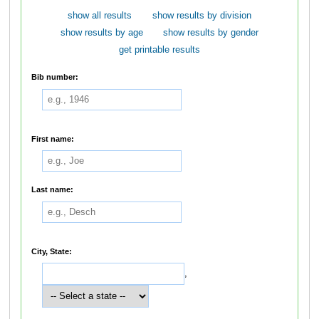
show all results
show results by division
show results by age
show results by gender
get printable results
Bib number:
First name:
Last name:
City, State:
,