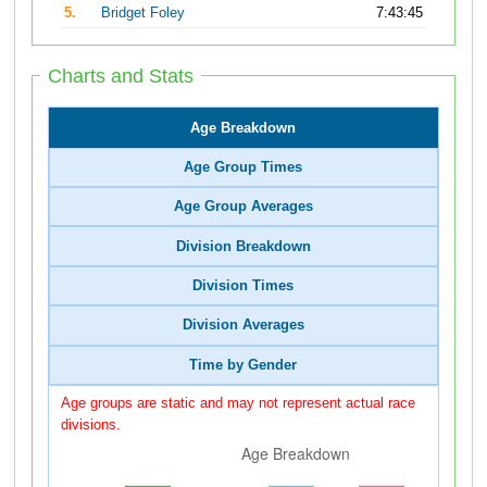
5.
Bridget Foley
7:43:45
Charts and Stats
Age Breakdown
Age Group Times
Age Group Averages
Division Breakdown
Division Times
Division Averages
Time by Gender
Age groups are static and may not represent actual race
divisions.