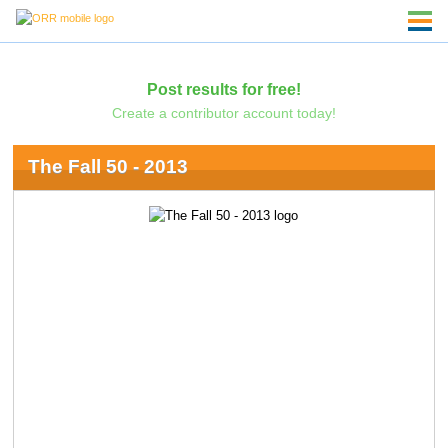
Post results for free!
Create a contributor account today!
The Fall 50 - 2013