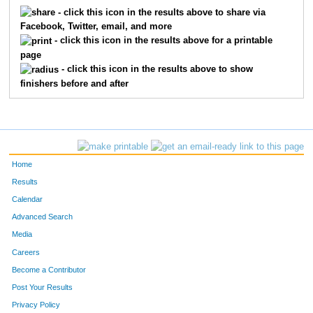
- click this icon in the results above to share via
Facebook, Twitter, email, and more
- click this icon in the results above for a printable
page
- click this icon in the results above to show
finishers before and after
Home
Results
Calendar
Advanced Search
Media
Careers
Become a Contributor
Post Your Results
Privacy Policy