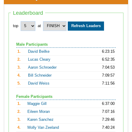
Leaderboard
top
at
Male Participants
1.
David Beilke
6:23:15
2.
Lucas Cleary
6:52:35
3.
Aaron Schroeder
7:04:53
4.
Bill Schneider
7:09:57
5.
David Weiss
7:11:56
Female Participants
1.
Maggie Gill
6:37:00
2.
Eileen Moran
7:07:16
3.
Karen Sanchez
7:29:46
4.
Molly Van Zeeland
7:40:24