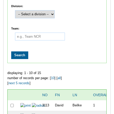
Division:
Team:
displaying: 1 - 10 of 15
number of records per page: [
10
] [
all
]
[
next 5 records
]
NO
FN
LN
OVERALL
3113
David
Beilke
1