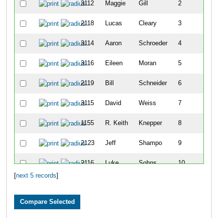
3112
Maggie
Gill
2
2118
Lucas
Cleary
3
3114
Aaron
Schroeder
4
3116
Eileen
Moran
5
2119
Bill
Schneider
6
3115
David
Weiss
7
1155
R. Keith
Knepper
8
2123
Jeff
Shampo
9
2116
Luke
Sohns
10
[
next 5 records
]