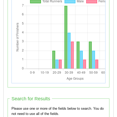
Search for Results
Please use one or more of the fields below to search. You do
not need to use all of the fields.