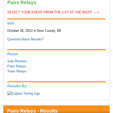
Pairs Relays
SELECT YOUR EVENT FROM THE LIST AT THE RIGHT ---->
Info
October 26, 2013 in Door County, WI
Question About Results?
Races
Solo Runners
Pairs Relays
Team Relays
Results By
Pairs Relays - Results