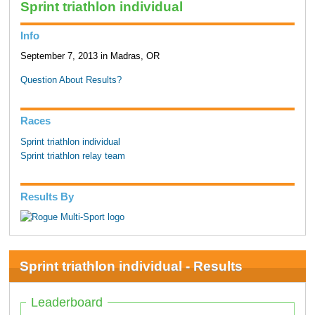
Sprint triathlon individual
Info
September 7, 2013 in Madras, OR
Question About Results?
Races
Sprint triathlon individual
Sprint triathlon relay team
Results By
Sprint triathlon individual - Results
Leaderboard