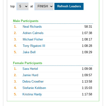
top
at
Male Participants
1.
Neal Richards
58:31
2.
Adrien Calmels
1:07:38
3.
Michael Fisher
1:08:17
4.
Tony Rigatoni III
1:08:28
5.
Jake Bell
1:09:29
Female Participants
1.
Sara Hertel
1:09:08
2.
Jamie Hurd
1:09:57
3.
Debra Crowther
1:13:58
4.
Stefanie Keldsen
1:15:03
5.
Kristina Hardy
1:17:58