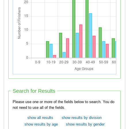
Search for Results
Please use one or more of the fields below to search. You do
not need to use all of the fields.
show all results
show results by division
show results by age
show results by gender