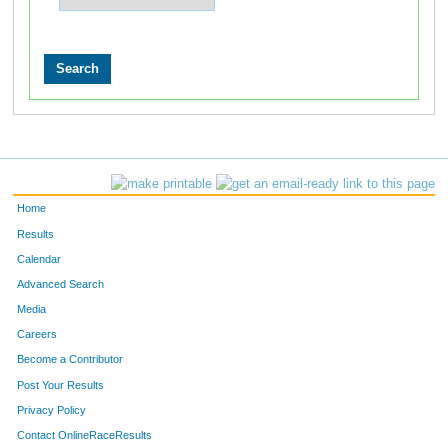
Home
Results
Calendar
Advanced Search
Media
Careers
Become a Contributor
Post Your Results
Privacy Policy
Contact OnlineRaceResults