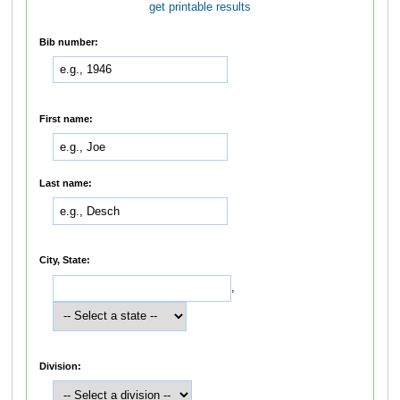
get printable results
Bib number:
First name:
Last name:
City, State:
,
Division: