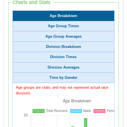
Charts and Stats
Age Breakdown
Age Group Times
Age Group Averages
Division Breakdown
Division Times
Division Averages
Time by Gender
Age groups are static and may not represent actual race
divisions.