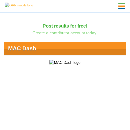
Post results for free!
Create a contributor account today!
MAC Dash