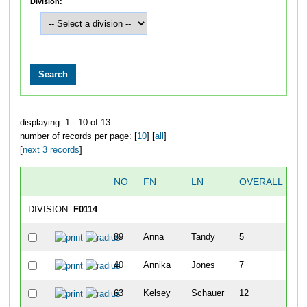
Division:
displaying: 1 - 10 of 13
number of records per page: [
10
] [
all
]
[
next 3 records
]
NO
FN
LN
OVERALL
T
DIVISION:
F0114
89
Anna
Tandy
5
40
Annika
Jones
7
63
Kelsey
Schauer
12
1