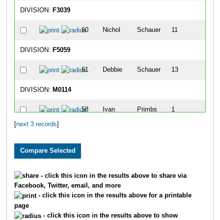
DIVISION:
F3039
60
Nichol
Schauer
11
1
DIVISION:
F5059
61
Debbie
Schauer
13
1
DIVISION:
M0114
58
Ivan
Primbs
1
[
next 3 records
]
8
Casey
Brooks
2
14
Anthony
Drane
3
9
Noah
Brooks
4
- click this icon in the results above to share via
Facebook, Twitter, email, and more
90
Lucas
Hayes
6
- click this icon in the results above for a printable
page
- click this icon in the results above to show