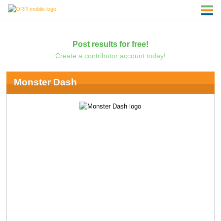
Post results for free!
Create a contributor account today!
Monster Dash