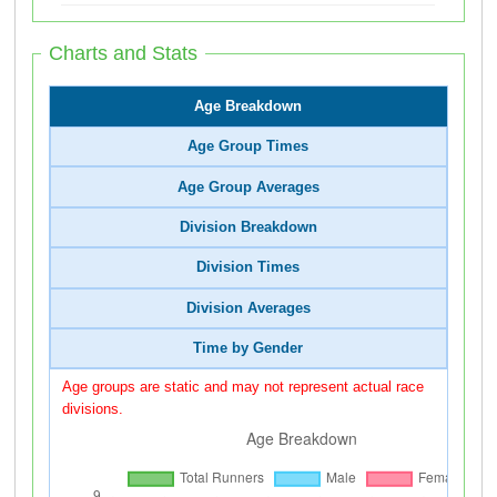
Charts and Stats
Age Breakdown
Age Group Times
Age Group Averages
Division Breakdown
Division Times
Division Averages
Time by Gender
Age groups are static and may not represent actual race
divisions.