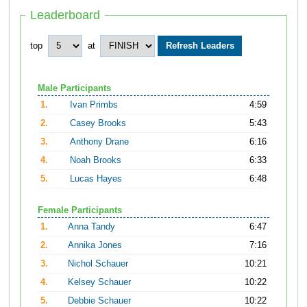
Leaderboard
top
at
Male Participants
1.
Ivan Primbs
4:59
2.
Casey Brooks
5:43
3.
Anthony Drane
6:16
4.
Noah Brooks
6:33
5.
Lucas Hayes
6:48
Female Participants
1.
Anna Tandy
6:47
2.
Annika Jones
7:16
3.
Nichol Schauer
10:21
4.
Kelsey Schauer
10:22
5.
Debbie Schauer
10:22