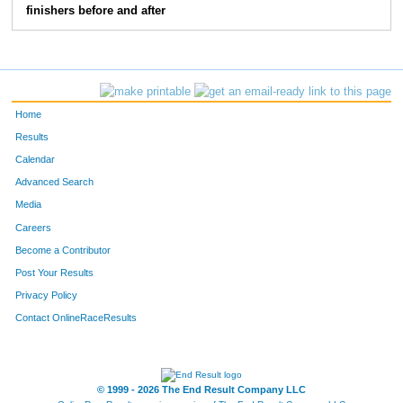
finishers before and after
Home
Results
Calendar
Advanced Search
Media
Careers
Become a Contributor
Post Your Results
Privacy Policy
Contact OnlineRaceResults
© 1999 - 2026 The End Result Company LLC