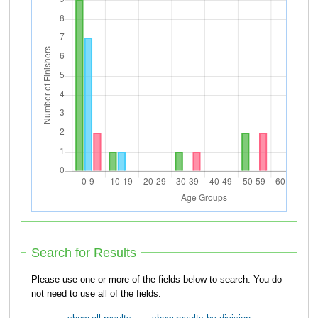
Search for Results
Please use one or more of the fields below to search. You do
not need to use all of the fields.