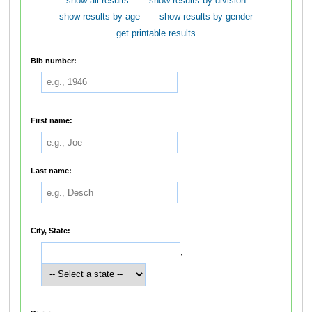
show all results
show results by division
show results by age
show results by gender
get printable results
Bib number:
First name:
Last name:
City, State:
,