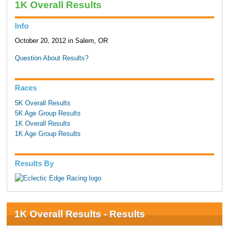
1K Overall Results
Info
October 20, 2012 in Salem, OR
Question About Results?
Races
5K Overall Results
5K Age Group Results
1K Overall Results
1K Age Group Results
Results By
1K Overall Results - Results