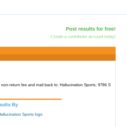
Post results for free!
Create a contributor account today!
30 non-return fee and mail back to: Hallucination Sports, 9786 S
sults By