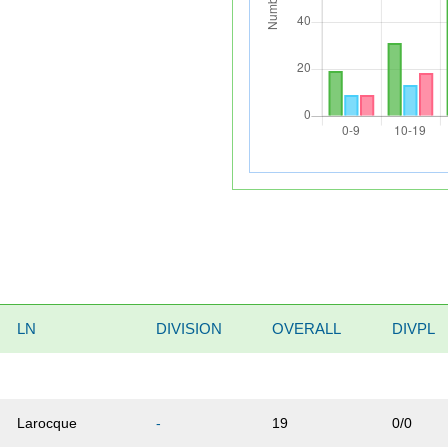
LN
DIVISION
OVERALL
DIVPL
Larocque
-
19
0/0