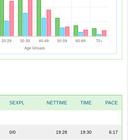
SEXPL
NETTIME
TIME
PACE
0/0
19:28
19:30
6:17