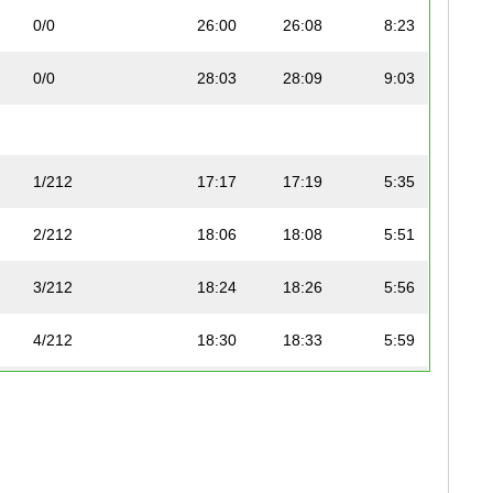
0/0
26:00
26:08
8:23
0/0
28:03
28:09
9:03
1/212
17:17
17:19
5:35
2/212
18:06
18:08
5:51
3/212
18:24
18:26
5:56
4/212
18:30
18:33
5:59
5/212
20:46
20:54
6:42
6/212
22:05
22:18
7:08