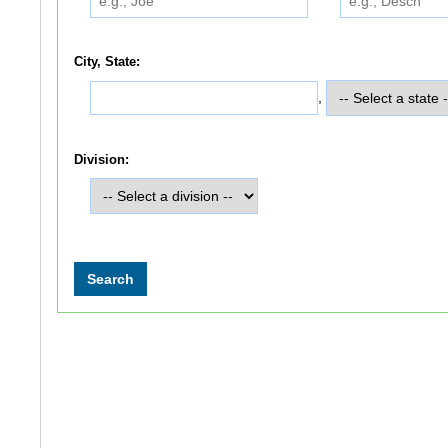
City, State:
,
Division: