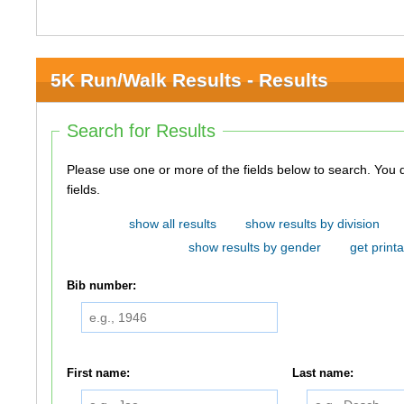
5K Run/Walk Results - Results
Search for Results
Please use one or more of the fields below to search. You do not need to use all of the
fields.
show all results
show results by division
show results by gender
get printa
Bib number:
First name:
Last name: