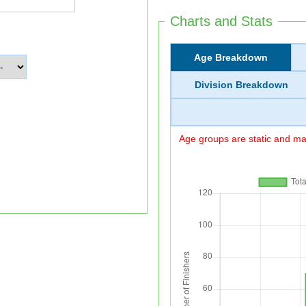
Charts and Stats
Age Breakdown
Division Breakdown
Age groups are static and may