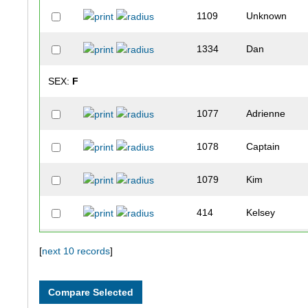
1109
Unknown
1334
Dan
SEX:
F
1077
Adrienne
1078
Captain
1079
Kim
414
Kelsey
1296
Laura
[
next 10 records
]
954
Sarah