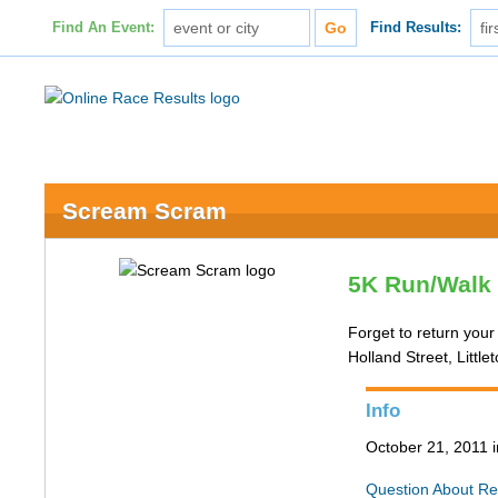
Find An Event:
Find Results:
Scream Scram
5K Run/Walk 
Forget to return your
Holland Street, Littl
Info
October 21, 2011 
Question About Re