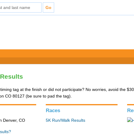
Results
 timing tag at the finish or did not participate? No worries, avoid the $
eton CO 80127 (be sure to pad the tag).
Races
Re
in Denver, CO
5K Run/Walk Results
sults?