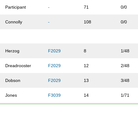
Participant
-
71
0/0
Connolly
-
108
0/0
Herzog
F2029
8
1/48
Dreadrooster
F2029
12
2/48
Dobson
F2029
13
3/48
Jones
F3039
14
1/71
Mortimer
F2029
24
4/48
Ziherl
F2029
31
5/48