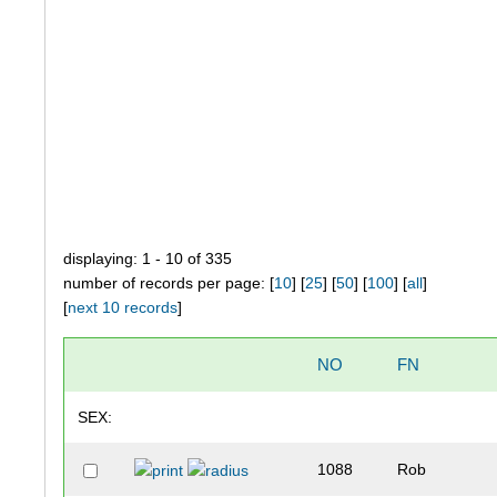
displaying: 1 - 10 of 335
number of records per page: [
10
] [
25
] [
50
] [
100
] [
all
]
[
next 10 records
]
NO
FN
SEX:
1088
Rob