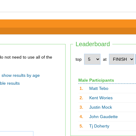
Leaderboard
top
at
show results by age
Male Participants
ble results
1.
Matt Tebo
2.
Kent Wories
3.
Justin Mock
4.
John Gaudette
5.
Tj Doherty