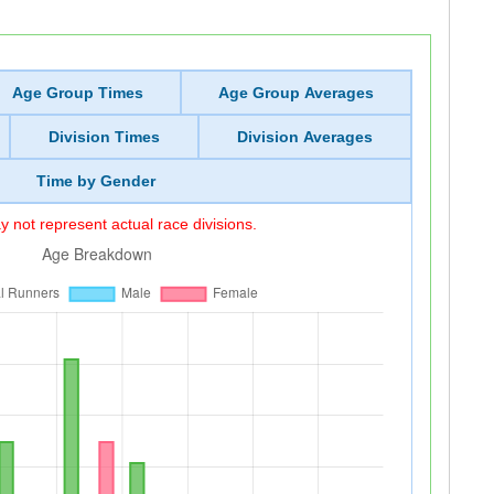
Age Group Times
Age Group Averages
Division Times
Division Averages
Time by Gender
 not represent actual race divisions.