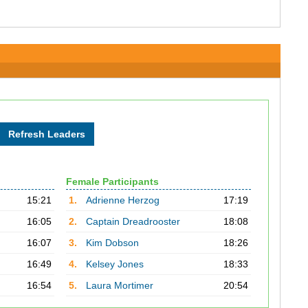
Female Participants
15:21
1.
Adrienne Herzog
17:19
16:05
2.
Captain Dreadrooster
18:08
16:07
3.
Kim Dobson
18:26
16:49
4.
Kelsey Jones
18:33
16:54
5.
Laura Mortimer
20:54