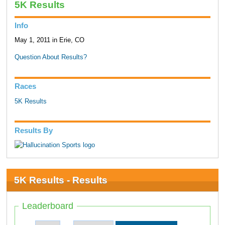
5K Results
Info
May 1, 2011 in Erie, CO
Question About Results?
Races
5K Results
Results By
5K Results - Results
Leaderboard