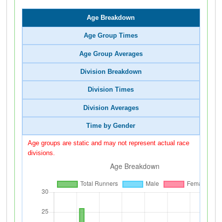
Age Breakdown
Age Group Times
Age Group Averages
Division Breakdown
Division Times
Division Averages
Time by Gender
Age groups are static and may not represent actual race
divisions.