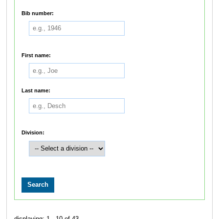
Bib number:
First name:
Last name:
Division:
displaying: 1 - 10 of 43