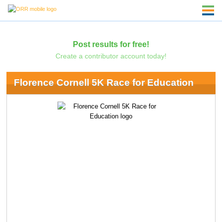
Post results for free!
Create a contributor account today!
Florence Cornell 5K Race for Education