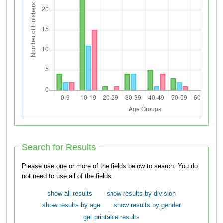
Search for Results
Please use one or more of the fields below to search. You do
not need to use all of the fields.
show all results
show results by division
show results by age
show results by gender
get printable results