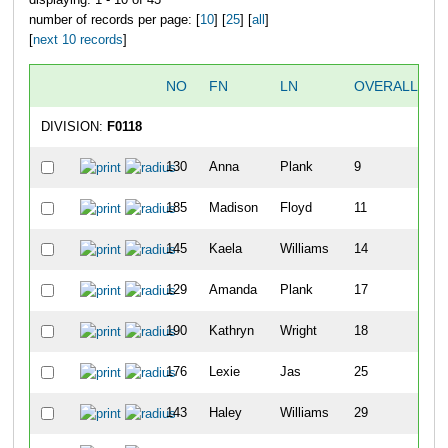
number of records per page: [
10
] [
25
] [
all
]
[
next 10 records
]
NO
FN
LN
OVERALL
DIVISION:
F0118
130
Anna
Plank
9
185
Madison
Floyd
11
145
Kaela
Williams
14
129
Amanda
Plank
17
190
Kathryn
Wright
18
176
Lexie
Jas
25
143
Haley
Williams
29