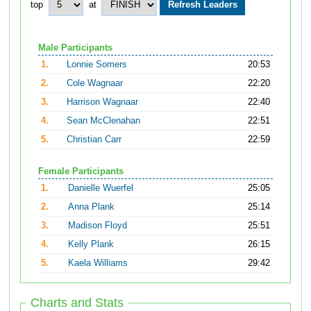
top
at
Male Participants
1.
Lonnie Somers
20:53
2.
Cole Wagnaar
22:20
3.
Harrison Wagnaar
22:40
4.
Sean McClenahan
22:51
5.
Christian Carr
22:59
Female Participants
1.
Danielle Wuerfel
25:05
2.
Anna Plank
25:14
3.
Madison Floyd
25:51
4.
Kelly Plank
26:15
5.
Kaela Williams
29:42
Charts and Stats