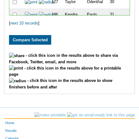
127
Taylor
Odenthal
30
196
Kendra
Pauls
31
[
next 10 records
]
103
Cassie
Carr
32
- click this icon in the results above to share via
Facebook, Twitter, email, and more
- click this icon in the results above for a printable
page
- click this icon in the results above to show
finishers before and after
Home
Results
Calendar