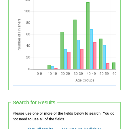
Search for Results
Please use one or more of the fields below to search. You do
not need to use all of the fields.