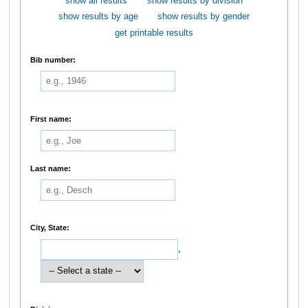
show all results
show results by division
show results by age
show results by gender
get printable results
Bib number:
First name:
Last name:
City, State:
,