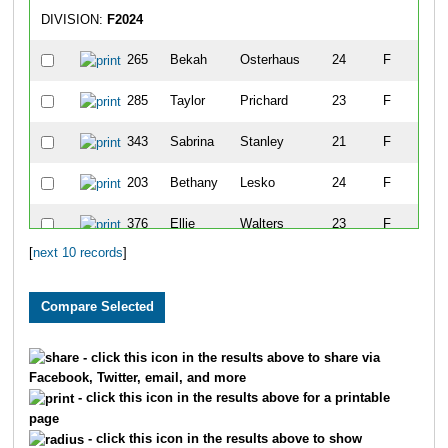
DIVISION:
F2024
265
Bekah
Osterhaus
24
F
Ta
285
Taylor
Prichard
23
F
Ta
343
Sabrina
Stanley
21
F
Na
203
Bethany
Lesko
24
F
Co
376
Ellie
Walters
23
F
Be
[
next 10 records
]
193
Alyssa
Leary
22
F
Ta
128
Carol
Gegenhuber
20
F
Fe
62
Alexis
Cashin
24
F
Si
- click this icon in the results above to share via
Facebook, Twitter, email, and more
- click this icon in the results above for a printable
page
- click this icon in the results above to show