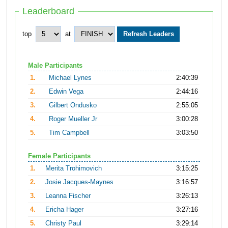
Leaderboard
top
at
Male Participants
1.
Michael Lynes
2:40:39
2.
Edwin Vega
2:44:16
3.
Gilbert Ondusko
2:55:05
4.
Roger Mueller Jr
3:00:28
5.
Tim Campbell
3:03:50
Female Participants
1.
Merita Trohimovich
3:15:25
2.
Josie Jacques-Maynes
3:16:57
3.
Leanna Fischer
3:26:13
4.
Ericha Hager
3:27:16
5.
Christy Paul
3:29:14