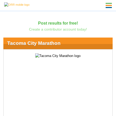
Post results for free!
Create a contributor account today!
Tacoma City Marathon