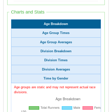
Charts and Stats
Age Breakdown
Age Group Times
Age Group Averages
Division Breakdown
Division Times
Division Averages
Time by Gender
Age groups are static and may not represent actual race
divisions.