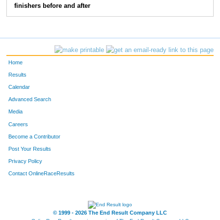
finishers before and after
Home
Results
Calendar
Advanced Search
Media
Careers
Become a Contributor
Post Your Results
Privacy Policy
Contact OnlineRaceResults
© 1999 - 2026 The End Result Company LLC