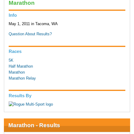
Marathon
Info
May 1, 2011 in Tacoma, WA
Question About Results?
Races
5K
Half Marathon
Marathon
Marathon Relay
Results By
Marathon - Results