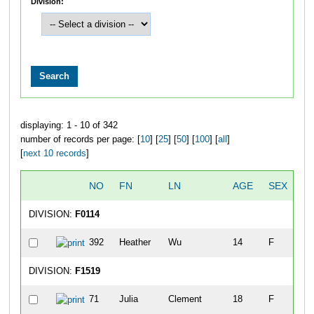
Division:
displaying: 1 - 10 of 342
number of records per page: [
10
] [
25
] [
50
] [
100
] [
all
]
[
next 10 records
]
NO
FN
LN
AGE
SEX
CI
DIVISION:
F0114
392
Heather
Wu
14
F
Tu
DIVISION:
F1519
71
Julia
Clement
18
F
Ed