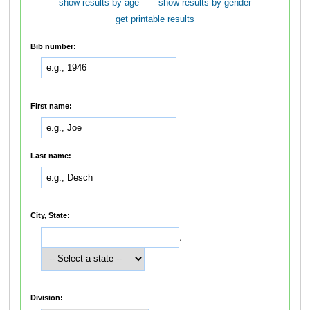
show results by age
show results by gender
get printable results
Bib number:
First name:
Last name:
City, State:
,
Division: