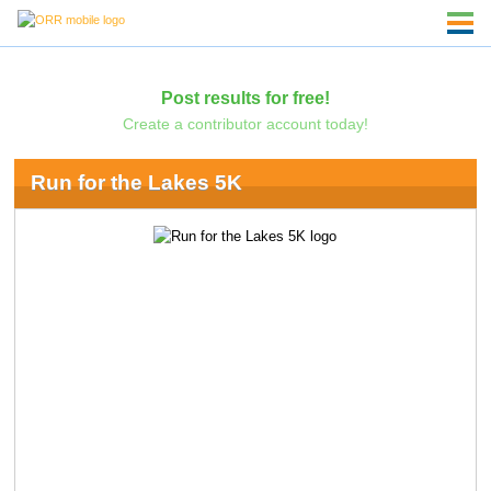
Post results for free!
Create a contributor account today!
Run for the Lakes 5K