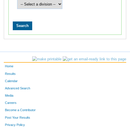
Home
Results
Calendar
Advanced Search
Media
Careers
Become a Contributor
Post Your Results
Privacy Policy