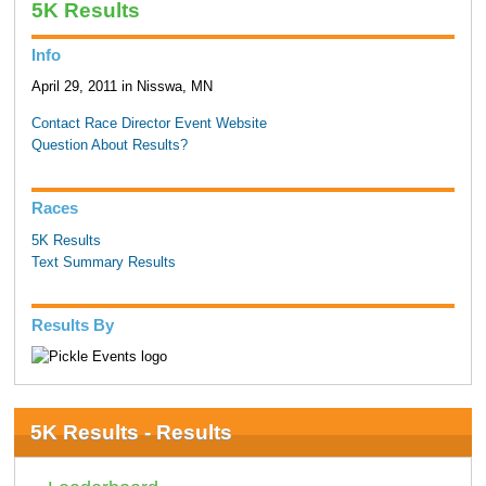
5K Results
Info
April 29, 2011 in Nisswa, MN
Contact Race Director
Event Website
Question About Results?
Races
5K Results
Text Summary Results
Results By
5K Results - Results