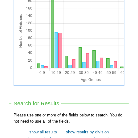
Search for Results
Please use one or more of the fields below to search. You do
not need to use all of the fields.
show all results
show results by division