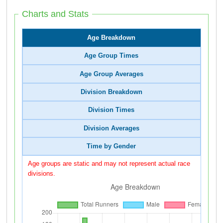
Charts and Stats
Age Breakdown
Age Group Times
Age Group Averages
Division Breakdown
Division Times
Division Averages
Time by Gender
Age groups are static and may not represent actual race
divisions.