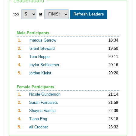
Leaderboard
top
at
Male Participants
1.
marcus Garrow
18:34
2.
Grant Steward
19:50
3.
Tom Hoppe
20:11
4.
taylor Schloemer
20:16
5.
jordan Kleist
20:20
Female Participants
1.
Nicole Gunderson
21:14
2.
Sarah Fairbanks
21:59
3.
Shayna Vastila
22:39
4.
Tiana Eng
23:18
5.
ali Crochet
23:32