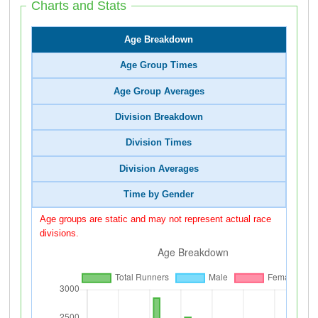
Charts and Stats
Age Breakdown
Age Group Times
Age Group Averages
Division Breakdown
Division Times
Division Averages
Time by Gender
Age groups are static and may not represent actual race
divisions.