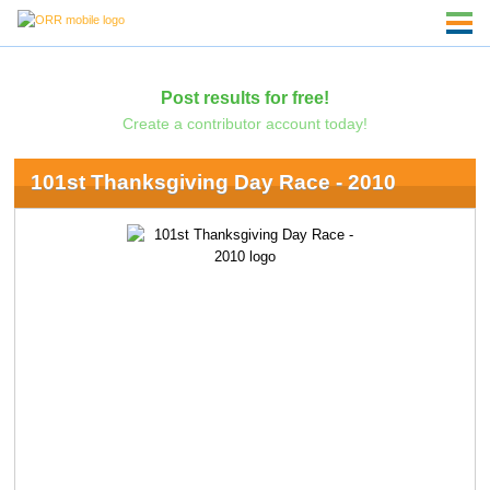
Post results for free!
Create a contributor account today!
101st Thanksgiving Day Race - 2010