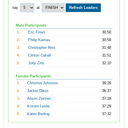
top
at
Male Participants
1.
Eric Finan
30:50
2.
Philip Kamau
30:59
3.
Christopher Reis
31:48
4.
Clinton Cahall
31:51
5.
Joey Zins
32:10
Female Participants
1.
Christina Johnston
36:26
2.
Jackie Dikos
36:37
3.
Alison Zeinner
37:18
4.
Kristen Leslie
37:29
5.
Karen Berling
37:32