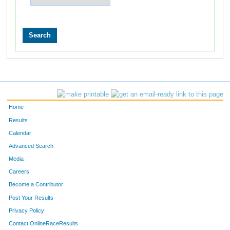
Home
Results
Calendar
Advanced Search
Media
Careers
Become a Contributor
Post Your Results
Privacy Policy
Contact OnlineRaceResults