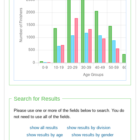
Search for Results
Please use one or more of the fields below to search. You do
not need to use all of the fields.
show all results
show results by division
show results by age
show results by gender