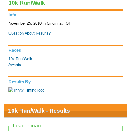
10k Run/Walk
Info
November 25, 2010 in Cincinnati, OH
Question About Results?
Races
10k Run/Walk
Awards
Results By
10k Run/Walk - Results
Leaderboard