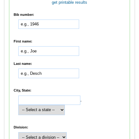
get printable results
Bib number:
First name:
Last name:
City, State:
,
Division: