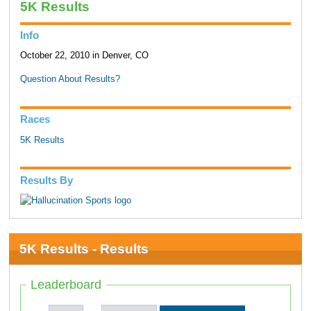
5K Results
Info
October 22, 2010 in Denver, CO
Question About Results?
Races
5K Results
Results By
5K Results - Results
Leaderboard