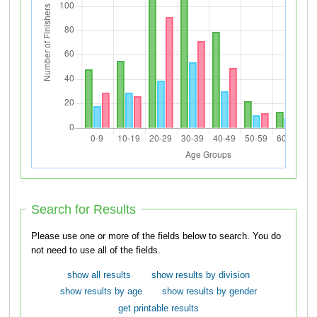
Search for Results
Please use one or more of the fields below to search. You do
not need to use all of the fields.
show all results
show results by division
show results by age
show results by gender
get printable results