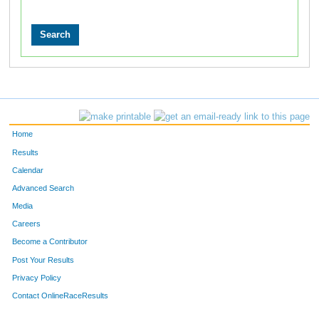
Home
Results
Calendar
Advanced Search
Media
Careers
Become a Contributor
Post Your Results
Privacy Policy
Contact OnlineRaceResults