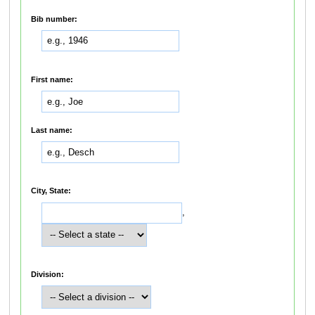
Bib number:
First name:
Last name:
City, State:
,
Division: