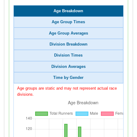
Age Breakdown
Age Group Times
Age Group Averages
Division Breakdown
Division Times
Division Averages
Time by Gender
Age groups are static and may not represent actual race
divisions.