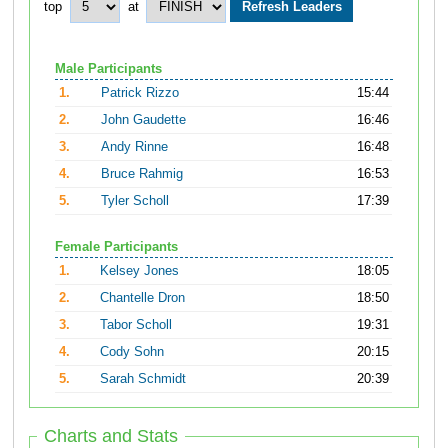
top
at
Male Participants
1.
Patrick Rizzo
15:44
2.
John Gaudette
16:46
3.
Andy Rinne
16:48
4.
Bruce Rahmig
16:53
5.
Tyler Scholl
17:39
Female Participants
1.
Kelsey Jones
18:05
2.
Chantelle Dron
18:50
3.
Tabor Scholl
19:31
4.
Cody Sohn
20:15
5.
Sarah Schmidt
20:39
Charts and Stats