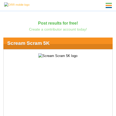
Post results for free!
Create a contributor account today!
Scream Scram 5K