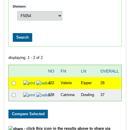
Division:
displaying: 1 - 2 of 2
NO
FN
LN
OVERALL
G
432
Valerie
Eipper
28
638
Catriona
Dowling
37
- click this icon in the results above to share via