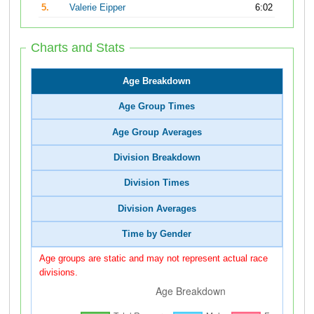
5.
Valerie Eipper
6:02
Charts and Stats
Age Breakdown
Age Group Times
Age Group Averages
Division Breakdown
Division Times
Division Averages
Time by Gender
Age groups are static and may not represent actual race
divisions.