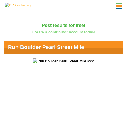
Post results for free!
Create a contributor account today!
Run Boulder Pearl Street Mile