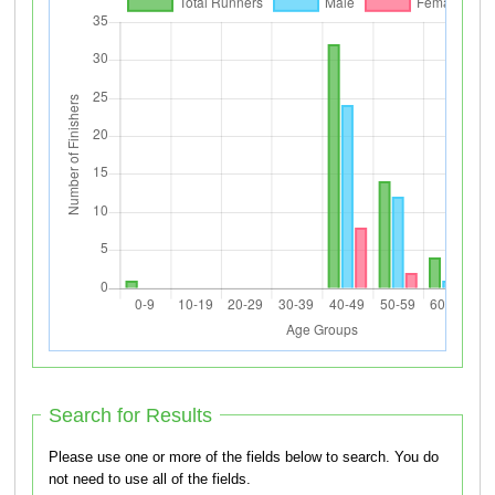
Search for Results
Please use one or more of the fields below to search. You do
not need to use all of the fields.