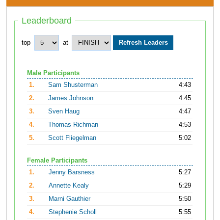
Leaderboard
top
at
Male Participants
1.
Sam Shusterman
4:43
2.
James Johnson
4:45
3.
Sven Haug
4:47
4.
Thomas Richman
4:53
5.
Scott Fliegelman
5:02
Female Participants
1.
Jenny Barsness
5:27
2.
Annette Kealy
5:29
3.
Marni Gauthier
5:50
4.
Stephenie Scholl
5:55