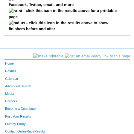
Facebook, Twitter, email, and more
- click this icon in the results above for a printable
page
- click this icon in the results above to show
finishers before and after
Home
Results
Calendar
Advanced Search
Media
Careers
Become a Contributor
Post Your Results
Privacy Policy
Contact OnlineRaceResults