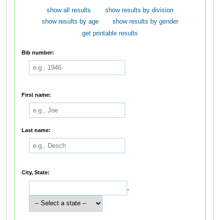
show all results
show results by division
show results by age
show results by gender
get printable results
Bib number:
First name:
Last name:
City, State:
,