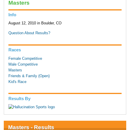
Masters
Info
August 12, 2010 in Boulder, CO
Question About Results?
Races
Female Competitive
Male Competitive
Masters
Friends & Family (Open)
Kid's Race
Results By
Masters - Results