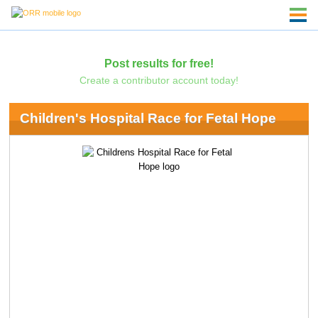
Post results for free!
Create a contributor account today!
Children's Hospital Race for Fetal Hope