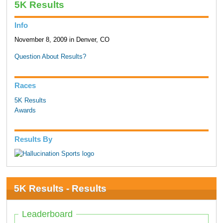
5K Results
Info
November 8, 2009 in Denver, CO
Question About Results?
Races
5K Results
Awards
Results By
5K Results - Results
Leaderboard