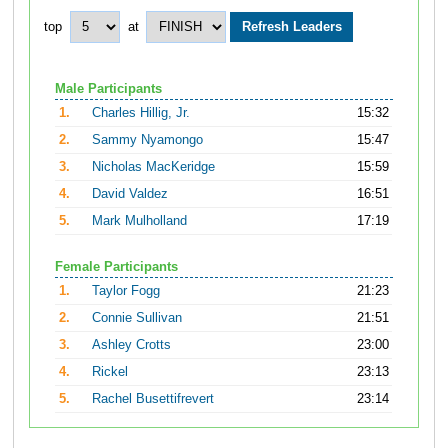
top
at
Male Participants
1.
Charles Hillig, Jr.
15:32
2.
Sammy Nyamongo
15:47
3.
Nicholas MacKeridge
15:59
4.
David Valdez
16:51
5.
Mark Mulholland
17:19
Female Participants
1.
Taylor Fogg
21:23
2.
Connie Sullivan
21:51
3.
Ashley Crotts
23:00
4.
Rickel
23:13
5.
Rachel Busettifrevert
23:14