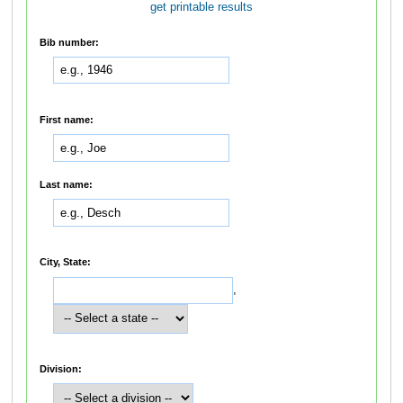
get printable results
Bib number:
First name:
Last name:
City, State:
,
Division: