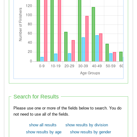
Search for Results
Please use one or more of the fields below to search. You do
not need to use all of the fields.
show all results
show results by division
show results by age
show results by gender