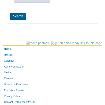
Home
Results
Calendar
Advanced Search
Media
Careers
Become a Contributor
Post Your Results
Privacy Policy
Contact OnlineRaceResults