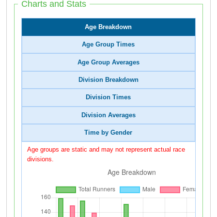
Charts and Stats
Age Breakdown
Age Group Times
Age Group Averages
Division Breakdown
Division Times
Division Averages
Time by Gender
Age groups are static and may not represent actual race
divisions.