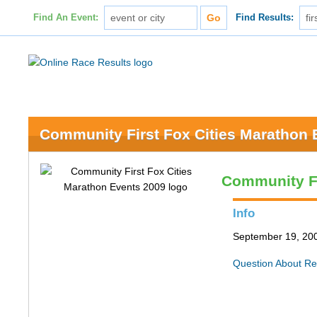
Find An Event:
Find Results:
Community First Fox Cities Marathon 
Community Fi
Info
September 19, 200
Question About Re