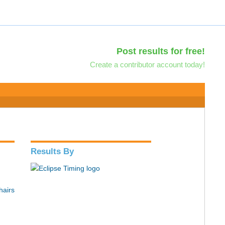
Post results for free!
Create a contributor account today!
Results By
hairs