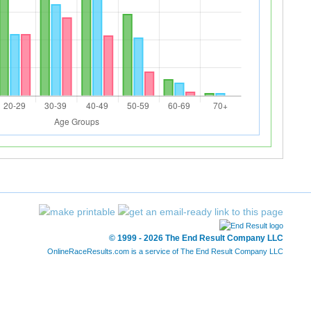
© 1999 - 2026 The End Result Company LLC
OnlineRaceResults.com is a service of
The End Result Company LLC