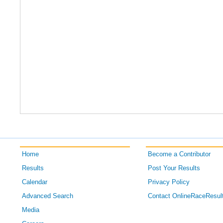
Home
Become a Contributor
Results
Post Your Results
Calendar
Privacy Policy
Advanced Search
Contact OnlineRaceResul
Media