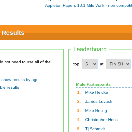
Appleton Papers 13.1 Mile Walk - non competit
 Results
Leaderboard
top
at
show results by age
Male Participants
ble results
1.
Mike Heidke
2.
James Levash
3.
Mike Heling
4.
Christopher Hess
5.
Tj Schmidt