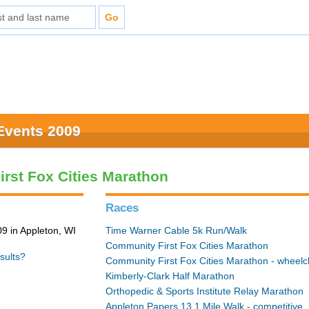
Events 2009
rst Fox Cities Marathon
Races
9 in Appleton, WI
Time Warner Cable 5k Run/Walk
Community First Fox Cities Marathon
sults?
Community First Fox Cities Marathon - wheelc
Kimberly-Clark Half Marathon
Orthopedic & Sports Institute Relay Marathon
Appleton Papers 13.1 Mile Walk - competitive