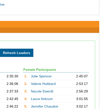
ive
Female Participants
2:35:30
1.
Julie Spencer
2:45:07
2:36:06
2.
Valerie Hubbard
2:53:17
2:37:33
3.
Nacole Ewerdt
2:56:29
2:42:45
4.
Laura Ankrum
3:01:55
2:46:22
5.
Jennifer Chaudoir
3:02:17