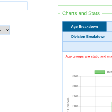
Charts and Stats
Age Breakdown
Division Breakdown
Age groups are static and may