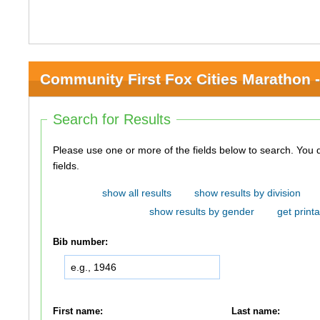
Community First Fox Cities Marathon -
Search for Results
Please use one or more of the fields below to search. You do not need to use all of the
fields.
show all results
show results by division
show results by gender
get printa
Bib number:
First name:
Last name: