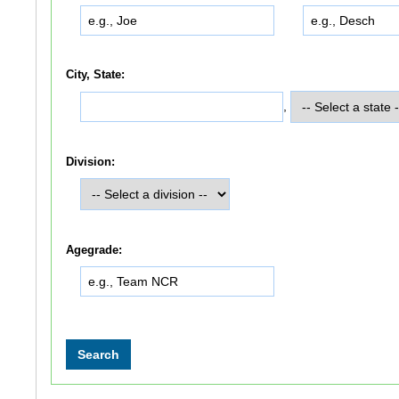
City, State:
,
Division:
Agegrade: