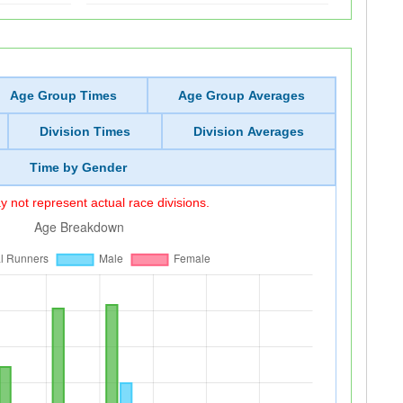
Age Group Times
Age Group Averages
Division Times
Division Averages
Time by Gender
 not represent actual race divisions.