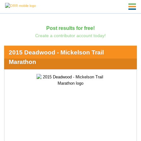
Post results for free!
Create a contributor account today!
2015 Deadwood - Mickelson Trail
Marathon