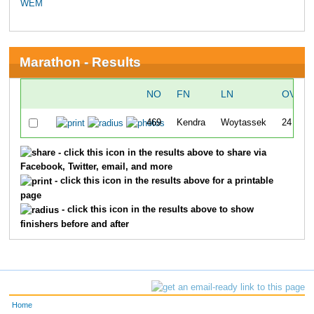
WEM
Marathon - Results
NO
FN
LN
OVERA
469
Kendra
Woytassek
24
- click this icon in the results above to share via
Facebook, Twitter, email, and more
- click this icon in the results above for a printable
page
- click this icon in the results above to show
finishers before and after
Home