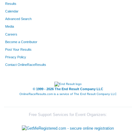
Results
Calendar
Advanced Search
Media
Careers
Become a Contributor
Post Your Results
Privacy Policy
Contact OnlineRaceResults
© 1999 - 2026 The End Result Company LLC
OnlineRaceResults.com is a service of
The End Result Company LLC
Free Support Services for Event Organizers: