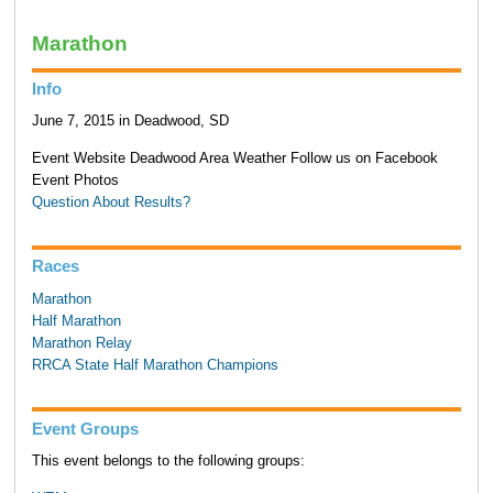
Marathon
Info
June 7, 2015 in Deadwood, SD
Event Website Deadwood Area Weather Follow us on Facebook
Event Photos
Question About Results?
Races
Marathon
Half Marathon
Marathon Relay
RRCA State Half Marathon Champions
Event Groups
This event belongs to the following groups: