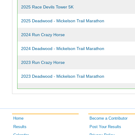
2025 Race Devils Tower 5K
2025 Deadwood - Mickelson Trail Marathon
2024 Run Crazy Horse
2024 Deadwood - Mickelson Trail Marathon
2023 Run Crazy Horse
2023 Deadwood - Mickelson Trail Marathon
2022 Run Crazy Horse
2022 Deadwood - Mickelson Trail Marathon
2021 Run Crazy Horse
Home
Become a Contributor
Results
Post Your Results
2021 Deadwood - Mickelson Trail Marathon