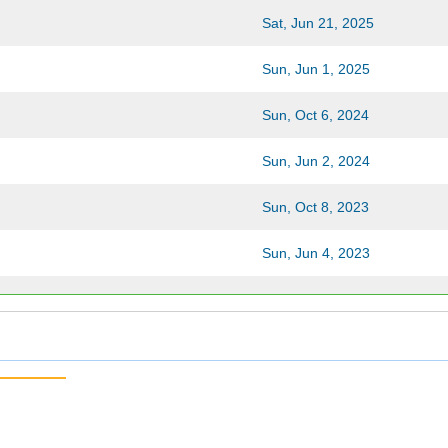
Sat, Jun 21, 2025
Sun, Jun 1, 2025
Sun, Oct 6, 2024
Sun, Jun 2, 2024
Sun, Oct 8, 2023
Sun, Jun 4, 2023
Sun, Oct 9, 2022
Sun, Jun 5, 2022
Sun, Oct 3, 2021
Sun, Jun 6, 2021