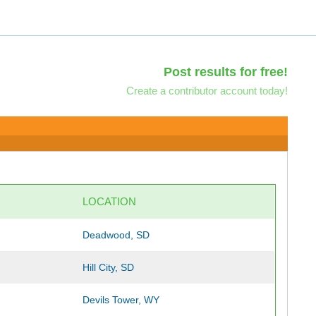
Post results for free!
Create a contributor account today!
LOCATION
Deadwood, SD
Hill City, SD
Devils Tower, WY