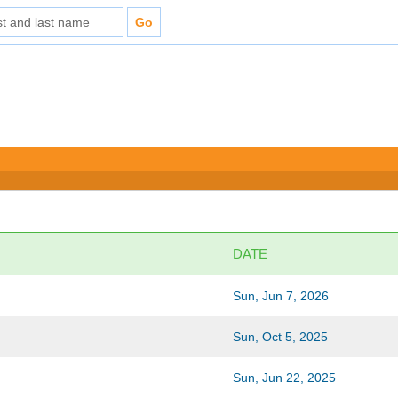
DATE
Sun, Jun 7, 2026
Sun, Oct 5, 2025
Sun, Jun 22, 2025