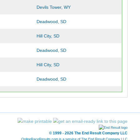
Devils Tower, WY
Deadwood, SD
Hill City, SD
Deadwood, SD
Hill City, SD
Deadwood, SD
Hill City, SD
Deadwood, SD
Hill City, SD
© 1999 - 2026 The End Result Company LLC
Deadwood, SD
OnlineRaceResults.com is a service of
The End Result Company LLC