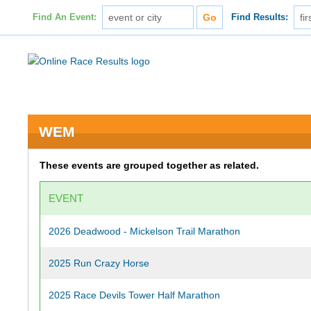
Find An Event:
Find Results:
WEM
These events are grouped together as related.
EVENT
2026 Deadwood - Mickelson Trail Marathon
2025 Run Crazy Horse
2025 Race Devils Tower Half Marathon