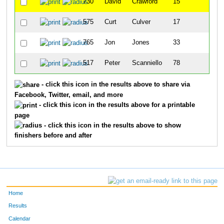
730
David
Crawford
15
575
Curt
Culver
17
765
Jon
Jones
33
517
Peter
Scanniello
78
- click this icon in the results above to share via
Facebook, Twitter, email, and more
- click this icon in the results above for a printable
page
- click this icon in the results above to show
finishers before and after
Home
Results
Calendar