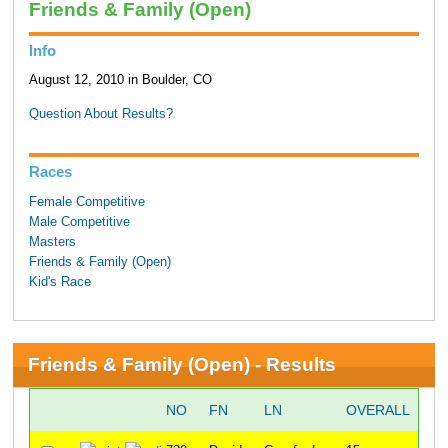
Friends & Family (Open)
Info
August 12, 2010 in Boulder, CO
Question About Results?
Races
Female Competitive
Male Competitive
Masters
Friends & Family (Open)
Kid's Race
Friends & Family (Open) - Results
NO
FN
LN
OVERALL
G