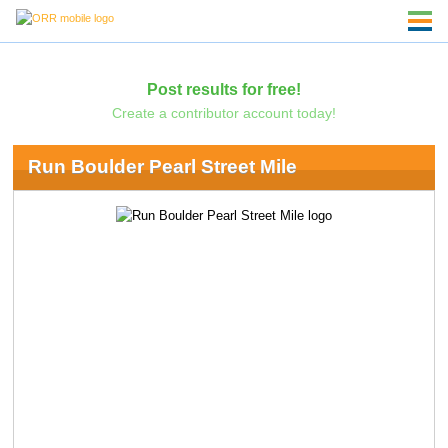
Post results for free!
Create a contributor account today!
Run Boulder Pearl Street Mile