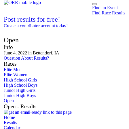
Find an Event
Find Race Results
Post results for free!
Create a contributor account today!
The Belmont Mile
Open
Info
June 4, 2022 in Bettendorf, IA
Question About Results?
Races
Elite Men
Elite Women
High School Girls
High School Boys
Junior High Girls
Junior High Boys
Open
Open - Results
Home
Results
Calendar