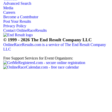
Advanced Search
Media
Careers
Become a Contributor
Post Your Results
Privacy Policy
Contact OnlineRaceResults
© 1999 - 2026 The End Result Company LLC
OnlineRaceResults.com is a service of
The End Result Company
LLC
Free Support Services for Event Organizers: