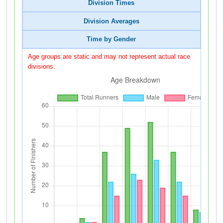
Division Times
Division Averages
Time by Gender
Age groups are static and may not represent actual race
divisions.