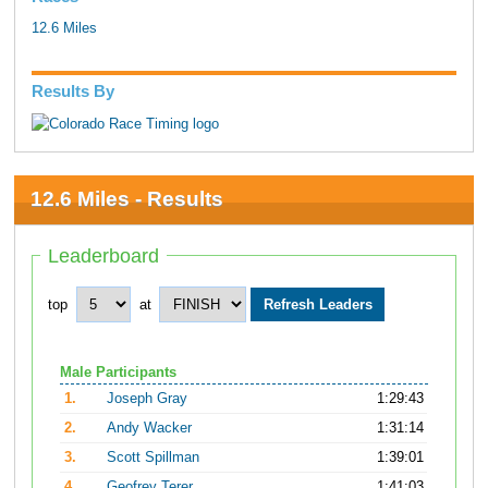
12.6 Miles
Results By
12.6 Miles - Results
Leaderboard
top
at
Male Participants
1.
Joseph Gray
1:29:43
2.
Andy Wacker
1:31:14
3.
Scott Spillman
1:39:01
4.
Geofrey Terer
1:41:03