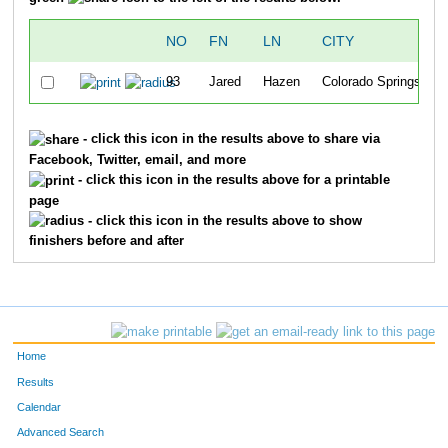
NO
FN
LN
CITY
93
Jared
Hazen
Colorado Springs
- click this icon in the results above to share via
Facebook, Twitter, email, and more
- click this icon in the results above for a printable
page
- click this icon in the results above to show
finishers before and after
Home
Results
Calendar
Advanced Search