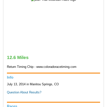
12.6 Miles
Return Timing Chip - www.coloradoracetiming.com
Info
July 13, 2014 in Manitou Springs, CO
Question About Results?
Races