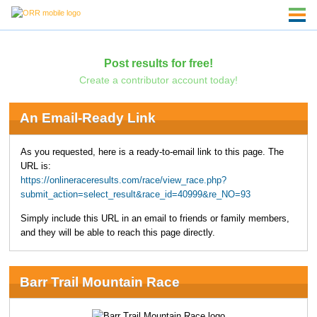
Post results for free!
Create a contributor account today!
An Email-Ready Link
As you requested, here is a ready-to-email link to this page. The
URL is:
https://onlineraceresults.com/race/view_race.php?
submit_action=select_result&race_id=40999&re_NO=93
Simply include this URL in an email to friends or family members,
and they will be able to reach this page directly.
Barr Trail Mountain Race