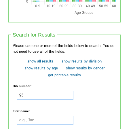
Search for Results
Please use one or more of the fields below to search. You do
not need to use all of the fields.
show all results
show results by division
show results by age
show results by gender
get printable results
Bib number:
First name: