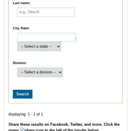
Last name:
City, State:
,
Division:
displaying: 1 - 1 of 1
Share these results on Facebook, Twitter, and more. Click the
green
icon to the left of the results below.