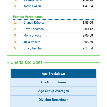
5.
Jared Hazen
1:41:04
Female Participants
1.
Brandy Erholtz
1:55:08
2.
Amy Friedman
2:00:12
3.
Monica Folts
2:05:09
4.
Julia Veseth
2:05:39
5.
Emily Fischer
2:14:34
Charts and Stats
Age Breakdown
Age Group Times
Age Group Averages
Division Breakdown