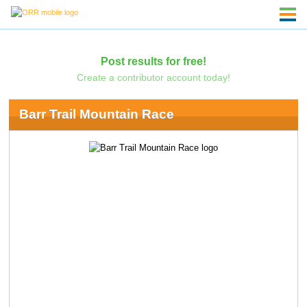
Post results for free!
Create a contributor account today!
Barr Trail Mountain Race