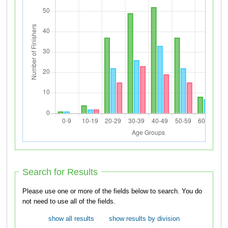
Search for Results
Please use one or more of the fields below to search. You do
not need to use all of the fields.
show all results
show results by division