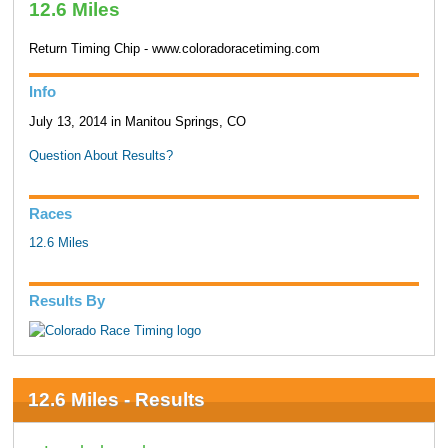
12.6 Miles
Return Timing Chip - www.coloradoracetiming.com
Info
July 13, 2014 in Manitou Springs, CO
Question About Results?
Races
12.6 Miles
Results By
12.6 Miles - Results