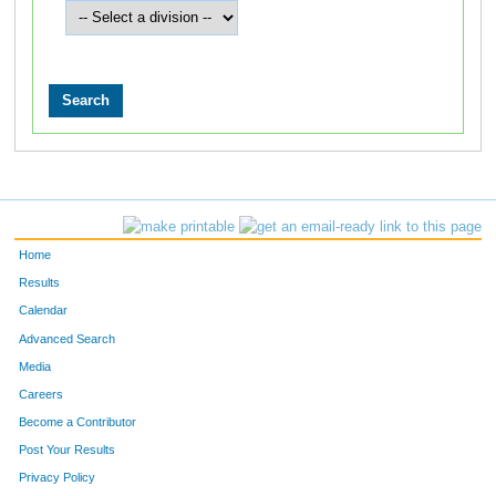
Home
Results
Calendar
Advanced Search
Media
Careers
Become a Contributor
Post Your Results
Privacy Policy