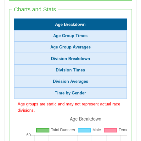
Charts and Stats
Age Breakdown
Age Group Times
Age Group Averages
Division Breakdown
Division Times
Division Averages
Time by Gender
Age groups are static and may not represent actual race
divisions.