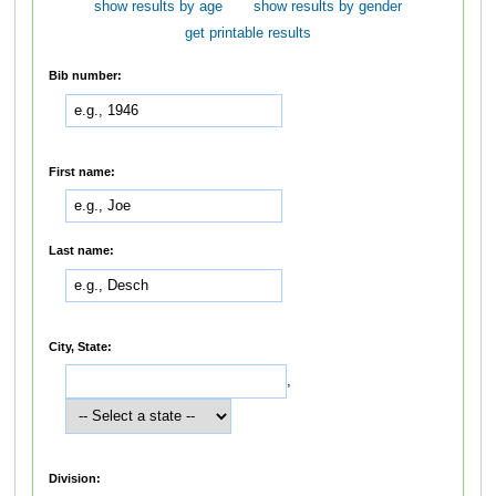
show results by age
show results by gender
get printable results
Bib number:
First name:
Last name:
City, State:
,
Division: