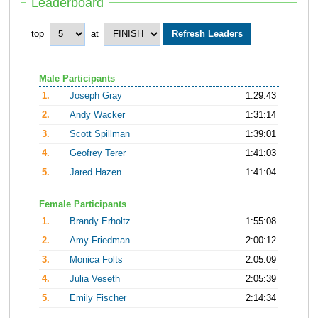
Leaderboard
top
at
Male Participants
1.
Joseph Gray
1:29:43
2.
Andy Wacker
1:31:14
3.
Scott Spillman
1:39:01
4.
Geofrey Terer
1:41:03
5.
Jared Hazen
1:41:04
Female Participants
1.
Brandy Erholtz
1:55:08
2.
Amy Friedman
2:00:12
3.
Monica Folts
2:05:09
4.
Julia Veseth
2:05:39
5.
Emily Fischer
2:14:34