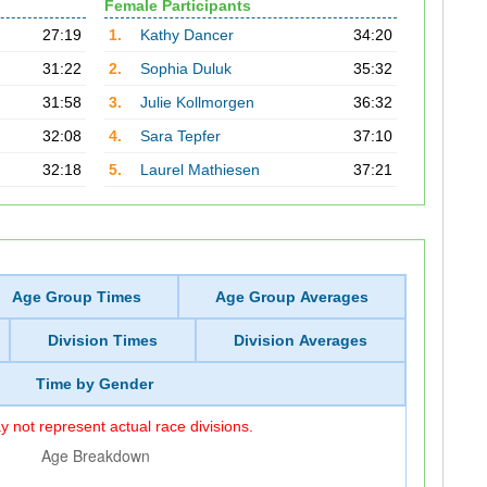
Female Participants
27:19
1.
Kathy Dancer
34:20
31:22
2.
Sophia Duluk
35:32
31:58
3.
Julie Kollmorgen
36:32
32:08
4.
Sara Tepfer
37:10
32:18
5.
Laurel Mathiesen
37:21
Age Group Times
Age Group Averages
Division Times
Division Averages
Time by Gender
 not represent actual race divisions.