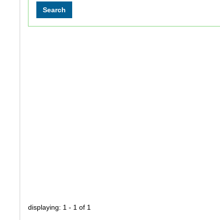
displaying: 1 - 1 of 1