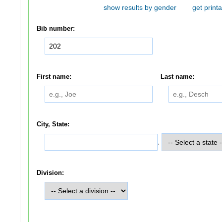
show results by gender
get printa
Bib number:
First name:
Last name:
City, State:
,
Division: