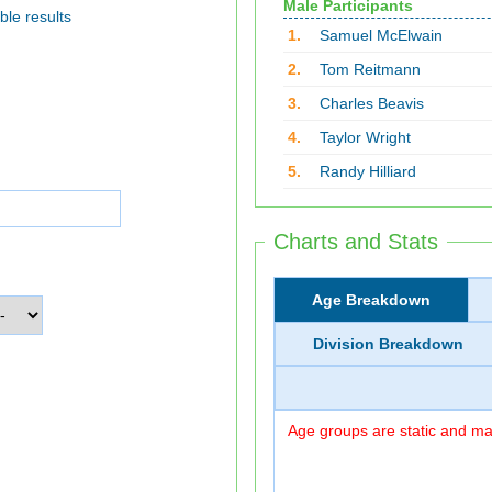
Male Participants
ble results
1.
Samuel McElwain
2.
Tom Reitmann
3.
Charles Beavis
4.
Taylor Wright
5.
Randy Hilliard
Charts and Stats
Age Breakdown
Division Breakdown
Age groups are static and may