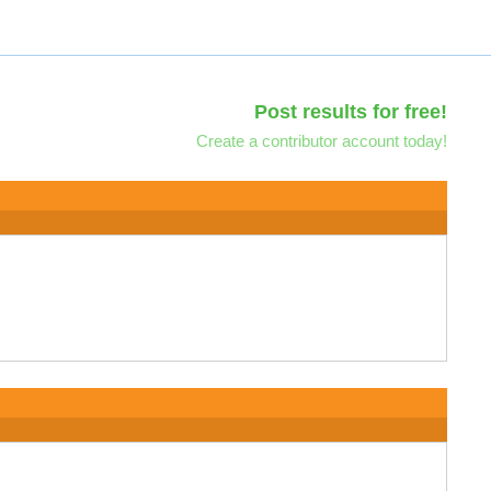
Post results for free!
Create a contributor account today!