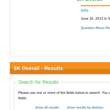
Info
June 16, 2013 in S
Question About Re
8K Overall - Results
Search for Results
Please use one or more of the fields below to search. You do not need to use all of the
fields.
show all results
show results by division