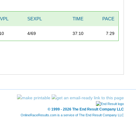
IVPL
SEXPL
TIME
PACE
10
4/69
37:10
7:29
© 1999 - 2026 The End Result Company LLC
OnlineRaceResults.com is a service of
The End Result Company LLC