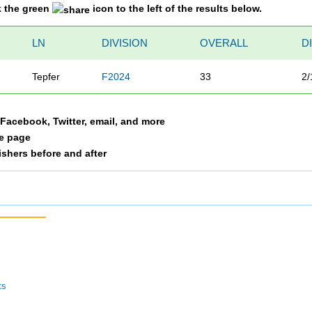
k the green
icon to the left of the results below.
LN
DIVISION
OVERALL
D
Tepfer
F2024
33
2/
a Facebook, Twitter, email, and more
le page
nishers before and after
ts