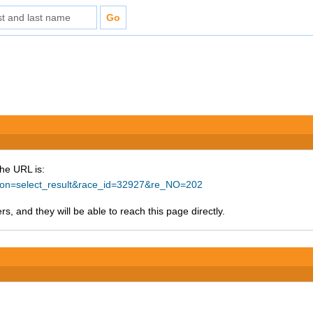
The URL is:
ction=select_result&race_id=32927&re_NO=202
s, and they will be able to reach this page directly.