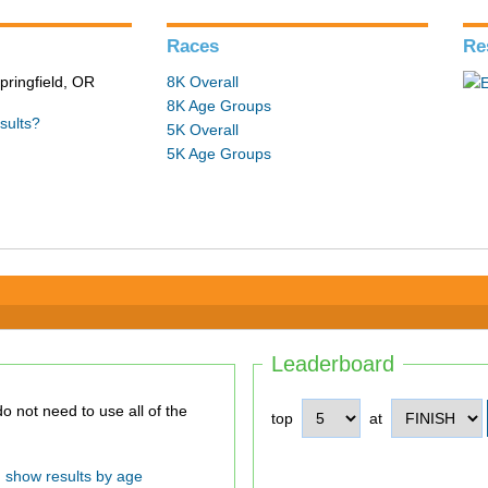
Races
Re
pringfield, OR
8K Overall
8K Age Groups
sults?
5K Overall
5K Age Groups
Leaderboard
top
at
show results by age