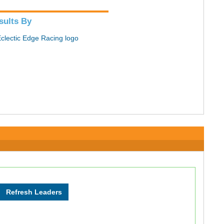
sults By