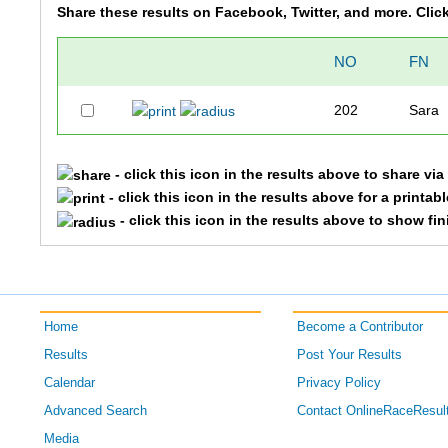
Share these results on Facebook, Twitter, and more. Clic
NO
FN
202
Sara
- click this icon in the results above to share vi
- click this icon in the results above for a printab
- click this icon in the results above to show fi
Home
Become a Contributor
Results
Post Your Results
Calendar
Privacy Policy
Advanced Search
Contact OnlineRaceResul
Media