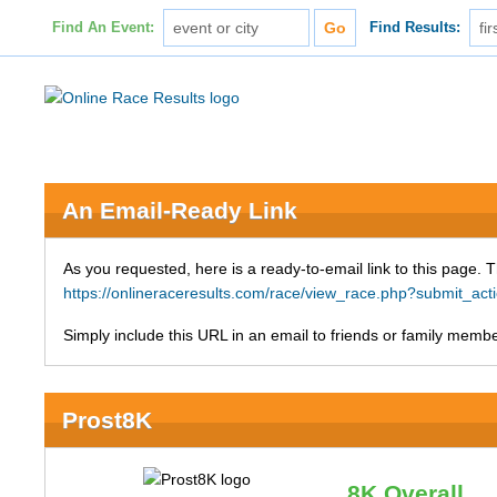
Find An Event:
Find Results:
An Email-Ready Link
As you requested, here is a ready-to-email link to this page. 
https://onlineraceresults.com/race/view_race.php?submit_a
Simply include this URL in an email to friends or family member
Prost8K
8K Overall