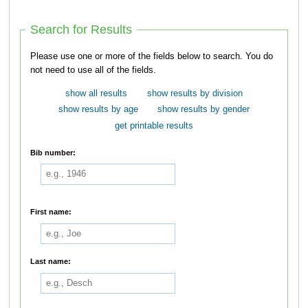
Search for Results
Please use one or more of the fields below to search. You do
not need to use all of the fields.
show all results
show results by division
show results by age
show results by gender
get printable results
Bib number:
First name:
Last name: