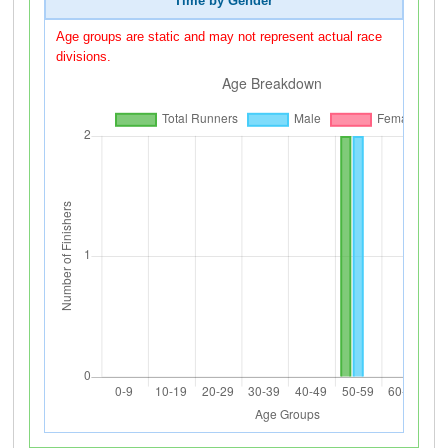
Time by Gender
Age groups are static and may not represent actual race
divisions.