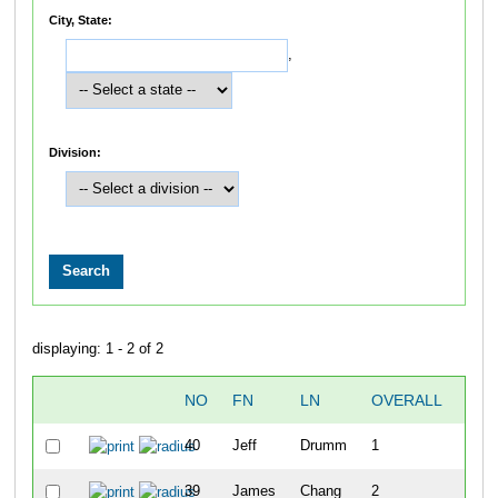
City, State:
,
Division:
displaying: 1 - 2 of 2
NO
FN
LN
OVERALL
TIM
40
Jeff
Drumm
1
49:5
39
James
Chang
2
54:2