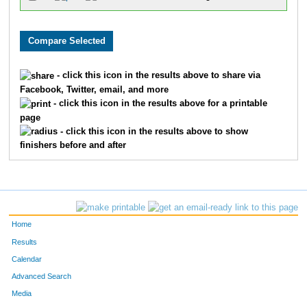
- click this icon in the results above to share via
Facebook, Twitter, email, and more
- click this icon in the results above for a printable
page
- click this icon in the results above to show
finishers before and after
Home
Results
Calendar
Advanced Search
Media