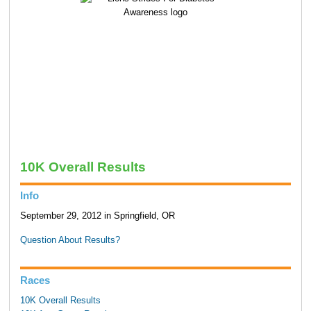
10K Overall Results
Info
September 29, 2012 in Springfield, OR
Question About Results?
Races
10K Overall Results