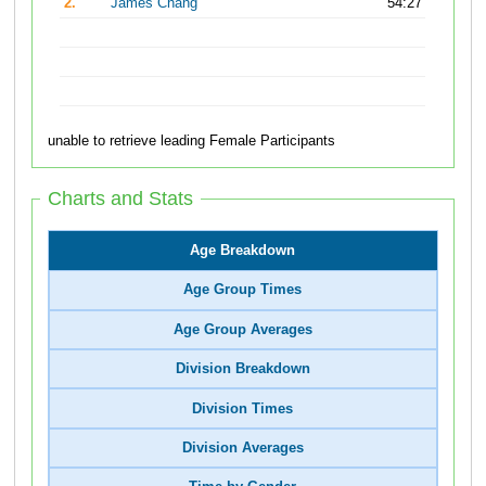
2.
James Chang
54:27
unable to retrieve leading Female Participants
Charts and Stats
Age Breakdown
Age Group Times
Age Group Averages
Division Breakdown
Division Times
Division Averages