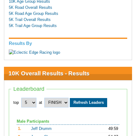
10K Age Group Results
5K Road Overall Results
5K Road Age Group Results
5K Trail Overall Results
5K Trail Age Group Results
Results By
10K Overall Results - Results
Leaderboard
top
at
Male Participants
1.
Jeff Drumm
49:59