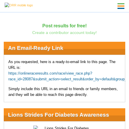
Post results for free!
Create a contributor account today!
An Email-Ready Link
As you requested, here is a ready-to-email link to this page. The
URL is:
https://onlineraceresults.com/race/view_race.php?
race_id=28087&submit_action=select_result&order_by=default&group_b
Simply include this URL in an email to friends or family members,
and they will be able to reach this page directly.
Lions Strides For Diabetes Awareness