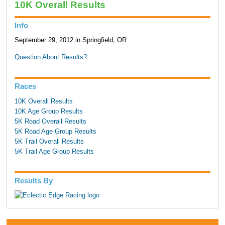
10K Overall Results
Info
September 29, 2012 in Springfield, OR
Question About Results?
Races
10K Overall Results
10K Age Group Results
5K Road Overall Results
5K Road Age Group Results
5K Trail Overall Results
5K Trail Age Group Results
Results By