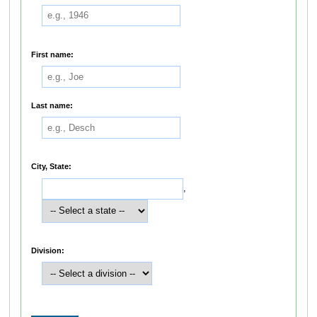
First name:
Last name:
City, State:
,
Division: