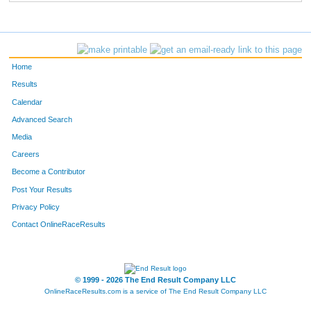
Home
Results
Calendar
Advanced Search
Media
Careers
Become a Contributor
Post Your Results
Privacy Policy
Contact OnlineRaceResults
© 1999 - 2026 The End Result Company LLC
OnlineRaceResults.com is a service of
The End Result Company LLC