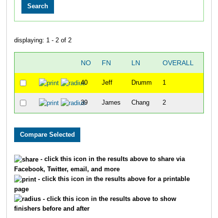
displaying: 1 - 2 of 2
NO
FN
LN
OVERALL
TIM
40
Jeff
Drumm
1
49:5
39
James
Chang
2
54:2
- click this icon in the results above to share via
Facebook, Twitter, email, and more
- click this icon in the results above for a printable
page
- click this icon in the results above to show
finishers before and after