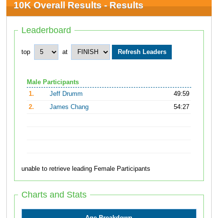
10K Overall Results - Results
Leaderboard
top
at
Male Participants
1.
Jeff Drumm
49:59
2.
James Chang
54:27
unable to retrieve leading Female Participants
Charts and Stats
Age Breakdown