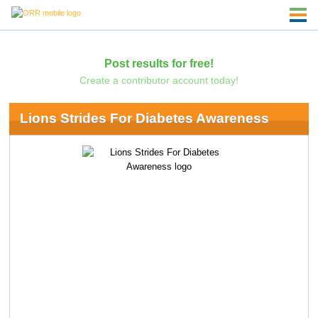
Post results for free!
Create a contributor account today!
Lions Strides For Diabetes Awareness