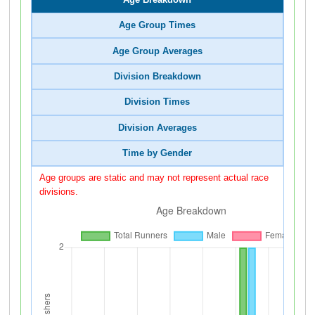
Age Group Times
Age Group Averages
Division Breakdown
Division Times
Division Averages
Time by Gender
Age groups are static and may not represent actual race
divisions.