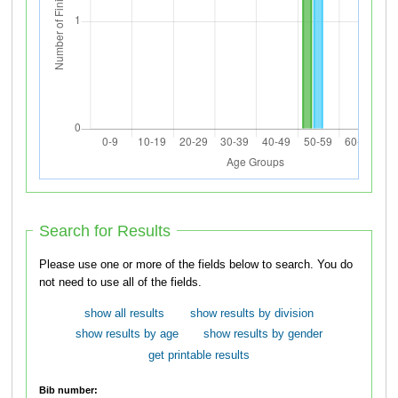
Search for Results
Please use one or more of the fields below to search. You do
not need to use all of the fields.
show all results
show results by division
show results by age
show results by gender
get printable results
Bib number: