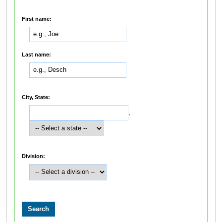
First name:
Last name:
City, State:
,
Division: