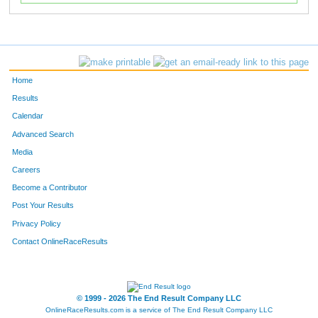
Home
Results
Calendar
Advanced Search
Media
Careers
Become a Contributor
Post Your Results
Privacy Policy
Contact OnlineRaceResults
© 1999 - 2026 The End Result Company LLC
OnlineRaceResults.com is a service of
The End Result Company LLC