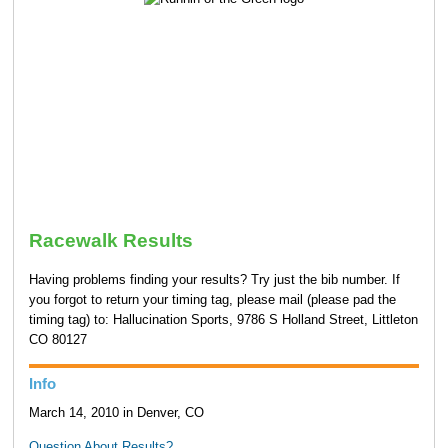
Racewalk Results
Having problems finding your results? Try just the bib number. If
you forgot to return your timing tag, please mail (please pad the
timing tag) to: Hallucination Sports, 9786 S Holland Street, Littleton
CO 80127
Info
March 14, 2010 in Denver, CO
Question About Results?