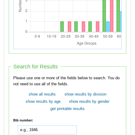
Search for Results
Please use one or more of the fields below to search. You do
not need to use all of the fields.
show all results
show results by division
show results by age
show results by gender
get printable results
Bib number: