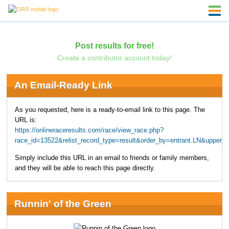
Post results for free!
Create a contributor account today!
An Email-Ready Link
As you requested, here is a ready-to-email link to this page. The
URL is:
https://onlineraceresults.com/race/view_race.php?
race_id=13522&relist_record_type=result&order_by=entrant.LN&upper
Simply include this URL in an email to friends or family members,
and they will be able to reach this page directly.
Runnin' of the Green