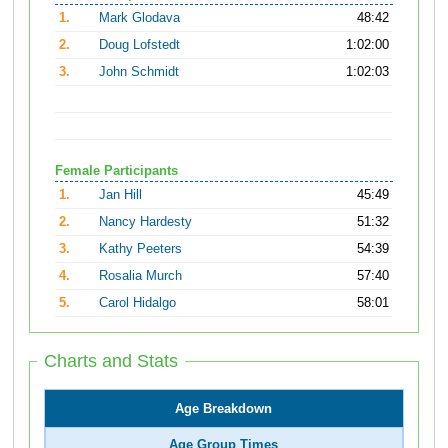
1.
Mark Glodava
48:42
2.
Doug Lofstedt
1:02:00
3.
John Schmidt
1:02:03
Female Participants
1.
Jan Hill
45:49
2.
Nancy Hardesty
51:32
3.
Kathy Peeters
54:39
4.
Rosalia Murch
57:40
5.
Carol Hidalgo
58:01
Charts and Stats
Age Breakdown
Age Group Times