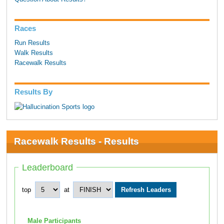
Races
Run Results
Walk Results
Racewalk Results
Results By
Racewalk Results - Results
Leaderboard
top
at
Male Participants