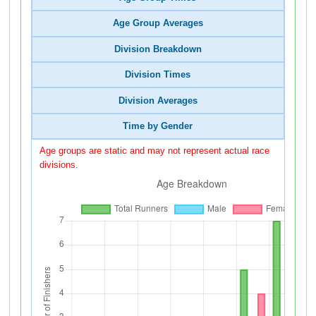
Age Group Averages
Division Breakdown
Division Times
Division Averages
Time by Gender
Age groups are static and may not represent actual race
divisions.