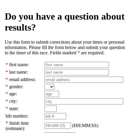
Do you have a question about
results?
Use this form to submit corrections about your times or personal
information. Please fill the form below and submit your question
to the timer of this race. Fields marked
*
are required.
*
first name:
*
last name:
*
email address:
*
gender:
*
age:
*
city:
*
state:
bib number:
*
finish time
(HH:MM:SS)
(estimate):