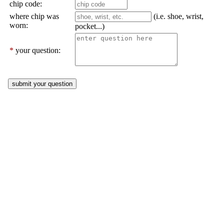
chip code:
where chip was
(i.e. shoe, wrist,
worn:
pocket...)
*
your question: