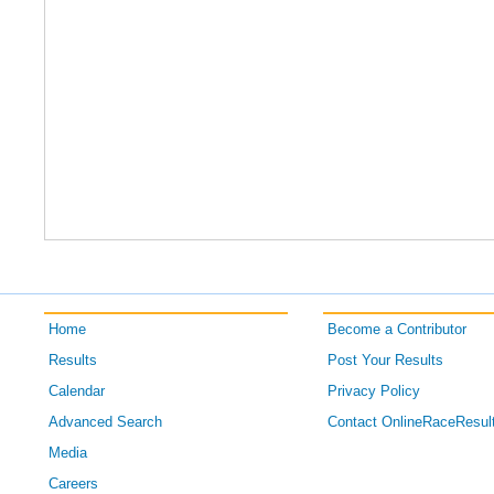
Home
Become a Contributor
Results
Post Your Results
Calendar
Privacy Policy
Advanced Search
Contact OnlineRaceResul
Media
Careers