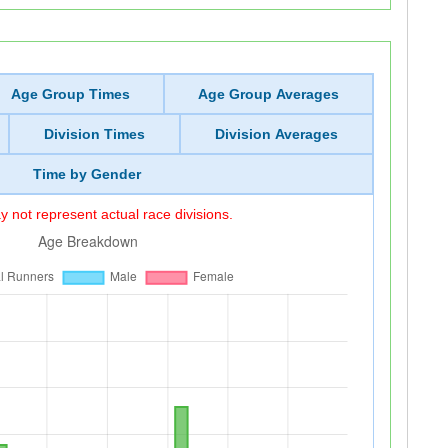
Age Group Times
Age Group Averages
Division Times
Division Averages
Time by Gender
 not represent actual race divisions.