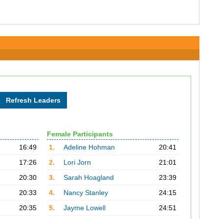
Female Participants
16:49
1.
Adeline Hohman
20:41
17:26
2.
Lori Jorn
21:01
20:30
3.
Sarah Hoagland
23:39
20:33
4.
Nancy Stanley
24:15
20:35
5.
Jayme Lowell
24:51