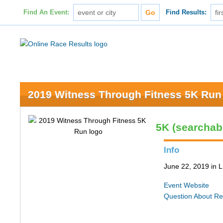
Find An Event:
Find Results:
2019 Witness Through Fitness 5K Run
5K (searchab
Info
June 22, 2019 in L
Event Website
Question About Re