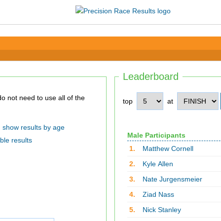
Leaderboard
top
at
show results by age
Male Participants
ble results
1.
Matthew Cornell
2.
Kyle Allen
3.
Nate Jurgensmeier
4.
Ziad Nass
5.
Nick Stanley