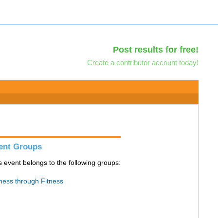
Post results for free!
Create a contributor account today!
ent Groups
s event belongs to the following groups:
ness through Fitness