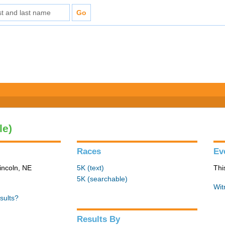
le)
Races
Ev
incoln, NE
5K (text)
Thi
5K (searchable)
Wit
sults?
Results By