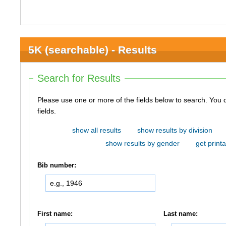
5K (searchable) - Results
Search for Results
Please use one or more of the fields below to search. You do not need to use all of the
fields.
show all results
show results by division
show results by gender
get printa
Bib number:
First name:
Last name: