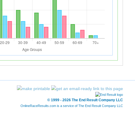
© 1999 - 2026 The End Result Company LLC
OnlineRaceResults.com is a service of
The End Result Company LLC