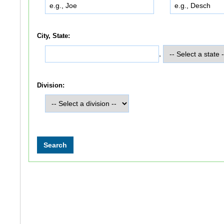
City, State:
,
Division: