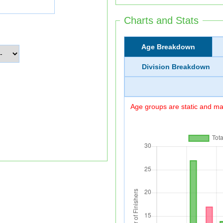
Charts and Stats
Age Breakdown
Division Breakdown
Age groups are static and may