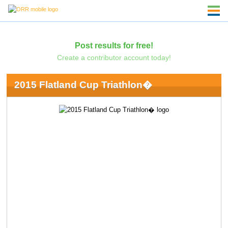
Post results for free!
Create a contributor account today!
2015 Flatland Cup Triathlon�