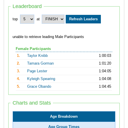
Leaderboard
top
at
unable to retrieve leading Male Participants
Female Participants
1.
Taylor Knibb
1:00:03
2.
Tamara Gorman
1:01:20
3.
Page Lester
1:04:05
4.
Kyleigh Spearing
1:04:08
5.
Grace Obando
1:04:45
Charts and Stats
Age Breakdown
Age Group Times