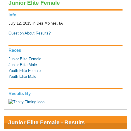
Junior Elite Female
Info
July 12, 2015 in Des Moines, IA
Question About Results?
Races
Junior Elite Female
Junior Elite Male
Youth Elite Female
Youth Elite Male
Results By
Junior Elite Female - Results