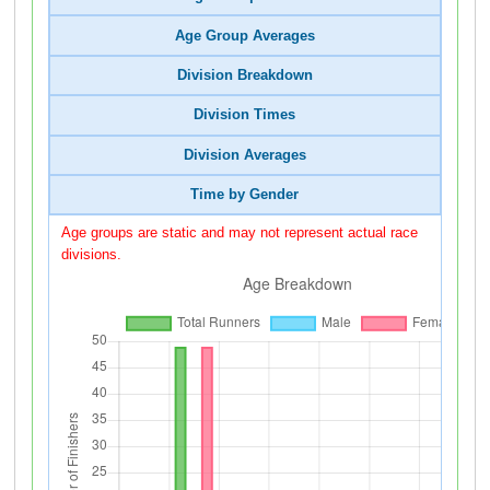
Age Group Averages
Division Breakdown
Division Times
Division Averages
Time by Gender
Age groups are static and may not represent actual race
divisions.