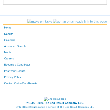
Home
Results
Calendar
Advanced Search
Media
Careers
Become a Contributor
Post Your Results
Privacy Policy
Contact OnlineRaceResults
© 1999 - 2026 The End Result Company LLC
OnlineRaceResults.com is a service of
The End Result Company LLC