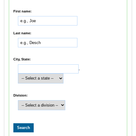
First name:
Last name:
City, State:
,
Division: