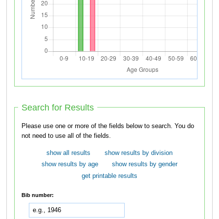
Search for Results
Please use one or more of the fields below to search. You do
not need to use all of the fields.
show all results
show results by division
show results by age
show results by gender
get printable results
Bib number: