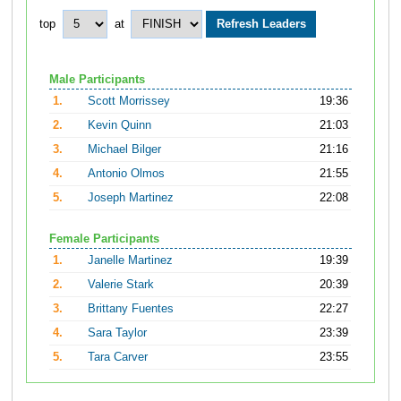
top
at
Male Participants
1.
Scott Morrissey
19:36
2.
Kevin Quinn
21:03
3.
Michael Bilger
21:16
4.
Antonio Olmos
21:55
5.
Joseph Martinez
22:08
Female Participants
1.
Janelle Martinez
19:39
2.
Valerie Stark
20:39
3.
Brittany Fuentes
22:27
4.
Sara Taylor
23:39
5.
Tara Carver
23:55