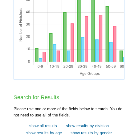
Search for Results
Please use one or more of the fields below to search. You do
not need to use all of the fields.
show all results
show results by division
show results by age
show results by gender