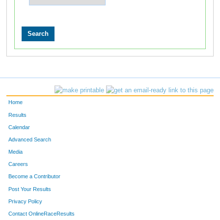
Home
Results
Calendar
Advanced Search
Media
Careers
Become a Contributor
Post Your Results
Privacy Policy
Contact OnlineRaceResults