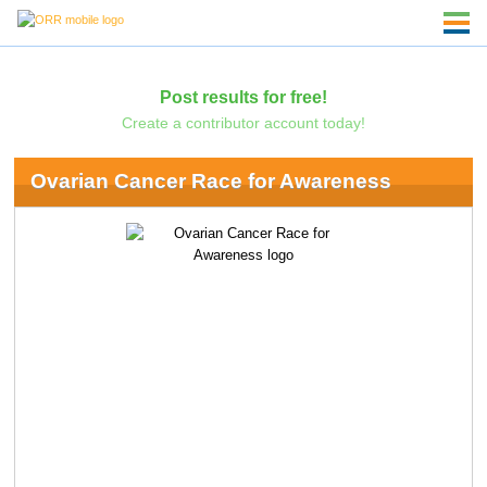
Post results for free!
Create a contributor account today!
Ovarian Cancer Race for Awareness