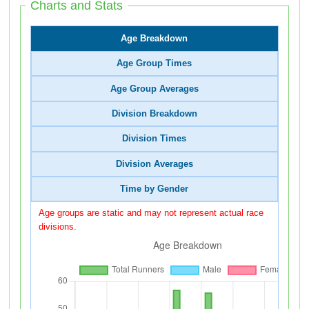
Charts and Stats
Age Breakdown
Age Group Times
Age Group Averages
Division Breakdown
Division Times
Division Averages
Time by Gender
Age groups are static and may not represent actual race
divisions.