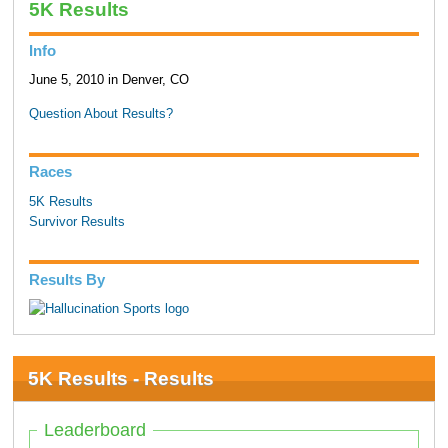
5K Results
Info
June 5, 2010 in Denver, CO
Question About Results?
Races
5K Results
Survivor Results
Results By
5K Results - Results
Leaderboard