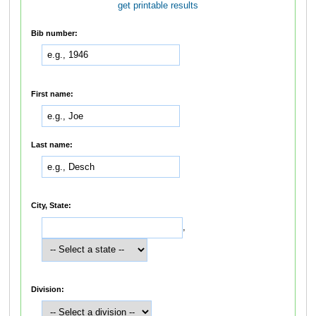
get printable results
Bib number:
First name:
Last name:
City, State:
,
Division: