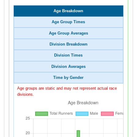
Age Breakdown
Age Group Times
Age Group Averages
Division Breakdown
Division Times
Division Averages
Time by Gender
Age groups are static and may not represent actual race
divisions.