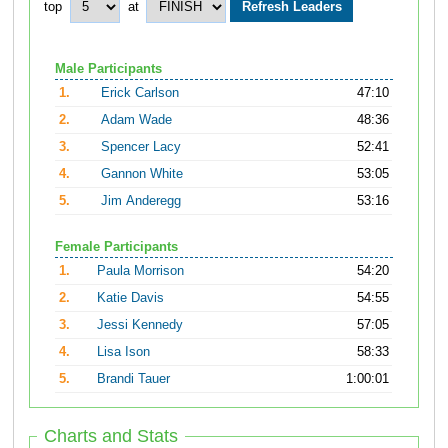
top
at
Male Participants
1.
Erick Carlson
47:10
2.
Adam Wade
48:36
3.
Spencer Lacy
52:41
4.
Gannon White
53:05
5.
Jim Anderegg
53:16
Female Participants
1.
Paula Morrison
54:20
2.
Katie Davis
54:55
3.
Jessi Kennedy
57:05
4.
Lisa Ison
58:33
5.
Brandi Tauer
1:00:01
Charts and Stats