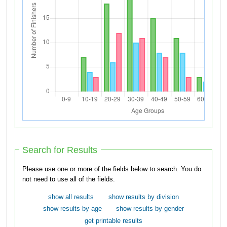
Search for Results
Please use one or more of the fields below to search. You do
not need to use all of the fields.
show all results
show results by division
show results by age
show results by gender
get printable results