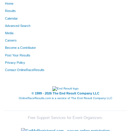
Home
617
Greg
Peak
50
Results
Calendar
600
Chantel
Anderson
51
Advanced Search
469
Helga
Adasz
52
Media
Careers
94
Clara
Tempe
53
Become a Contributor
Post Your Results
471
Erik
Youngblood
54
Privacy Policy
629
Heidi
Whitney
55
Contact OnlineRaceResults
613
Stephanie
Lopez
56
603
Jamie
Dahl
57
© 1999 - 2026 The End Result Company LLC
OnlineRaceResults.com is a service of
The End Result Company LLC
484
Chris
Dahl
58
89
Mark
Robbins
59
Free Support Services for Event Organizers:
634
Mark
Perschbacher
60