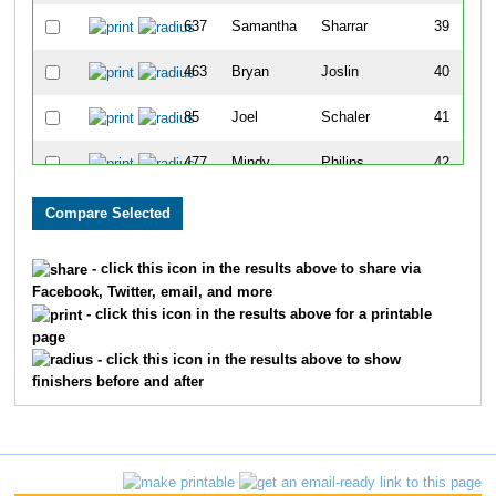
637
Samantha
Sharrar
39
463
Bryan
Joslin
40
85
Joel
Schaler
41
477
Mindy
Philips
42
82
Beth
Carter
43
604
Mariah
Decker
44
- click this icon in the results above to share via
Facebook, Twitter, email, and more
466
Robert
Murrow
45
- click this icon in the results above for a printable
page
627
David
Weidner
46
- click this icon in the results above to show
finishers before and after
609
Brooke
Johnson
47
83
Patrick
Higgins
48
614
Arthur
Lopez III
49