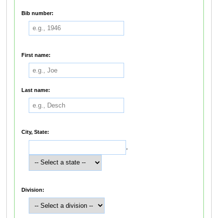
Bib number:
First name:
Last name:
City, State:
,
Division: