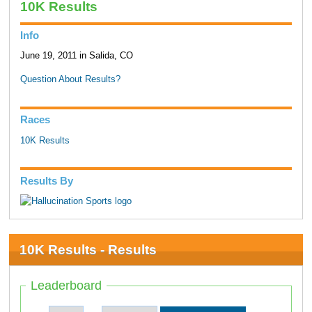
10K Results
Info
June 19, 2011 in Salida, CO
Question About Results?
Races
10K Results
Results By
10K Results - Results
Leaderboard