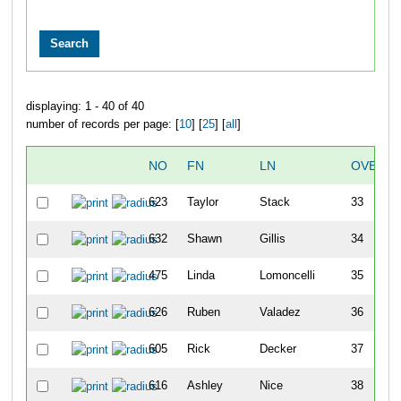
displaying: 1 - 40 of 40
number of records per page: [
10
] [
25
] [
all
]
NO
FN
LN
OVERAL
623
Taylor
Stack
33
632
Shawn
Gillis
34
475
Linda
Lomoncelli
35
626
Ruben
Valadez
36
605
Rick
Decker
37
616
Ashley
Nice
38