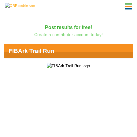
Post results for free!
Create a contributor account today!
FIBArk Trail Run