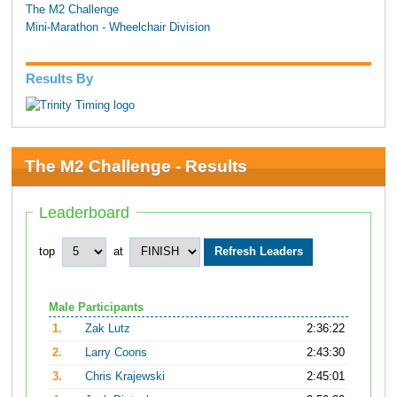
The M2 Challenge
Mini-Marathon - Wheelchair Division
Results By
The M2 Challenge - Results
Leaderboard
top
at
Male Participants
1.
Zak Lutz
2:36:22
2.
Larry Coons
2:43:30
3.
Chris Krajewski
2:45:01