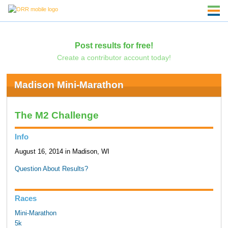
Post results for free!
Create a contributor account today!
Madison Mini-Marathon
The M2 Challenge
Info
August 16, 2014 in Madison, WI
Question About Results?
Races
Mini-Marathon
5k