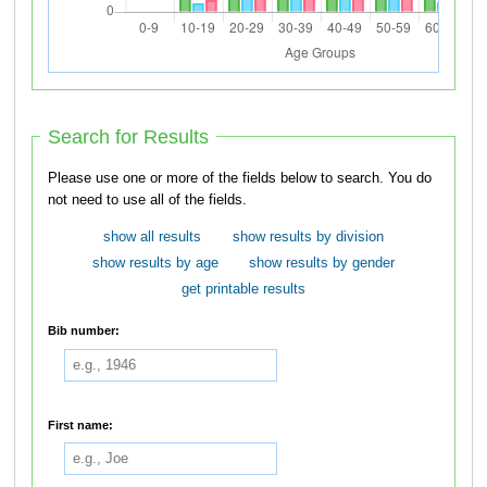
Search for Results
Please use one or more of the fields below to search. You do
not need to use all of the fields.
show all results
show results by division
show results by age
show results by gender
get printable results
Bib number:
First name: