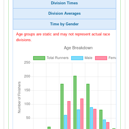
Division Times
Division Averages
Time by Gender
Age groups are static and may not represent actual race
divisions.