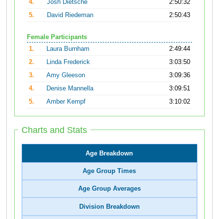
4.
Josh Dietsche
2:50:32
5.
David Riedeman
2:50:43
Female Participants
1.
Laura Burnham
2:49:44
2.
Linda Frederick
3:03:50
3.
Amy Gleeson
3:09:36
4.
Denise Mannella
3:09:51
5.
Amber Kempf
3:10:02
Charts and Stats
Age Breakdown
Age Group Times
Age Group Averages
Division Breakdown