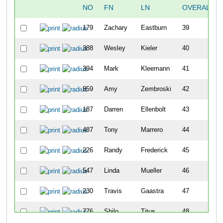
NO
FN
LN
OVERALL
179
Zachary
Eastburn
39
388
Wesley
Kieler
40
394
Mark
Kleemann
41
859
Amy
Zembroski
42
187
Darren
Ellenbolt
43
487
Tony
Marrero
44
226
Randy
Frederick
45
547
Linda
Mueller
46
230
Travis
Gaastra
47
776
Shilo
Titus
48