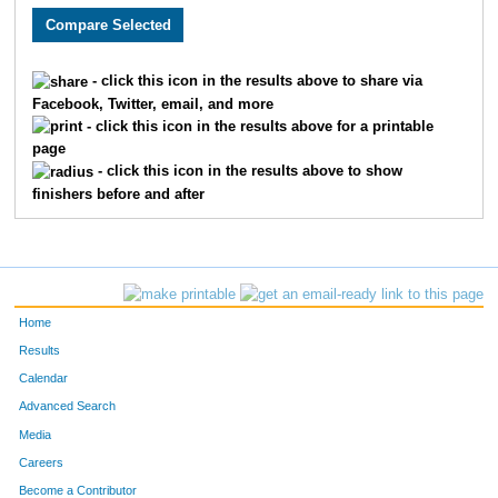
568
Eric
Nygren
49
683
Ryan
Schott
50
- click this icon in the results above to share via
Facebook, Twitter, email, and more
102
Juan
Carranza
51
- click this icon in the results above for a printable
page
392
Tom
Kissner
52
- click this icon in the results above to show
finishers before and after
23
Carl
Anderson
53
644
Lauren
Rogahn
54
638
Jason
Roberson
55
Home
457
Timothy
Leitzke
56
Results
Calendar
777
Ryan
Tobiasz
57
Advanced Search
64
Eric
Bleimehl
58
Media
Careers
92
Ryan
Burke
59
Become a Contributor