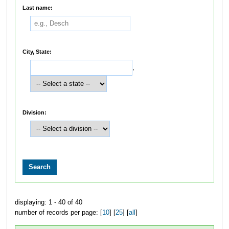
Last name:
City, State:
,
Division:
displaying: 1 - 40 of 40
number of records per page: [
10
] [
25
] [
all
]