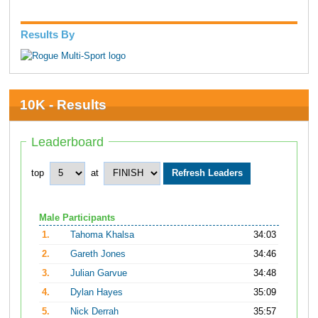
Results By
10K - Results
Leaderboard
top
at
Male Participants
1.
Tahoma Khalsa
34:03
2.
Gareth Jones
34:46
3.
Julian Garvue
34:48
4.
Dylan Hayes
35:09
5.
Nick Derrah
35:57