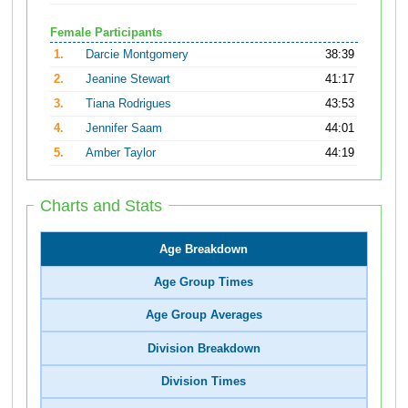
Female Participants
1.
Darcie Montgomery
38:39
2.
Jeanine Stewart
41:17
3.
Tiana Rodrigues
43:53
4.
Jennifer Saam
44:01
5.
Amber Taylor
44:19
Charts and Stats
Age Breakdown
Age Group Times
Age Group Averages
Division Breakdown
Division Times