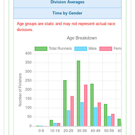
Division Averages
Time by Gender
Age groups are static and may not represent actual race
divisions.