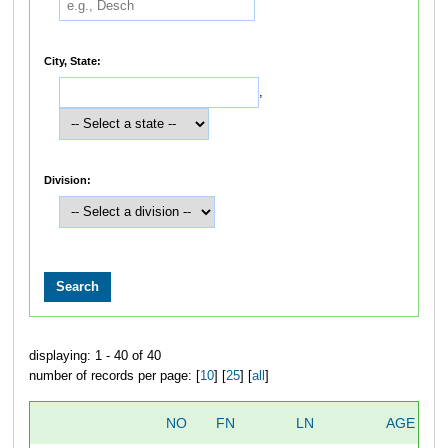
City, State:
,
Division:
displaying: 1 - 40 of 40
number of records per page: [
10
] [
25
] [
all
]
NO
FN
LN
AGE
S