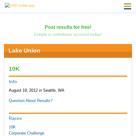
Post results for free!
Create a contributor account today!
Lake Union
10K
Info
August 19, 2012 in Seattle, WA
Question About Results?
Races
10K
Corporate Challenge