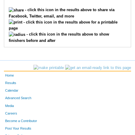
288
Wendy
Ellington
40
F
- click this icon in the results above to share via
Facebook, Twitter, email, and more
668
Jim
McDougall
32
M
- click this icon in the results above for a printable
page
321
James
Friesz
43
M
- click this icon in the results above to show
finishers before and after
35
Janet
Arbogast
43
F
743
Tara
Nelson
39
F
846
Sheri
Putzke
37
F
Home
1016
Nancy
Swenson
48
F
Results
Calendar
459
Justin
House
49
M
Advanced Search
93
Michelle
Bodey
36
F
Media
Careers
760
Aman
Nijhawan
25
M
Become a Contributor
Post Your Results
1190
Erin
Kittleman
53
F