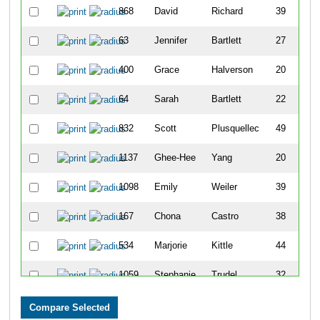
868
David
Richard
39
M
63
Jennifer
Bartlett
27
F
400
Grace
Halverson
20
F
64
Sarah
Bartlett
22
F
832
Scott
Plusquellec
49
M
1137
Ghee-Hee
Yang
20
F
1098
Emily
Weiler
39
F
167
Chona
Castro
38
F
534
Marjorie
Kittle
44
F
1059
Stephanie
Trudel
32
F
700
Allison
Miller
32
F