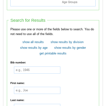
Search for Results
Please use one or more of the fields below to search. You do
not need to use all of the fields.
show all results
show results by division
show results by age
show results by gender
get printable results
Bib number:
First name:
Last name: