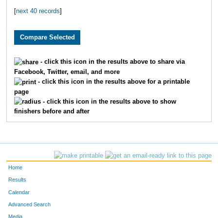
[
next 40 records
]
754
Kevin
Stutt
11
631
William Estaban
Richards
12
12
Adam
Alexander
13
- click this icon in the results above to share via
Facebook, Twitter, email, and more
139
Tim
Dahn
14
- click this icon in the results above for a printable
page
225
Linda
Frederick
15
- click this icon in the results above to show
finishers before and after
941
Andrew
Ruskiewicz
16
701
James
Shepherd
17
42
Thomas
Beau
18
Home
204
Jeff
Fee
19
Results
Calendar
229
Angelo
Fuentez
20
Advanced Search
Media
764
Edwin
Thaves
21