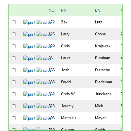
NO
FN
LN
OVE
472
Zak
Lutz
1
125
Larry
Coons
2
929
Chris
Krajewski
3
93
Laura
Burnham
4
155
Josh
Dietsche
5
633
David
Riedeman
6
362
Chris W.
Jungkans
7
523
Jeremy
Mick
8
496
Matthieu
Mayer
9
719
Clayton
Smith
10