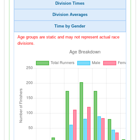
Division Times
Division Averages
Time by Gender
Age groups are static and may not represent actual race
divisions.