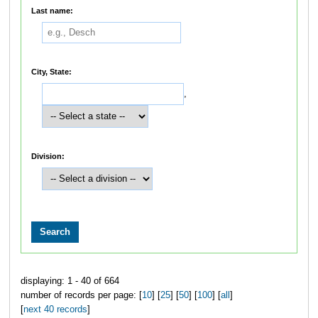
Last name:
City, State:
,
Division:
displaying: 1 - 40 of 664
number of records per page: [
10
] [
25
] [
50
] [
100
] [
all
]
[
next 40 records
]