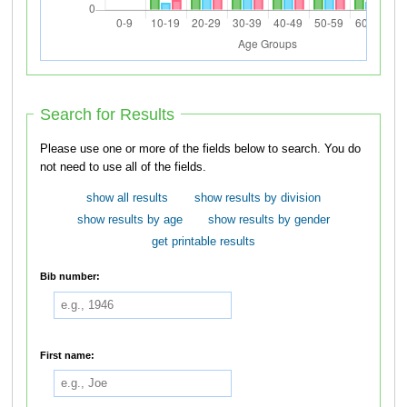
Search for Results
Please use one or more of the fields below to search. You do
not need to use all of the fields.
show all results
show results by division
show results by age
show results by gender
get printable results
Bib number:
First name: