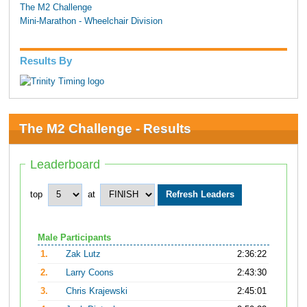
The M2 Challenge
Mini-Marathon - Wheelchair Division
Results By
The M2 Challenge - Results
Leaderboard
top
at
Male Participants
1.
Zak Lutz
2:36:22
2.
Larry Coons
2:43:30
3.
Chris Krajewski
2:45:01