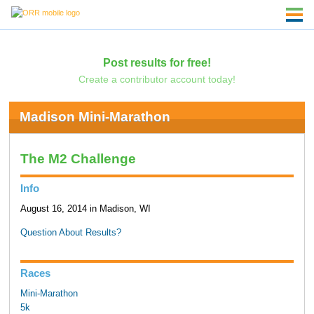
Post results for free!
Create a contributor account today!
Madison Mini-Marathon
The M2 Challenge
Info
August 16, 2014 in Madison, WI
Question About Results?
Races
Mini-Marathon
5k