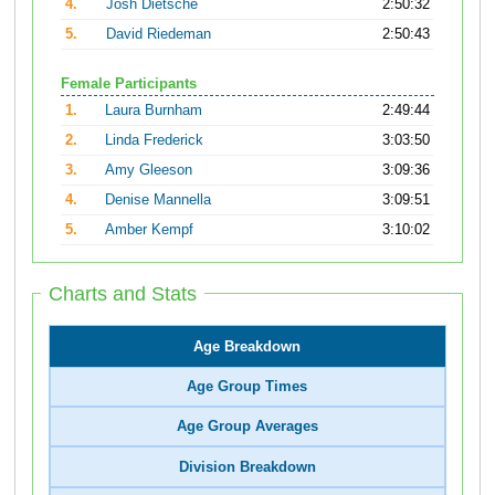
4.
Josh Dietsche
2:50:32
5.
David Riedeman
2:50:43
Female Participants
1.
Laura Burnham
2:49:44
2.
Linda Frederick
3:03:50
3.
Amy Gleeson
3:09:36
4.
Denise Mannella
3:09:51
5.
Amber Kempf
3:10:02
Charts and Stats
Age Breakdown
Age Group Times
Age Group Averages
Division Breakdown