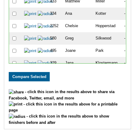
433
Matthew
Miller
-
334
Ana
Kotter
-
2252
Chelsie
Hopperstad
-
580
Greg
Silkwood
-
495
Joane
Park
-
329
Jana
Klostermann
-
43
Kellie
Bixler
-
438
Kyla
Moore
-
- click this icon in the results above to share via
Facebook, Twitter, email, and more
30
Raj
Bazaz
-
- click this icon in the results above for a printable
page
369
Erin
Long
-
- click this icon in the results above to show
finishers before and after
24
Maggie
Barfoot
-