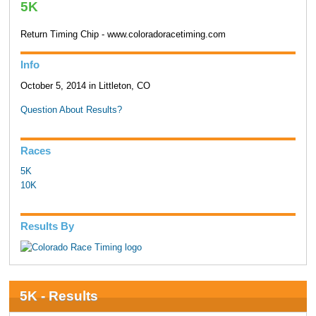
5K
Return Timing Chip - www.coloradoracetiming.com
Info
October 5, 2014 in Littleton, CO
Question About Results?
Races
5K
10K
Results By
5K - Results