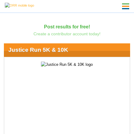
Post results for free!
Create a contributor account today!
Justice Run 5K & 10K