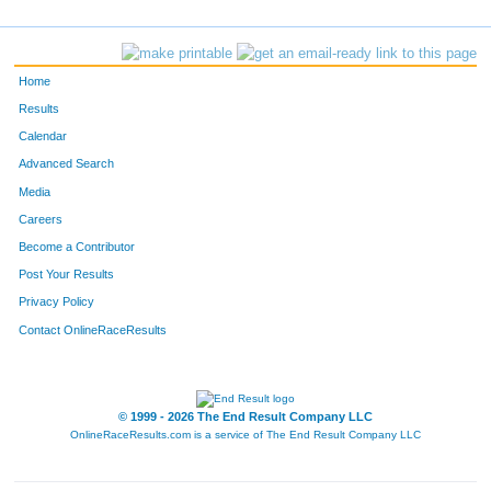
28
Parker
Bazaz
-
509
Stephanie
Pullig
-
Home
569
Malissa
Schwamm
-
Results
Calendar
208
Kelly Gramke
Gramke
-
Advanced Search
204
Melanie
Graf
-
Media
Careers
665
Dawn
Wheeler
Lakew
Become a Contributor
Post Your Results
119
Brad
David
-
Privacy Policy
210
Holly
Gray
-
Contact OnlineRaceResults
478
David
OKeefe
-
476
Brooks
OKeefe
-
© 1999 - 2026 The End Result Company LLC
OnlineRaceResults.com is a service of
The End Result Company LLC
447
Curt
Mower
-