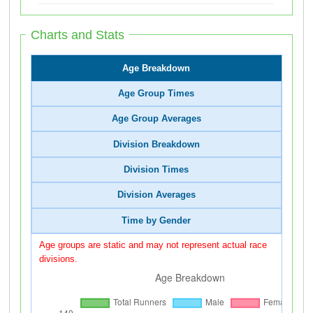
Charts and Stats
Age Breakdown
Age Group Times
Age Group Averages
Division Breakdown
Division Times
Division Averages
Time by Gender
Age groups are static and may not represent actual race
divisions.