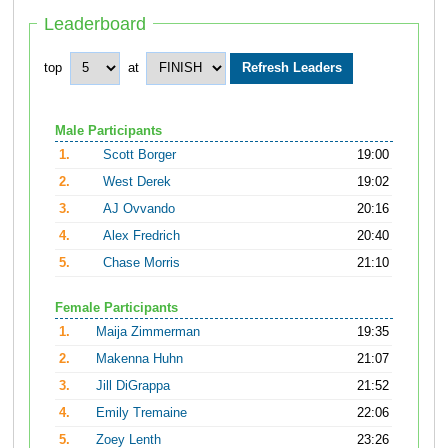
Leaderboard
top
at
Male Participants
1.
Scott Borger
19:00
2.
West Derek
19:02
3.
AJ Ovvando
20:16
4.
Alex Fredrich
20:40
5.
Chase Morris
21:10
Female Participants
1.
Maija Zimmerman
19:35
2.
Makenna Huhn
21:07
3.
Jill DiGrappa
21:52
4.
Emily Tremaine
22:06
5.
Zoey Lenth
23:26