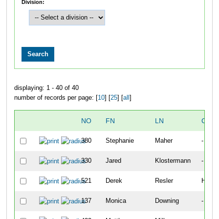
Division:
displaying: 1 - 40 of 40
number of records per page: [
10
] [
25
] [
all
]
NO
FN
LN
CITY
380
Stephanie
Maher
-
330
Jared
Klostermann
-
521
Derek
Resler
Highl
137
Monica
Downing
-