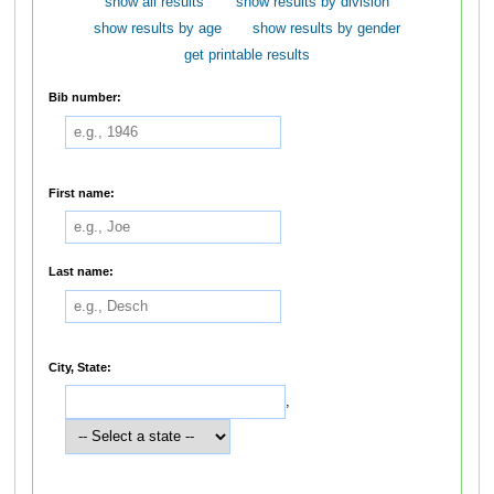
show all results
show results by division
show results by age
show results by gender
get printable results
Bib number:
First name:
Last name:
City, State:
,