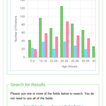
Search for Results
Please use one or more of the fields below to search. You do
not need to use all of the fields.