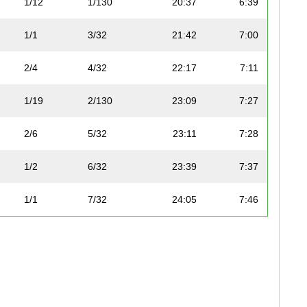
1/12
1/130
20:37
6:39
1/1
3/32
21:42
7:00
2/4
4/32
22:17
7:11
1/19
2/130
23:09
7:27
2/6
5/32
23:11
7:28
1/2
6/32
23:39
7:37
1/1
7/32
24:05
7:46
3/4
8/32
24:19
7:50
1/3
9/32
24:19
7:50
1/6
10/32
24:20
7:50