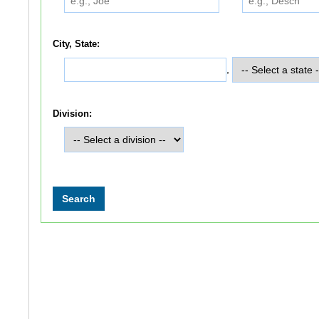
City, State:
,
Division: