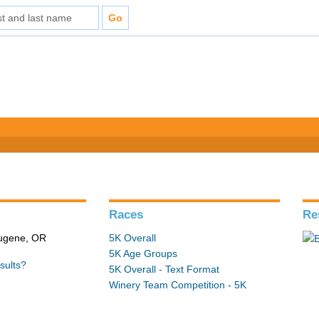
Races
Re
Eugene, OR
5K Overall
5K Age Groups
sults?
5K Overall - Text Format
Winery Team Competition - 5K