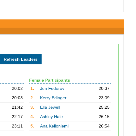
Female Participants
20:02
1.
Jen Federov
20:37
20:03
2.
Kerry Edinger
23:09
21:42
3.
Ella Jewell
25:25
22:17
4.
Ashley Hale
26:15
23:11
5.
Ana Kelloniemi
26:54