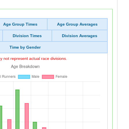
Age Group Times
Age Group Averages
Division Times
Division Averages
Time by Gender
 not represent actual race divisions.