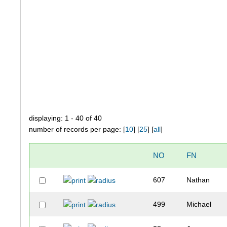
displaying: 1 - 40 of 40
number of records per page: [
10
] [
25
] [
all
]
NO
FN
607
Nathan
499
Michael