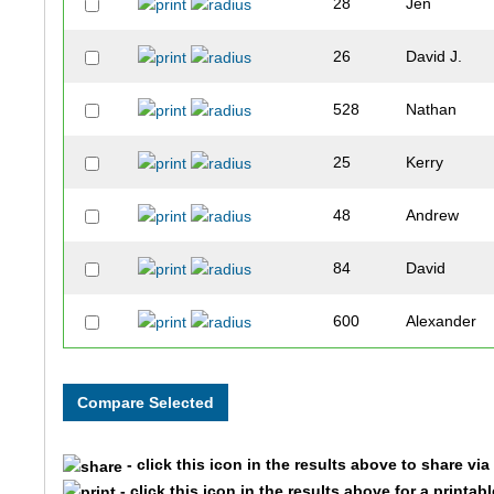
28
Jen
26
David J.
528
Nathan
25
Kerry
48
Andrew
84
David
600
Alexander
537
Tyler
32
Jason
- click this icon in the results above to share vi
59
Evan
- click this icon in the results above for a printab