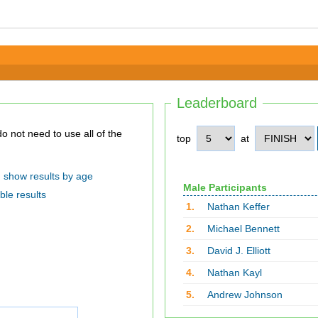
Leaderboard
top
at
show results by age
Male Participants
ble results
1.
Nathan Keffer
2.
Michael Bennett
3.
David J. Elliott
4.
Nathan Kayl
5.
Andrew Johnson