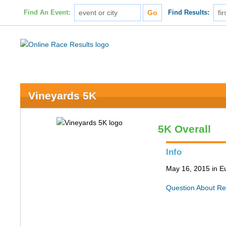
Find An Event:
Find Results:
Vineyards 5K
5K Overall
Info
May 16, 2015 in 
Question About Re