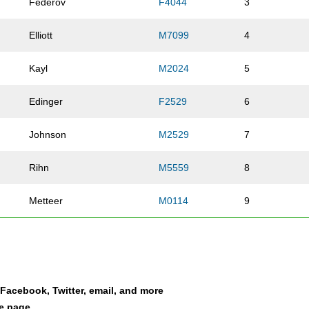
Federov
F4044
3
Elliott
M7099
4
Kayl
M2024
5
Edinger
F2529
6
Johnson
M2529
7
Rihn
M5559
8
Metteer
M0114
9
Mavichien
M2024
10
Gross
M4044
11
a Facebook, Twitter, email, and more
Leonetti
M3034
12
le page