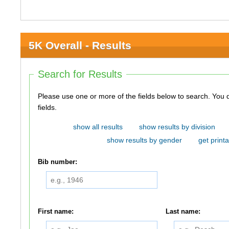
5K Overall - Results
Search for Results
Please use one or more of the fields below to search. You do not need to use all of the
fields.
show all results
show results by division
show results by gender
get printa
Bib number:
First name:
Last name: