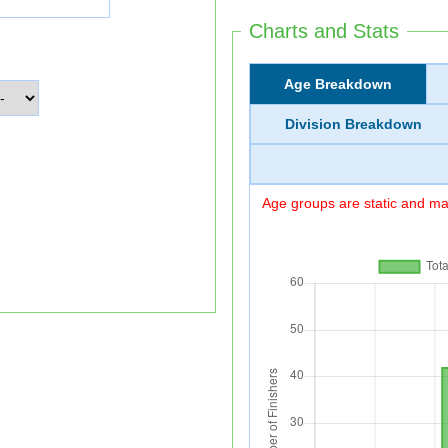
Charts and Stats
Age Breakdown
Division Breakdown
Age groups are static and may