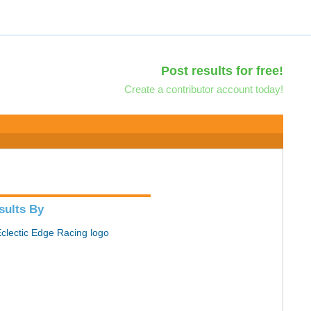
Post results for free!
Create a contributor account today!
sults By