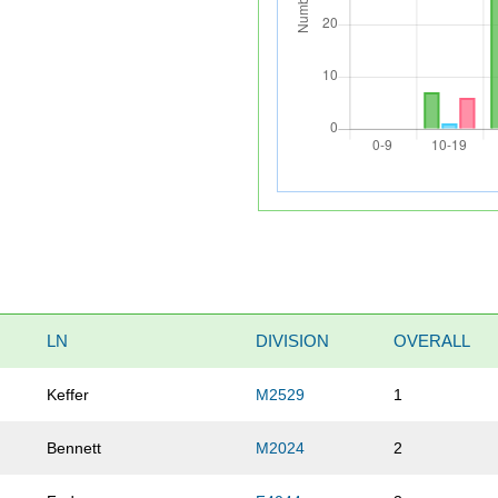
LN
DIVISION
OVERALL
Keffer
M2529
1
Bennett
M2024
2