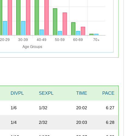
DIVPL
SEXPL
TIME
PACE
1/6
1/32
20:02
6:27
1/4
2/32
20:03
6:28