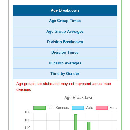
Age Breakdown
Age Group Times
Age Group Averages
Division Breakdown
Division Times
Division Averages
Time by Gender
Age groups are static and may not represent actual race
divisions.