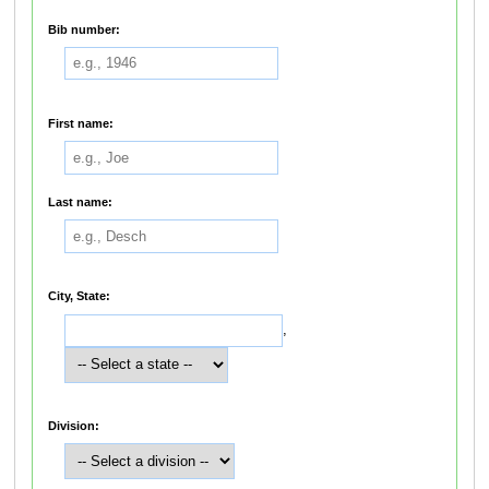
Bib number:
First name:
Last name:
City, State:
,
Division: