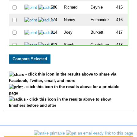
586
Richard
Deyhle
415
174
Nancy
Hernandez
416
814
Joey
Burkett
417
813
Sarah
Gustafson
418
397
Kristin
Fries
419
107
Valerie
Faber
420
- click this icon in the results above to share via
Facebook, Twitter, email, and more
489
Julie
Mailhiot
421
- click this icon in the results above for a printable
page
398
Kyle
Sweeting
422
- click this icon in the results above to show
finishers before and after
395
Judy
Martin
423
205
Vanessa
Smith
424
665
Laura
Wenzel
425