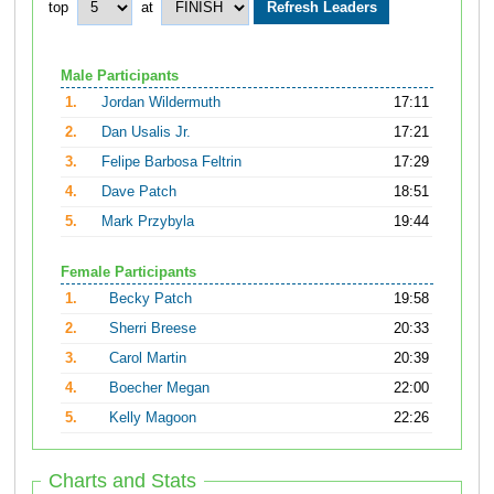
top
at
Male Participants
1.
Jordan Wildermuth
17:11
2.
Dan Usalis Jr.
17:21
3.
Felipe Barbosa Feltrin
17:29
4.
Dave Patch
18:51
5.
Mark Przybyla
19:44
Female Participants
1.
Becky Patch
19:58
2.
Sherri Breese
20:33
3.
Carol Martin
20:39
4.
Boecher Megan
22:00
5.
Kelly Magoon
22:26
Charts and Stats