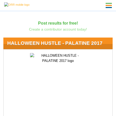
Post results for free!
Create a contributor account today!
HALLOWEEN HUSTLE - PALATINE 2017