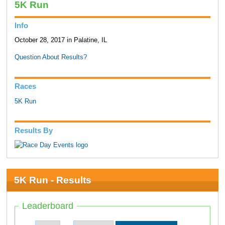
5K Run
Info
October 28, 2017 in Palatine, IL
Question About Results?
Races
5K Run
Results By
5K Run - Results
Leaderboard