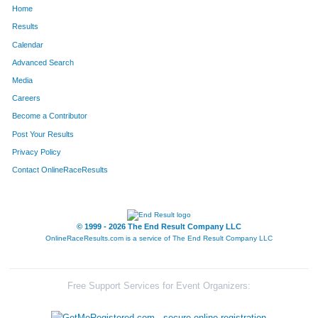
Home
660
Sarah
Sprawka
426
Results
Calendar
737
Jasmine
Wu
427
Advanced Search
710
Paul
Wu
428
Media
Careers
580
Alex
Manella
429
Become a Contributor
Post Your Results
137
Maria
Lewis
430
Privacy Policy
296
Alexandrea
Allmaras
431
Contact OnlineRaceResults
15
Malgorzata
Wozniak
432
802
Samantha
Brown
433
© 1999 - 2026 The End Result Company LLC
OnlineRaceResults.com is a service of
The End Result Company LLC
295
Jenn
Kupres
434
145
Melissa
Fresas
435
Free Support Services for Event Organizers:
146
Monica
Fresas
436