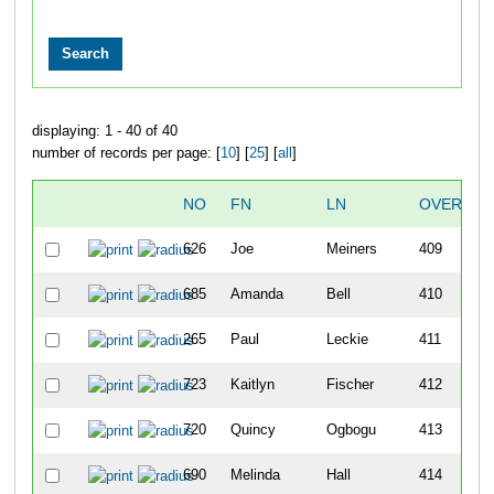
displaying: 1 - 40 of 40
number of records per page: [
10
] [
25
] [
all
]
NO
FN
LN
OVERALL
626
Joe
Meiners
409
685
Amanda
Bell
410
265
Paul
Leckie
411
723
Kaitlyn
Fischer
412
720
Quincy
Ogbogu
413
690
Melinda
Hall
414