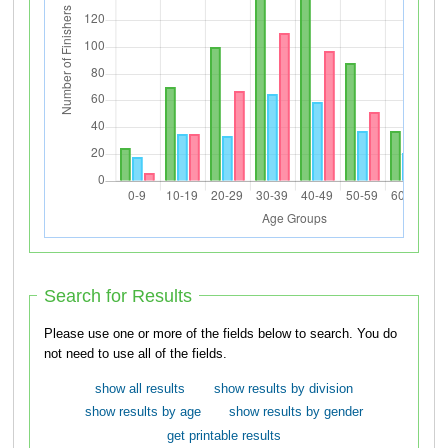
Search for Results
Please use one or more of the fields below to search. You do
not need to use all of the fields.
show all results
show results by division
show results by age
show results by gender
get printable results