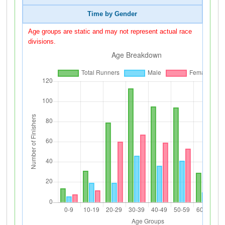
Time by Gender
Age groups are static and may not represent actual race
divisions.