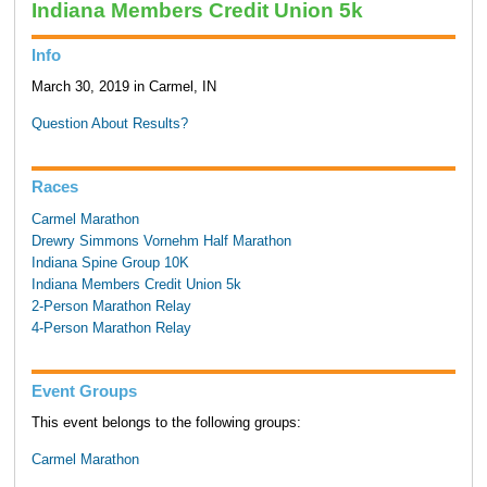
Indiana Members Credit Union 5k
Info
March 30, 2019 in Carmel, IN
Question About Results?
Races
Carmel Marathon
Drewry Simmons Vornehm Half Marathon
Indiana Spine Group 10K
Indiana Members Credit Union 5k
2-Person Marathon Relay
4-Person Marathon Relay
Event Groups
This event belongs to the following groups:
Carmel Marathon