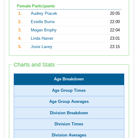
Female Participants
1.
Audrey Ptacek
20:05
2.
Estelle Burns
22:00
3.
Megan Brophy
22:04
4.
Linda Hamer
23:01
5.
Josie Lavey
23:15
Charts and Stats
Age Breakdown
Age Group Times
Age Group Averages
Division Breakdown
Division Times
Division Averages