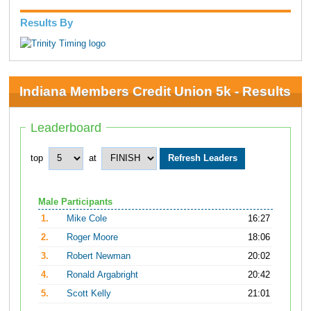
Results By
Indiana Members Credit Union 5k - Results
Leaderboard
top
at
Male Participants
1.
Mike Cole
16:27
2.
Roger Moore
18:06
3.
Robert Newman
20:02
4.
Ronald Argabright
20:42
5.
Scott Kelly
21:01