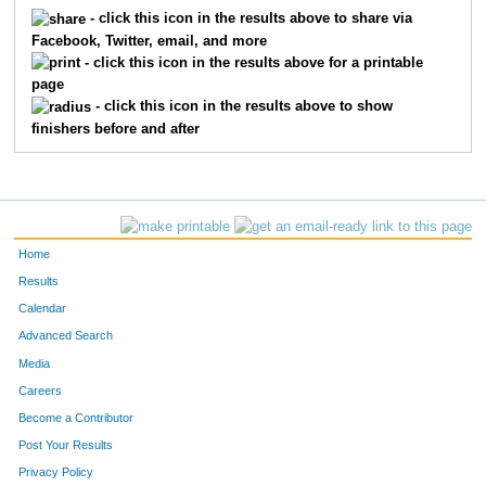
5038
Jennifer
Garber
322
- click this icon in the results above to share via
Facebook, Twitter, email, and more
5572
Anna
Wickliff
323
- click this icon in the results above for a printable
page
5186
Susan
Lies
324
- click this icon in the results above to show
finishers before and after
5185
Zachary
Lies
325
5586
Nicole
Kirch
326
5511
Kurt
Zigler
327
Home
5585
Tammy
Futrell
328
Results
Calendar
5088
Gabbie
Rothchild
329
Advanced Search
5646
J Ryan
Revell
330
Media
Careers
5717
Jeremy
Randall
331
Become a Contributor
Post Your Results
5055
Janet
Guildenbecher
332
Privacy Policy