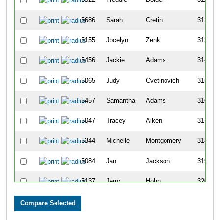
5686
Sarah
Cretin
312
5155
Jocelyn
Zenk
313
5456
Jackie
Adams
314
5065
Judy
Cvetinovich
315
5457
Samantha
Adams
316
5047
Tracey
Aiken
317
5344
Michelle
Montgomery
318
5084
Jan
Jackson
319
5137
Jerry
Hohn
320
5573
Andrea
Wickliff
321