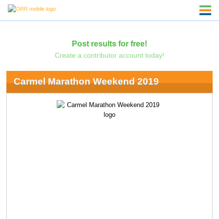
Post results for free!
Create a contributor account today!
Carmel Marathon Weekend 2019