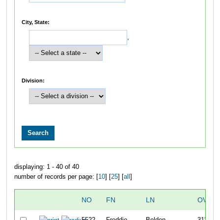
City, State:
,
Division:
displaying: 1 - 40 of 40
number of records per page: [
10
] [
25
] [
all
]
NO
FN
LN
OVERA
5522
Freddie
Bolden
311