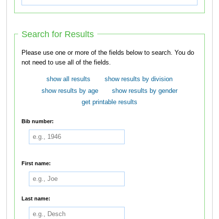
Search for Results
Please use one or more of the fields below to search. You do
not need to use all of the fields.
show all results
show results by division
show results by age
show results by gender
get printable results
Bib number:
First name:
Last name: