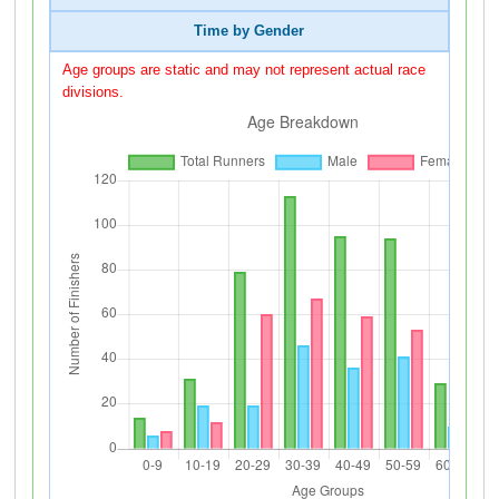
Time by Gender
Age groups are static and may not represent actual race
divisions.