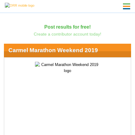
Post results for free!
Create a contributor account today!
Carmel Marathon Weekend 2019