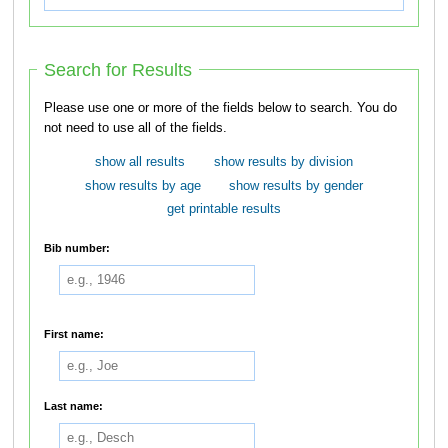
Search for Results
Please use one or more of the fields below to search. You do
not need to use all of the fields.
show all results
show results by division
show results by age
show results by gender
get printable results
Bib number:
First name:
Last name: