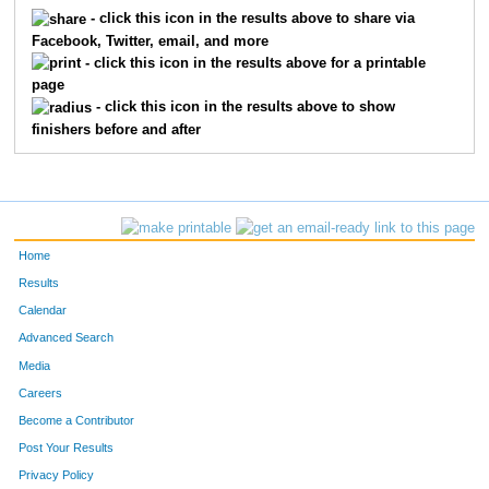
5327
Davina
Jones
446
- click this icon in the results above to share via
Facebook, Twitter, email, and more
5292
Robert
Holman
447
- click this icon in the results above for a printable
page
5470
Cheryl
Ragsdale
448
- click this icon in the results above to show
finishers before and after
5471
Jayne
Pierce
449
5589
Jeraca
Parker
450
5575
Tracie
Parker
451
Home
5064
Mary
Eckard
453
Results
Calendar
5601
Tony
Parsley
454
Advanced Search
5532
Padiyappa
Jatti
455
Media
Careers
5213
Tanisha
Thames
456
Become a Contributor
Post Your Results
5146
Craig
Head
457
Privacy Policy