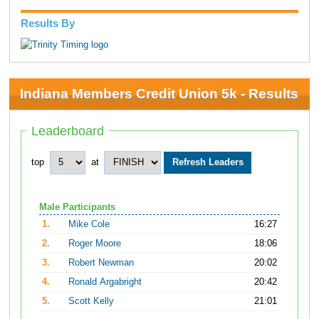
Results By
Indiana Members Credit Union 5k - Results
Leaderboard
top
at
Male Participants
1.
Mike Cole
16:27
2.
Roger Moore
18:06
3.
Robert Newman
20:02
4.
Ronald Argabright
20:42
5.
Scott Kelly
21:01