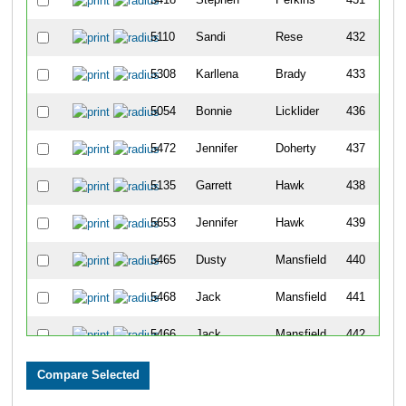
5110
Sandi
Rese
432
5308
Karllena
Brady
433
5054
Bonnie
Licklider
436
5472
Jennifer
Doherty
437
5135
Garrett
Hawk
438
5653
Jennifer
Hawk
439
5465
Dusty
Mansfield
440
5468
Jack
Mansfield
441
5466
Jack
Mansfield
442
5467
Jasmine
Mansfield
443