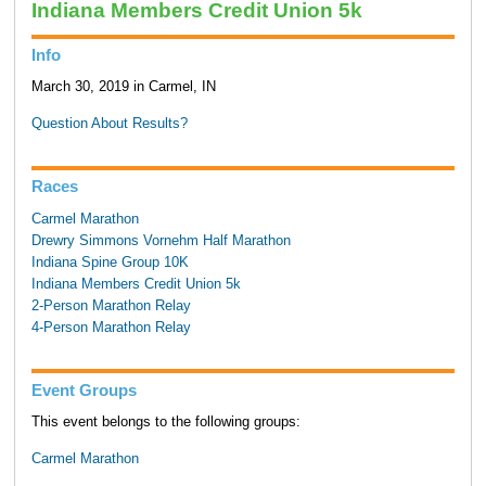
Indiana Members Credit Union 5k
Info
March 30, 2019 in Carmel, IN
Question About Results?
Races
Carmel Marathon
Drewry Simmons Vornehm Half Marathon
Indiana Spine Group 10K
Indiana Members Credit Union 5k
2-Person Marathon Relay
4-Person Marathon Relay
Event Groups
This event belongs to the following groups:
Carmel Marathon