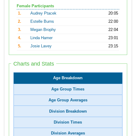
Female Participants
1.
Audrey Ptacek
20:05
2.
Estelle Burns
22:00
3.
Megan Brophy
22:04
4.
Linda Hamer
23:01
5.
Josie Lavey
23:15
Charts and Stats
Age Breakdown
Age Group Times
Age Group Averages
Division Breakdown
Division Times
Division Averages