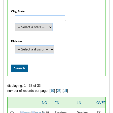
City, State:
,
Division:
displaying: 1 - 33 of 33
number of records per page: [
10
] [
25
] [
all
]
NO
FN
LN
OVERALL
5418
Stephen
Perkins
431